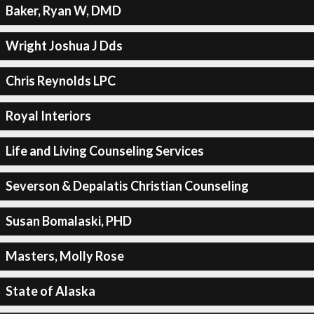
Baker, Ryan W, DMD
Wright Joshua J Dds
Chris Reynolds LPC
Royal Interiors
Life and Living Counseling Services
Severson & Depalatis Christian Counseling
Susan Bomalaski, PHD
Masters, Molly Rose
State of Alaska