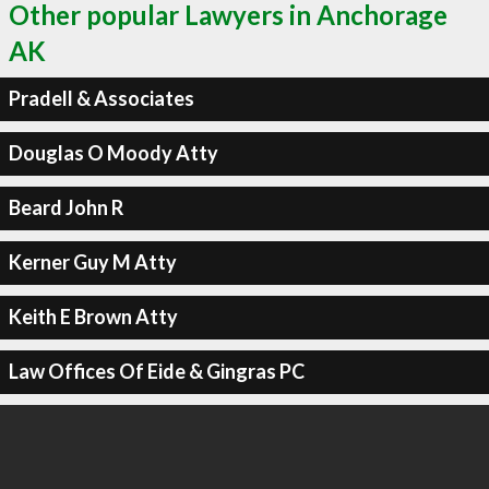
Other popular Lawyers in Anchorage
AK
Pradell & Associates
Douglas O Moody Atty
Beard John R
Kerner Guy M Atty
Keith E Brown Atty
Law Offices Of Eide & Gingras PC