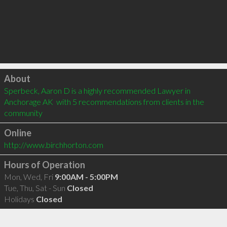
Click to load
About
Sperbeck, Aaron D is a highly recommended Lawyer in 
Anchorage AK  with 5 recommendations from clients in the 
community
Online
http://www.birchhorton.com
Hours of Operation
Mon, Wed, Fri
9:00AM - 5:00PM
Tue, Thu, Sat - Sun
Closed
Holidays
Closed