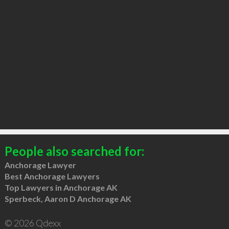
People also searched for:
Anchorage Lawyer
Best Anchorage Lawyers
Top Lawyers in Anchorage AK
Sperbeck, Aaron D Anchorage AK
© 2026 Qdexx