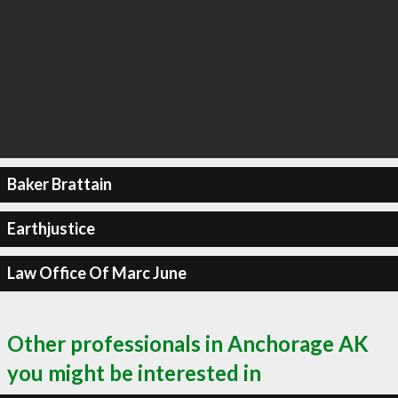
Baker Brattain
Earthjustice
Law Office Of Marc June
Other professionals in Anchorage AK
you might be interested in