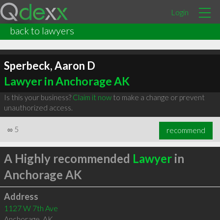
Login
back to lawyers
Sperbeck, Aaron D
Lawyer in Anchorage AK
Is this your business?
Claim it now
to make a change or prevent
unauthorized access.
∞
5
recommend
A Highly recommended
Lawyer
in
Anchorage AK
Address
1127 W 7th Ave
Anchorage
,
AK