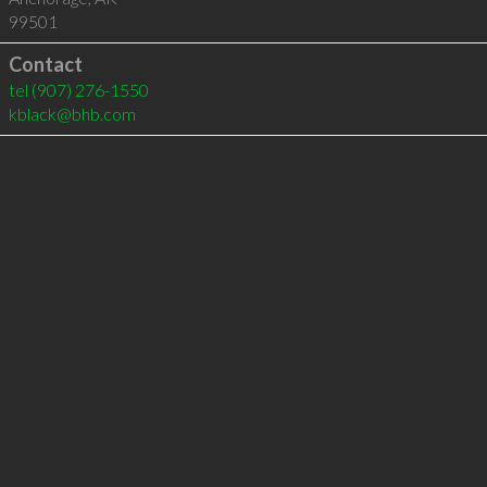
99501
Contact
tel
(907) 276-1550
kblack@bhb.com