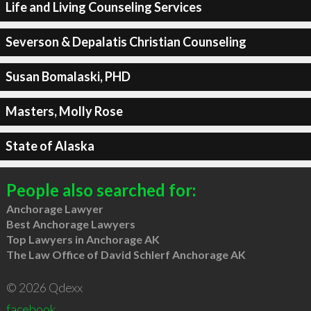
Life and Living Counseling Services
Severson & Depalatis Christian Counseling
Susan Bomalaski, PHD
Masters, Molly Rose
State of Alaska
People also searched for:
Anchorage Lawyer
Best Anchorage Lawyers
Top Lawyers in Anchorage AK
The Law Office of David Schlerf Anchorage AK
© 2026 Qdexx
facebook