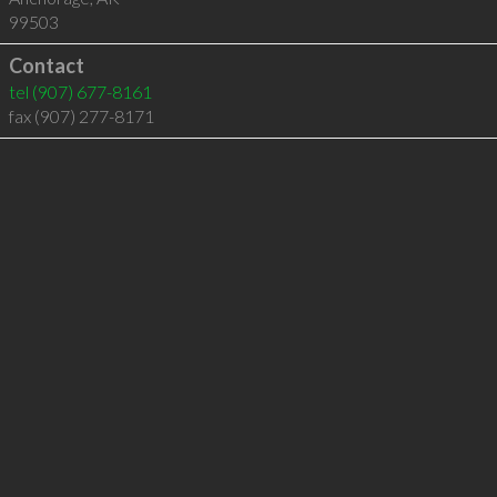
99503
Contact
tel
(907) 677-8161
fax (907) 277-8171