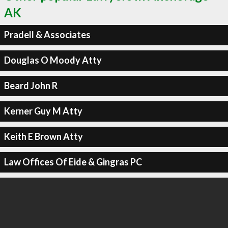
AK
Pradell & Associates
Douglas O Moody Atty
Beard John R
Kerner Guy M Atty
Keith E Brown Atty
Law Offices Of Eide & Gingras PC