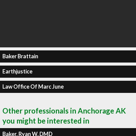
Baker Brattain
Earthjustice
Law Office Of Marc June
Other professionals in Anchorage AK
you might be interested in
Baker, Ryan W, DMD