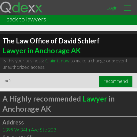
Login
back to lawyers
The Law Office of David Schlerf
Lawyer in Anchorage AK
Is this your business?
Claim it now
to make a change or prevent
unauthorized access.
∞
2
recommend
A Highly recommended
Lawyer
in
Anchorage AK
Address
1399 W 34th Ave Ste 203
Anchorage
,
AK