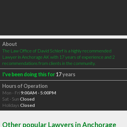
Click to load
About
The Law Office of David Schlerf is a highly recommended 
Lawyer in Anchorage AK with 17 years of experience and 2 
recommendations from clients in the community.
I've been doing this for
17
years
Hours of Operation
Mon - Fri
9:00AM - 5:00PM
Sat - Sun
Closed
Holidays
Closed
Other popular Lawyers in Anchorage