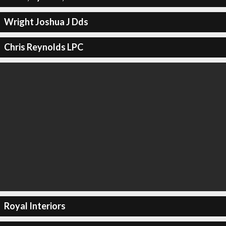
Wright Joshua J Dds
Chris Reynolds LPC
Royal Interiors