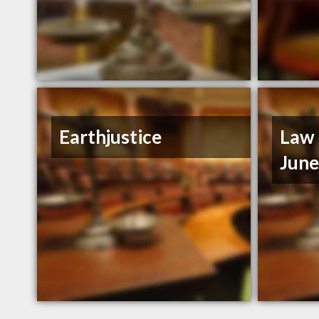
Earthjustice
Law 
Jun