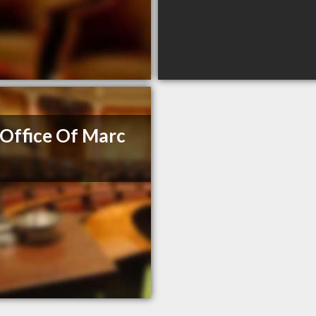
Office Of Marc
e