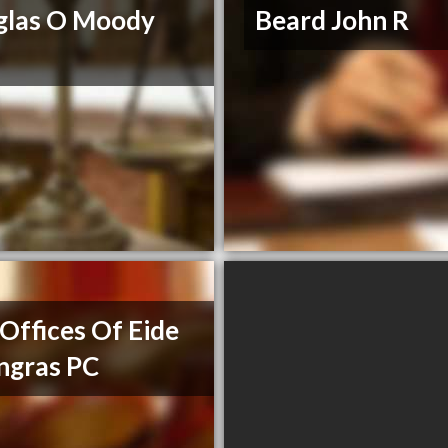
glas O Moody
Beard John R
Offices Of Eide
ngras PC