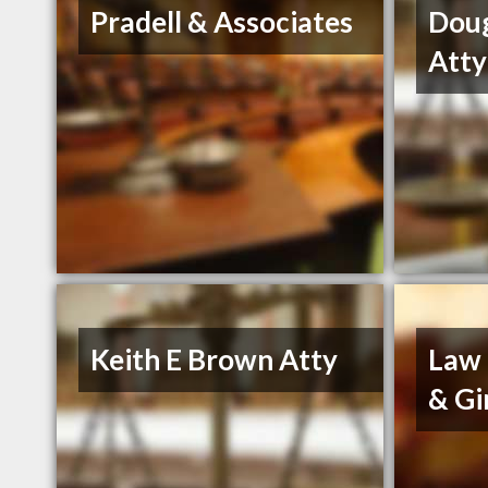
Pradell & Associates
Dou
Atty
Keith E Brown Atty
Law 
& Gi