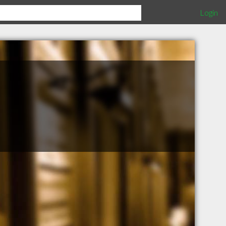
Login