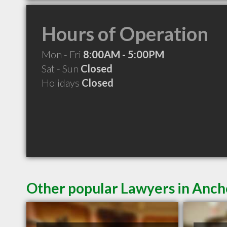
Hours of Operation
Mon - Fri
8:00AM - 5:00PM
Sat - Sun
Closed
Holidays
Closed
Other popular Lawyers in Anc