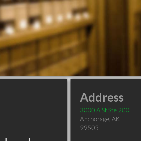
Address
3000 A St Ste 200
Anchorage
,
AK
99503