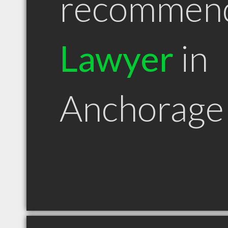
recommen
Lawyer
in
Anchorage