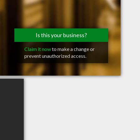
Is this your business?
Claim it now
to make a change or
prevent unauthorized access.