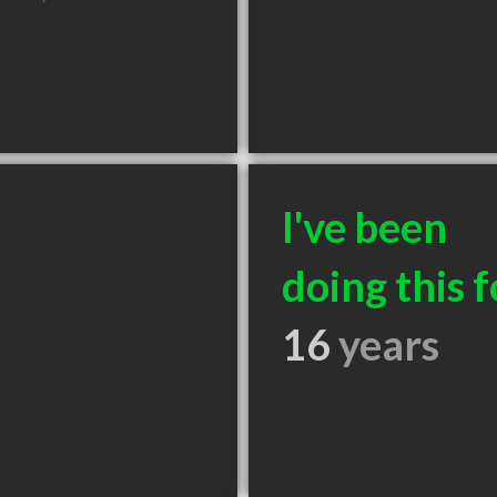
I've been
doing this f
16
years