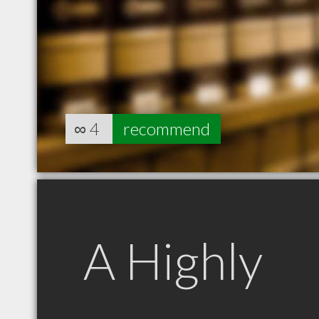
∞
4
recommend
A Highly