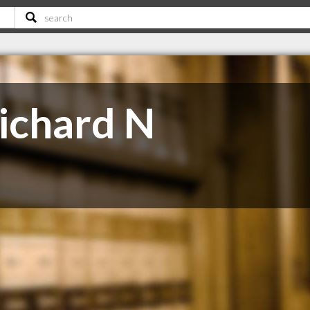
Richard N