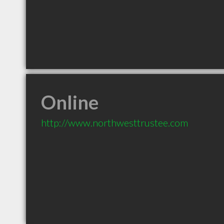
Online
http://www.northwesttrustee.com