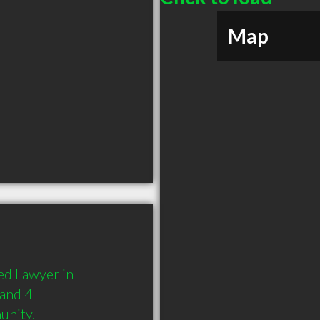
Map
d Lawyer in 
and 4 
unity.