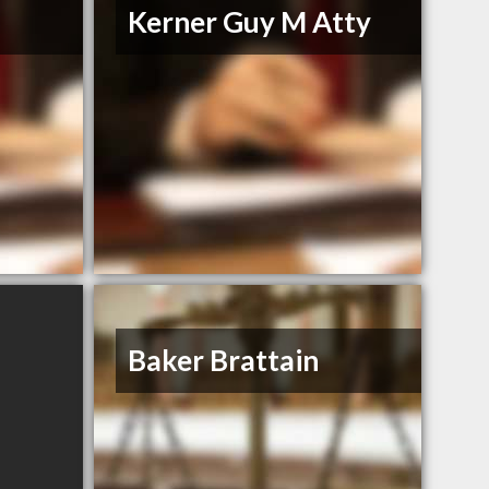
Kerner Guy M Atty
Baker Brattain