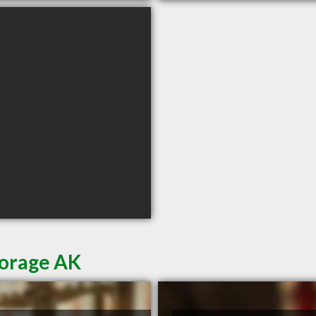
horage AK