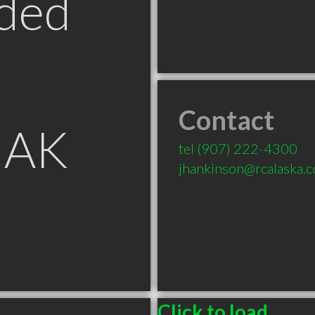
ded
Contact
 AK
tel
(907) 222-4300
jhankinson@rcalaska.
Click to load