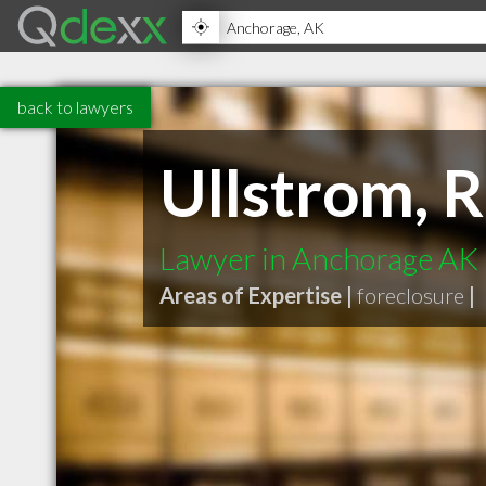
back to lawyers
Ullstrom, 
Lawyer in Anchorage AK
Areas of Expertise |
foreclosure
|