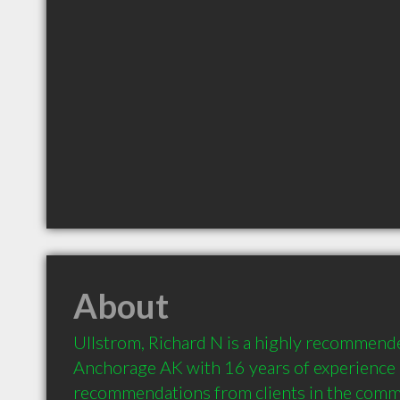
About
Ullstrom, Richard N is a highly recommende
Anchorage AK with 16 years of experience 
recommendations from clients in the comm