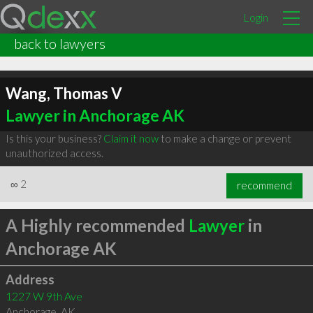
Login
back to lawyers
Wang, Thomas V
Lawyer in Anchorage AK
Is this your business?
Claim it now
to make a change or prevent
unauthorized access.
∞
2
recommend
A Highly recommended
Lawyer
in
Anchorage AK
Address
1227 W 9th Ave
Anchorage
,
AK