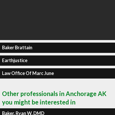
Baker Brattain
Earthjustice
Law Office Of Marc June
Other professionals in Anchorage AK
you might be interested in
Baker, Ryan W, DMD