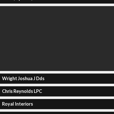
Wright Joshua J Dds
Chris Reynolds LPC
Royal Interiors