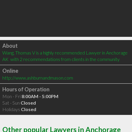
Click to load
About
Wang, Thomas V is a highly recommended Lawyer in Anchorage 
AK  with 2 recommendations from clients in the community
Online
http://www.ashburnandmason.com
Hours of Operation
Mon - Fri
8:00AM - 5:00PM
Sat - Sun
Closed
Holidays
Closed
Other popular Lawyers in Anchorage