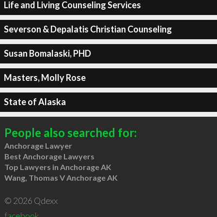
Life and Living Counseling Services
Severson & Depalatis Christian Counseling
Susan Bomalaski, PHD
Masters, Molly Rose
State of Alaska
People also searched for:
Anchorage Lawyer
Best Anchorage Lawyers
Top Lawyers in Anchorage AK
Wang, Thomas V Anchorage AK
© 2026 Qdexx
facebook