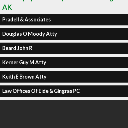
AK
Pradell & Associates
Douglas O Moody Atty
Beard John R
Kerner Guy M Atty
Keith E Brown Atty
Law Offices Of Eide & Gingras PC