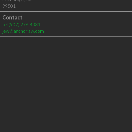
99501
Contact
tel
(907) 276-4331
jew@anchorlaw.com