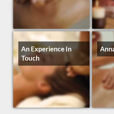
An Experience In
Ann
Touch