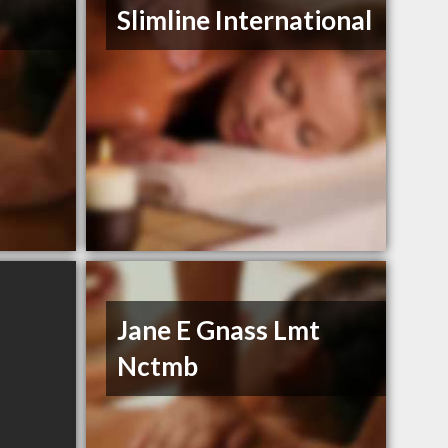
Slimline International
Jane E Gnass Lmt
Nctmb