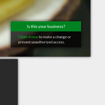
Is this your business?
Claim it now
to make a change or
prevent unauthorized access.