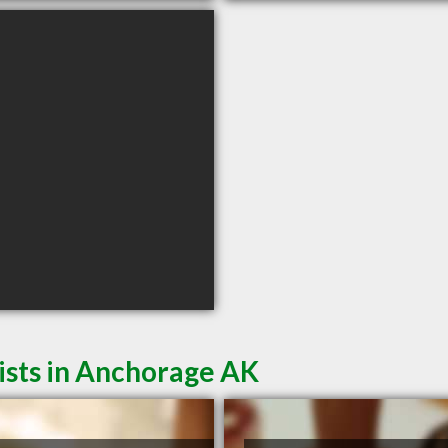
ists in Anchorage AK