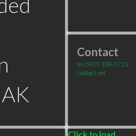
ded
Contact
n
tel
(907) 338-0723
tai@gci.net
 AK
Click to load