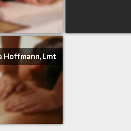
a Hoffmann, Lmt