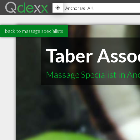
back to massage specialists
Taber Asso
Massage Specialist in A