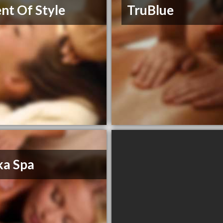
nt Of Style
TruBlue
ka Spa