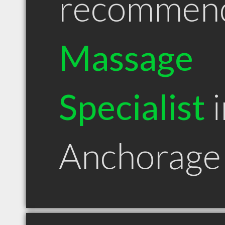
recommen
Massage
Specialist
i
Anchorage