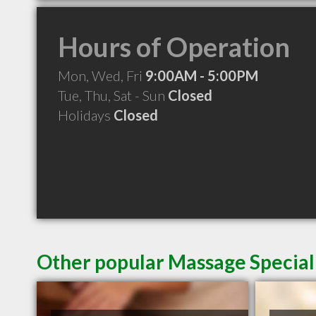
Hours of Operation
Mon, Wed, Fri
9:00AM - 5:00PM
Tue, Thu, Sat - Sun
Closed
Holidays
Closed
Other popular Massage Special