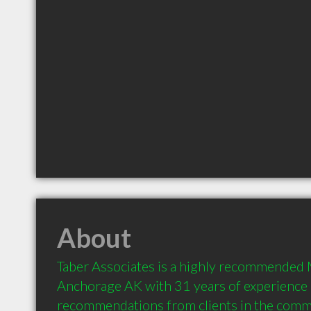
About
Taber Associates is a highly recommended M
Anchorage AK with 31 years of experience 
recommendations from clients in the comm