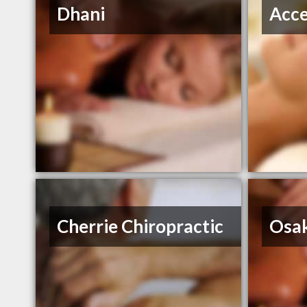
Dhani
Acce
Cherrie Chiropractic
Osa