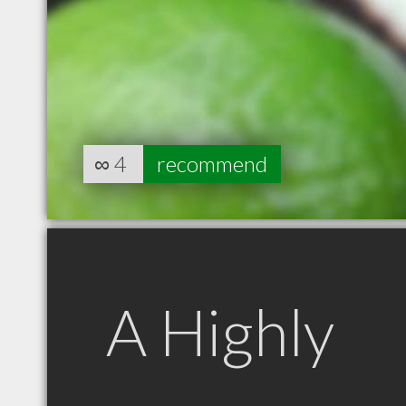
∞
4
recommend
A Highly