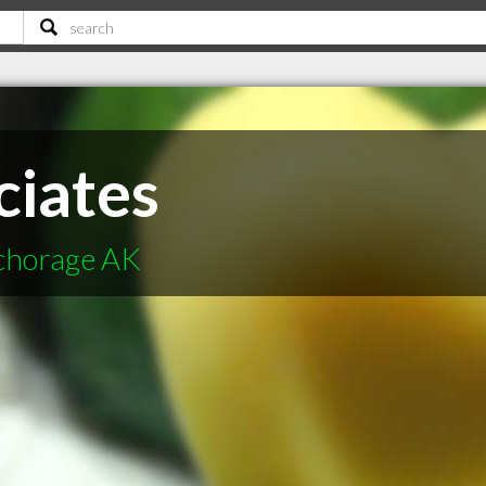
ciates
nchorage AK