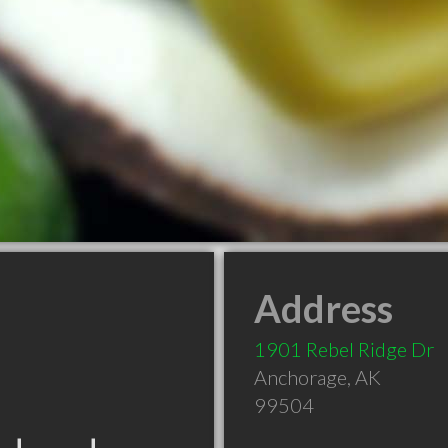
Address
1901 Rebel Ridge Dr
Anchorage
,
AK
99504