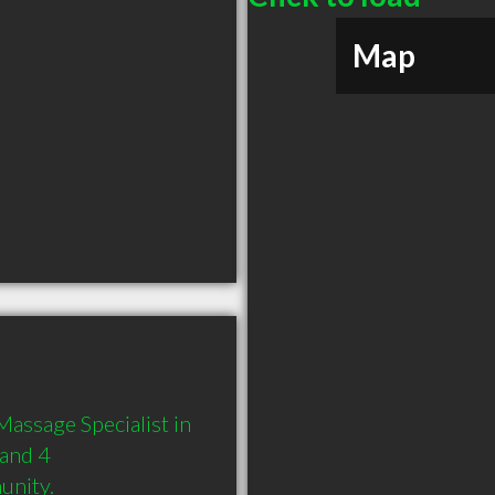
Map
assage Specialist in 
and 4 
unity.