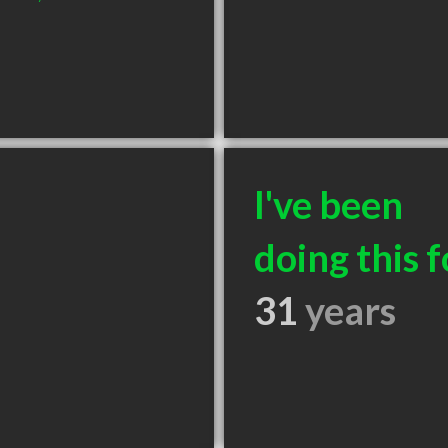
I've been
doing this f
31
years