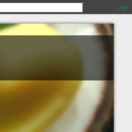
Login