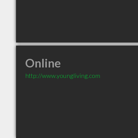
Online
http://www.youngliving.com