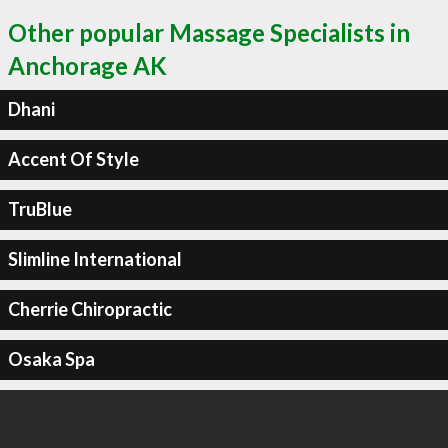
Other popular Massage Specialists in
Anchorage AK
Dhani
Accent Of Style
TruBlue
Slimline International
Cherrie Chiropractic
Osaka Spa