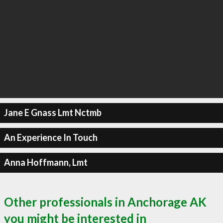
Jane E Gnass Lmt Nctmb
An Experience In Touch
Anna Hoffmann, Lmt
Other professionals in Anchorage AK
you might be interested in