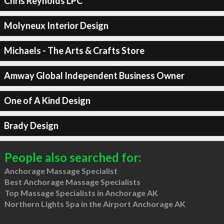
Chris Reynolds LPC
Molyneux Interior Design
Michaels - The Arts & Crafts Store
Amway Global Independent Business Owner
One of A Kind Design
Brady Design
People also searched for:
Anchorage Massage Specialist
Best Anchorage Massage Specialists
Top Massage Specialists in Anchorage AK
Northern Lights Spa in the Airport Anchorage AK