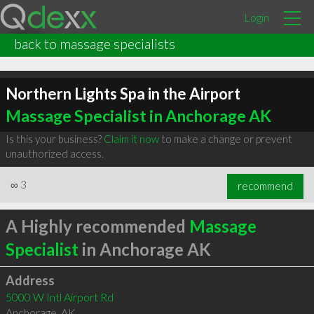
Login
back to massage specialists
Northern Lights Spa in the Airport
Massage Specialist in Anchorage AK
Is this your business?
Claim it now
to make a change or prevent
unauthorized access.
∞
3
recommend
A Highly recommended
Massage
Specialist
in Anchorage AK
Address
5000 W Intl Airport Rd
Anchorage
,
AK