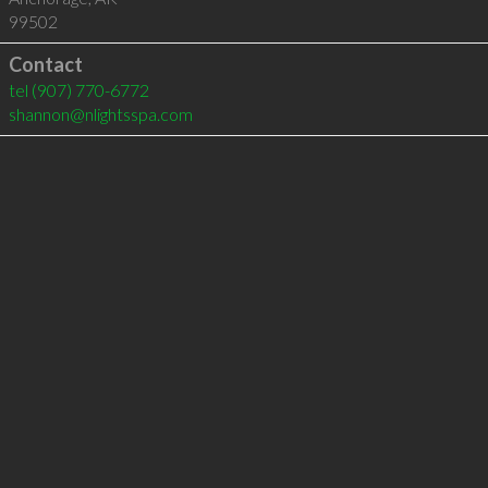
99502
Contact
tel
(907) 770-6772
shannon@nlightsspa.com