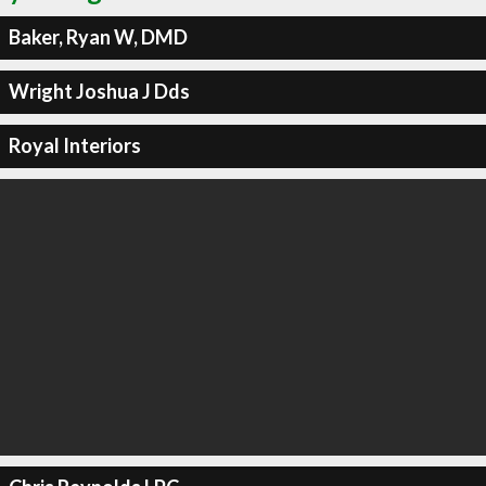
Baker, Ryan W, DMD
Wright Joshua J Dds
Royal Interiors