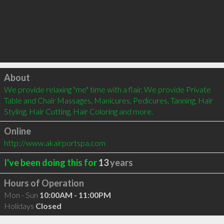
Click to load
About
We provide relaxing "me" time with a flair. We provide Private 
Table and Chair Massages, Manicures, Pedicures, Tanning, Hair 
Styling, Hair Cutting, Hair Coloring and more.
Online
http://www.akairportspa.com
I've been doing this for
13
years
Hours of Operation
Mon - Sun
10:00AM - 11:00PM
Holidays
Closed