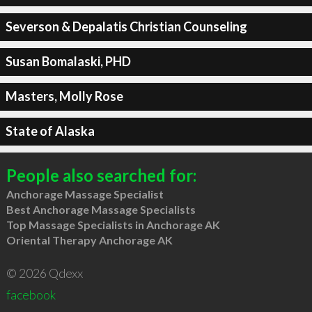
Severson & Depalatis Christian Counseling
Susan Bomalaski, PHD
Masters, Molly Rose
State of Alaska
People also searched for:
Anchorage Massage Specialist
Best Anchorage Massage Specialists
Top Massage Specialists in Anchorage AK
Oriental Therapy Anchorage AK
© 2026 Qdexx
facebook