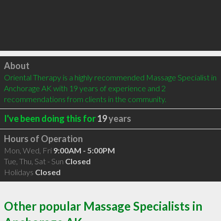
Click to load
About
Oriental Therapy is a highly recommended Massage Specialist in 
Anchorage AK with 19 years of experience and 2 
recommendations from clients in the community.
I've been doing this for
19
years
Hours of Operation
Mon, Wed, Fri
9:00AM - 5:00PM
Tue, Thu, Sat - Sun
Closed
Holidays
Closed
Other popular Massage Specialists in