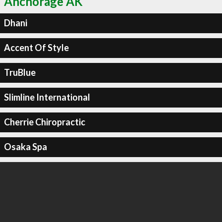
Anchorage AK
Dhani
Accent Of Style
TruBlue
Slimline International
Cherrie Chiropractic
Osaka Spa