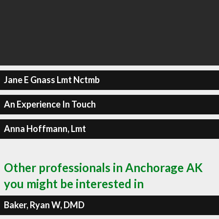
Jane E Gnass Lmt Nctmb
An Experience In Touch
Anna Hoffmann, Lmt
Other professionals in Anchorage AK
you might be interested in
Baker, Ryan W, DMD