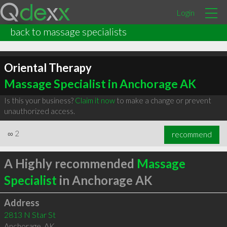
Login
back to massage specialists
Oriental Therapy
Massage Specialist in Anchorage AK
Is this your business?
Claim it now
to make a change or prevent
unauthorized access.
∞
2
recommend
A Highly recommended
Massage
Specialist
in Anchorage AK
Address
2813 N Star St
Anchorage
,
AK