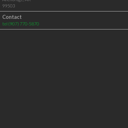
99503
Contact
tel
(907) 770-5870