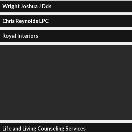
Wright Joshua J Dds
Chris Reynolds LPC
Royal Interiors
Life and Living Counseling Services