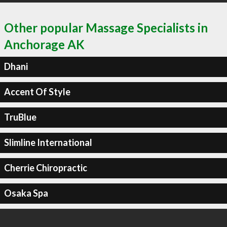
Other popular Massage Specialists in
Anchorage AK
Dhani
Accent Of Style
TruBlue
Slimline International
Cherrie Chiropractic
Osaka Spa