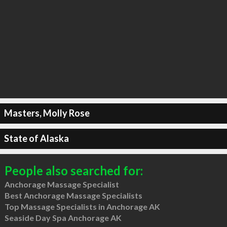
Masters, Molly Rose
State of Alaska
People also searched for:
Anchorage Massage Specialist
Best Anchorage Massage Specialists
Top Massage Specialists in Anchorage AK
Seaside Day Spa Anchorage AK