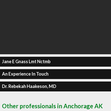
Jane E Gnass Lmt Nctmb
An Experience In Touch
Dr. Rebekah Haakeson, MD
Other professionals in Anchorage AK