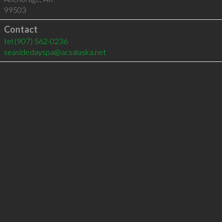
99503
Contact
tel
(907) 562-0236
seasidedayspa@acsalaska.net