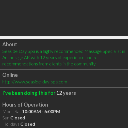
Click to load
About
Seaside Day Spa is a highly recommended Massage Specialist in 
Anchorage AK with 12 years of experience and 5 
recommendations from clients in the community.
Online
http://www.seaside-day-spa.com
I've been doing this for
12
years
Hours of Operation
Mon - Sat
10:00AM - 6:00PM
Sun
Closed
Holidays
Closed