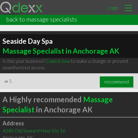
Login
back to massage specialists
Seaside Day Spa
Massage Specialist in Anchorage AK
Is this your business?
Claim it now
to make a change or prevent
unauthorized access.
∞
5
recommend
A Highly recommended
Massage
Specialist
in Anchorage AK
Address
4240 Old Seward Hwy Ste 16
Anchorage
,
AK