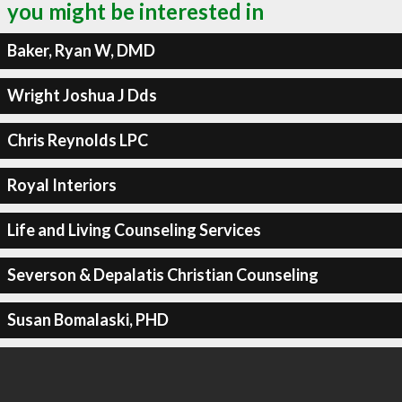
you might be interested in
Baker, Ryan W, DMD
Wright Joshua J Dds
Chris Reynolds LPC
Royal Interiors
Life and Living Counseling Services
Severson & Depalatis Christian Counseling
Susan Bomalaski, PHD