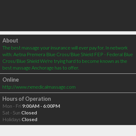
Click to load
About
The best massage your insurance will ever pay for. In network 
with: Aetna Premera Blue Cross/Blue Shield FEP - Federal Blue 
Cross/Blue Shield We're trying hard to become known as the 
best massage Anchorage has to offer.
Online
http://www.rxmedicalmassage.com
Hours of Operation
Mon - Fri
9:00AM - 6:00PM
Sat - Sun
Closed
Holidays
Closed