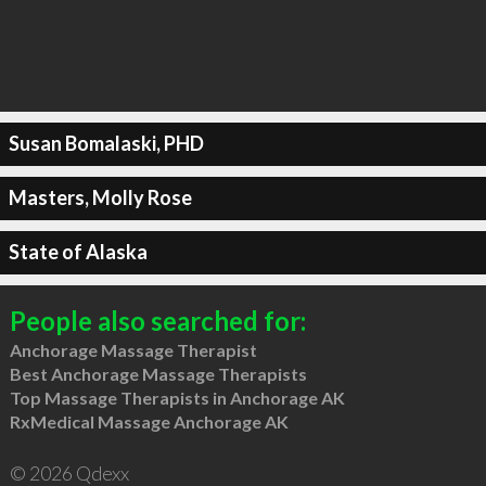
Susan Bomalaski, PHD
Masters, Molly Rose
State of Alaska
People also searched for:
Anchorage Massage Therapist
Best Anchorage Massage Therapists
Top Massage Therapists in Anchorage AK
RxMedical Massage Anchorage AK
© 2026 Qdexx