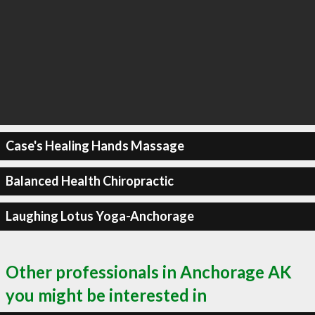
Case's Healing Hands Massage
Balanced Health Chiropractic
Laughing Lotus Yoga-Anchorage
Other professionals in Anchorage AK
you might be interested in