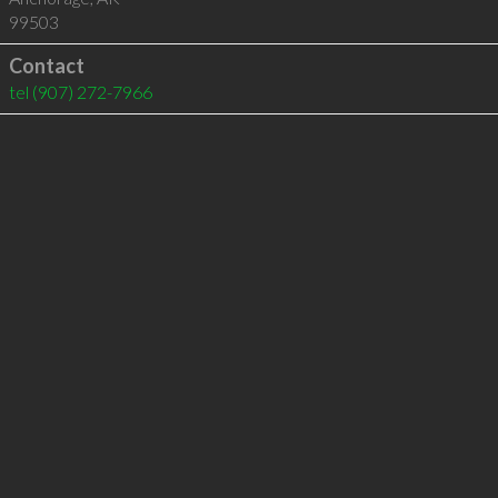
99503
Contact
tel
(907) 272-7966