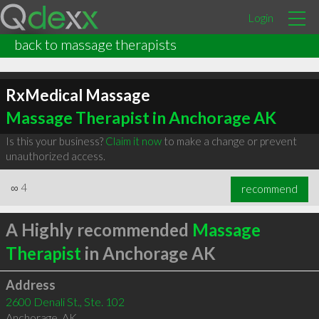
Login
back to massage therapists
RxMedical Massage
Massage Therapist in Anchorage AK
Is this your business?
Claim it now
to make a change or prevent
unauthorized access.
∞
4
recommend
A Highly recommended
Massage
Therapist
in Anchorage AK
Address
2600 Denali St., Ste. 102
Anchorage
,
AK