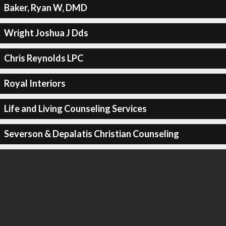
Baker, Ryan W, DMD
Wright Joshua J Dds
Chris Reynolds LPC
Royal Interiors
Life and Living Counseling Services
Severson & Depalatis Christian Counseling