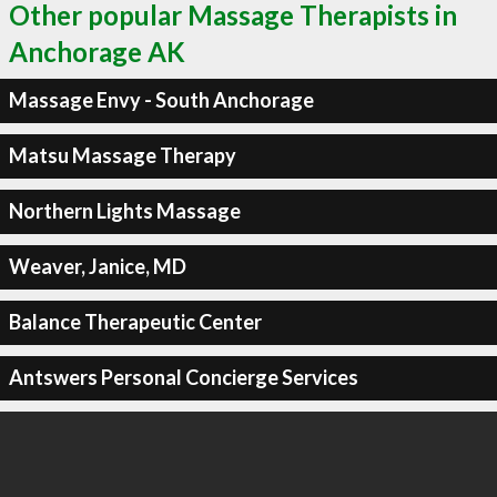
Other popular Massage Therapists in
Anchorage AK
Massage Envy - South Anchorage
Matsu Massage Therapy
Northern Lights Massage
Weaver, Janice, MD
Balance Therapeutic Center
Antswers Personal Concierge Services