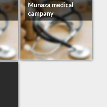
Munaza medical
campany