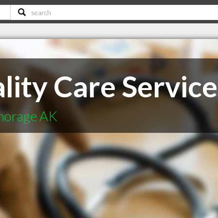
lity Care Services
chorage AK