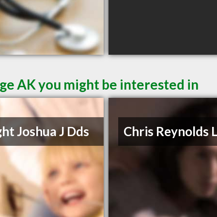
ge AK you might be interested in
ht Joshua J Dds
Chris Reynolds 