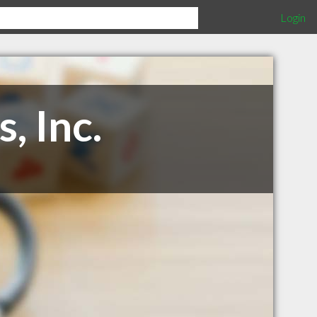
Login
, Inc.