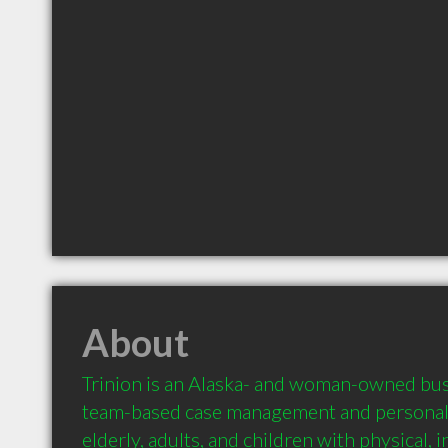
About
Trinion is an Alaska- and woman-owned busi
team-based case management and personaliz
elderly, adults, and children with physical, in