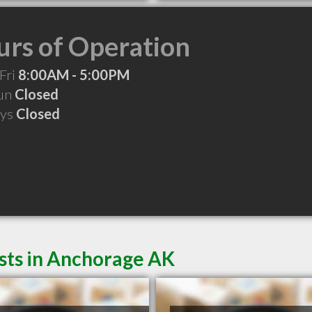
rs of Operation
Fri
8:00AM - 5:00PM
Sun
Closed
ays
Closed
ists in Anchorage AK