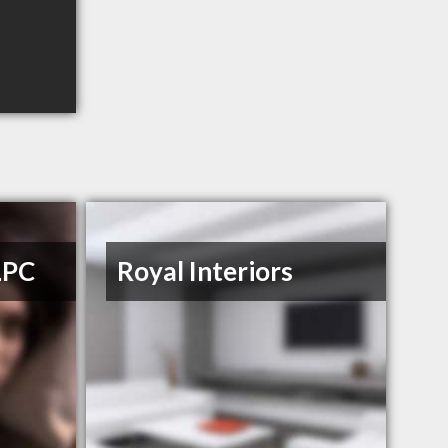
LPC
Royal Interiors