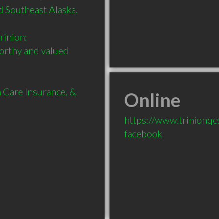
 Southeast Alaska.

inion:

orthy and valued 
 Care Insurance, & 
Online
https://www.trinionqc
facebook