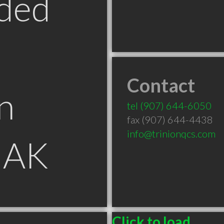
ded
Contact
n
tel
(907) 644-6050
fax (907) 644-4438
info@trinionqcs.com
 AK
Click to load