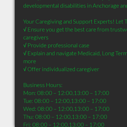
developmental disabilities in Anchorage and
Your Caregiving and Support Experts! Let Tr
√ Ensure you get the best care from trustw
caregivers

√ Provide professional case

√ Explain and navigate Medicaid, Long Term
more

√ Offer individualized caregiver

Business Hours:

Mon: 08:00 – 12:00,13:00 – 17:00

Tue: 08:00 – 12:00,13:00 – 17:00

Wed: 08:00 – 12:00,13:00 – 17:00

Thu: 08:00 – 12:00,13:00 – 17:00

Fri: 08:00 – 12:00,13:00 – 17:00
