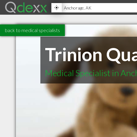
back to medical specialists
Trinion Qua
Medical Specialist in An