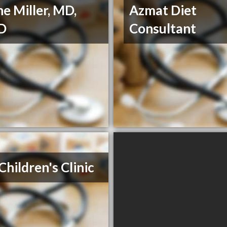
ne Miller, MD,
Azmat Diet
D
Consultant
Children's Clinic