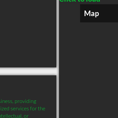
Map
ness, providing 
ed services for the 
tellectual, or 