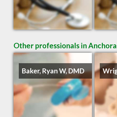
Other professionals in Anchora
Baker, Ryan W, DMD
Wrig