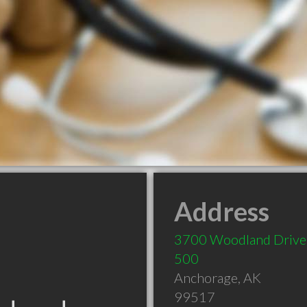
Address
3700 Woodland Drive,
500
Anchorage
,
AK
99517