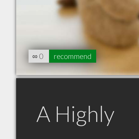
∞
0
recommend
A Highly