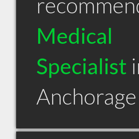
recommen
Medical
Specialist
i
Anchorage