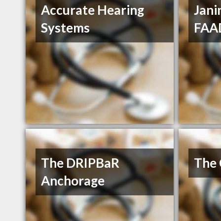
Accurate Hearing
Jani
Systems
FAA
The DRIPBaR
The 
Anchorage