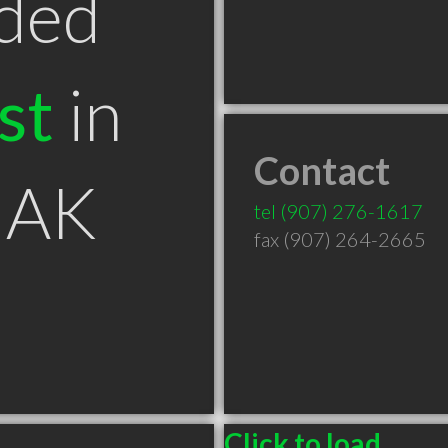
ded
st
in
Contact
 AK
tel
(907) 276-1617
fax (907) 264-2665
Click to load