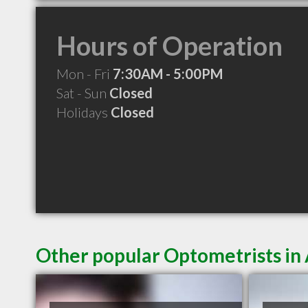
Hours of Operation
Mon - Fri
7:30AM - 5:00PM
Sat - Sun
Closed
Holidays
Closed
Other popular Optometrists i