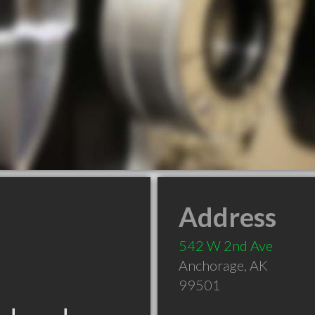
Address
542 W 2nd Ave
Anchorage
,
AK
99501