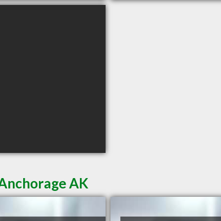
n Anchorage AK