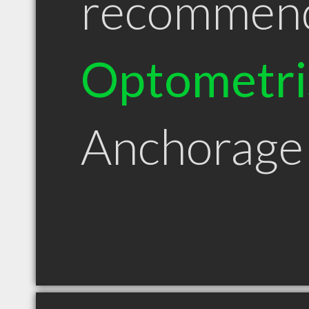
recommen
Optometri
Anchorage