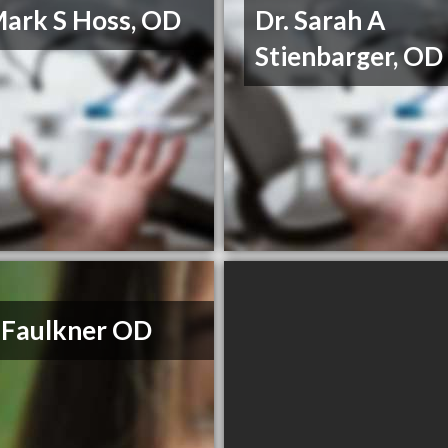
Mark S Hoss, OD
Dr. Sarah A
Stienbarger, OD
 Faulkner OD