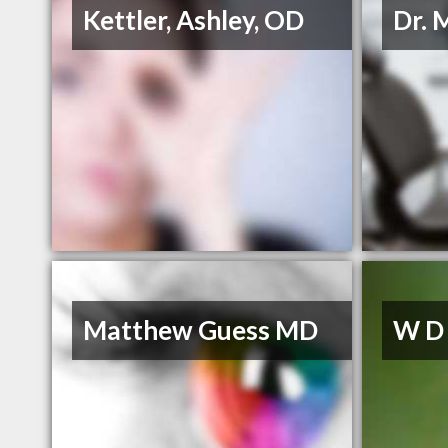
Kettler, Ashley, OD
Dr. 
Matthew Guess MD
W D