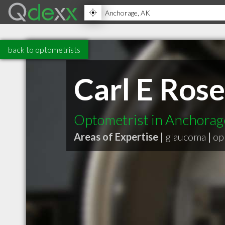
back to optometrists
Carl E Ros
Optometrist in Anchora
Areas of Expertise |
glaucoma
|
op