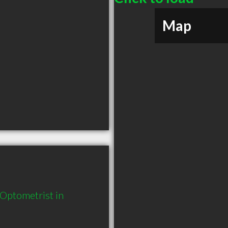
Map
Optometrist in 