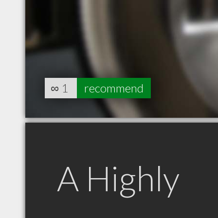
∞
1
recommend
A Highly