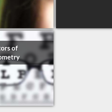
ors of
ometry