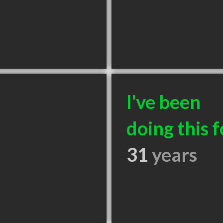
I've been
doing this f
31
years