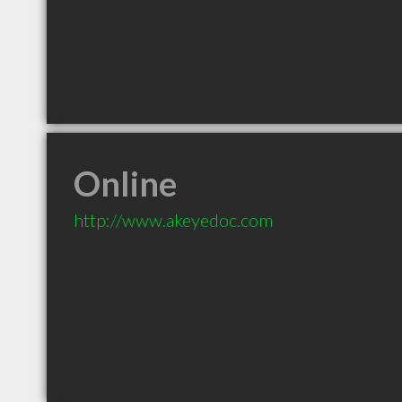
Online
http://www.akeyedoc.com