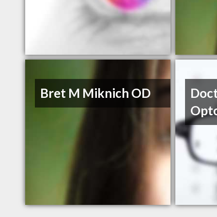
Bret M Miknich OD
Doct
Opt