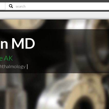
en MD
ge AK
hthalmology
|