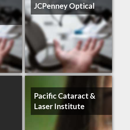
JCPenney Optical
Pacific Cataract &
Laser Institute