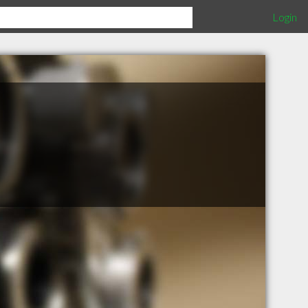
Login