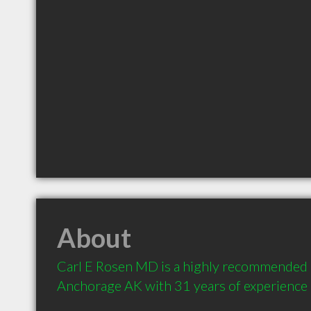
About
Carl E Rosen MD is a highly recommended 
Anchorage AK with 31 years of experience