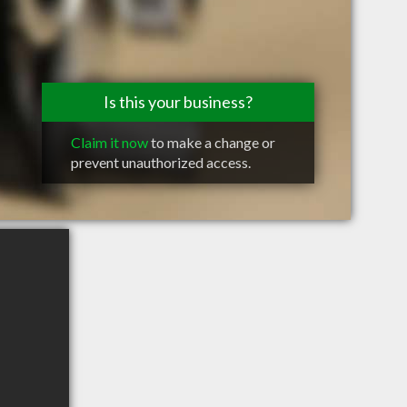
Is this your business?
Claim it now
to make a change or
prevent unauthorized access.