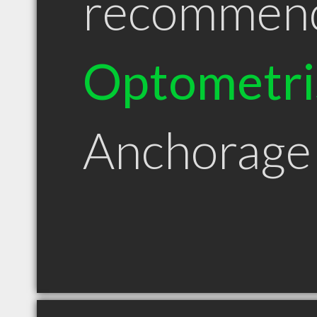
recommen
Optometri
Anchorage