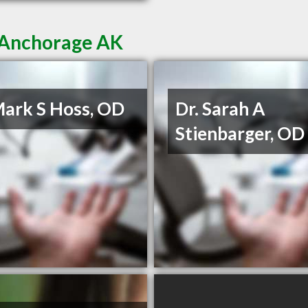
n Anchorage AK
Mark S Hoss, OD
Dr. Sarah A
Stienbarger, OD