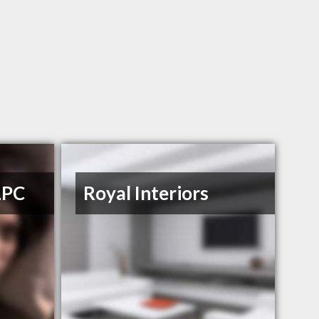
LPC
Royal Interiors