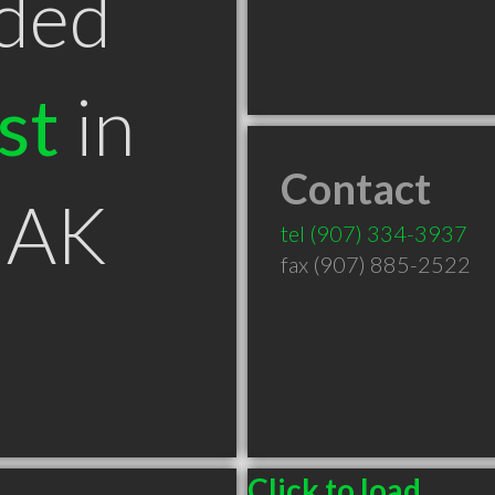
ded
st
in
Contact
 AK
tel
(907) 334-3937
fax (907) 885-2522
Click to load