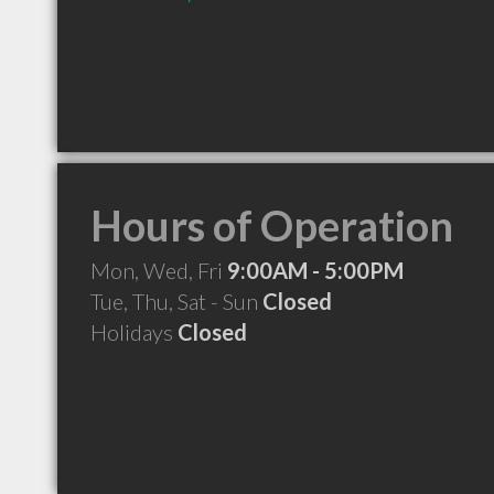
Hours of Operation
Mon, Wed, Fri
9:00AM - 5:00PM
Tue, Thu, Sat - Sun
Closed
Holidays
Closed