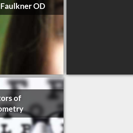
 Faulkner OD
ors of
ometry