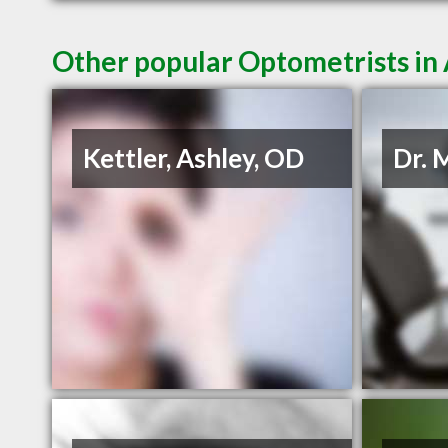
Other popular Optometrists i
Kettler, Ashley, OD
Dr. 