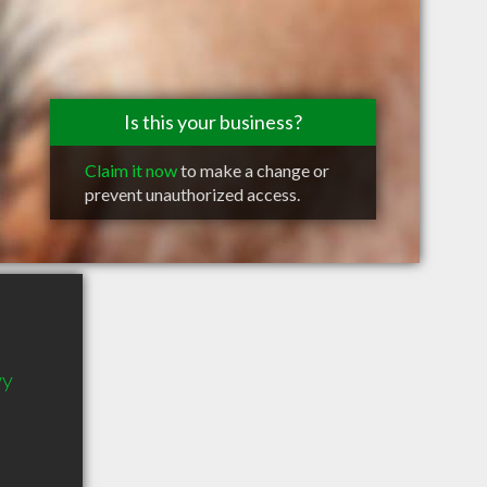
Is this your business?
Claim it now
to make a change or
prevent unauthorized access.
wy