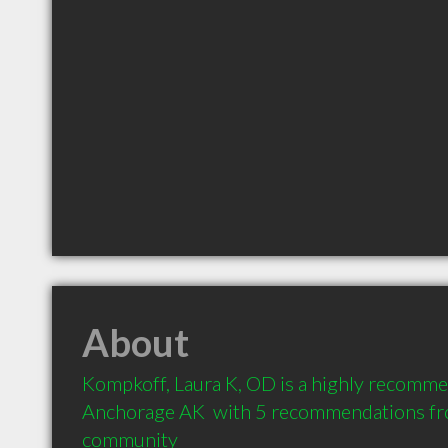
About
Kompkoff, Laura K, OD is a highly recomme
Anchorage AK  with 5 recommendations from
community