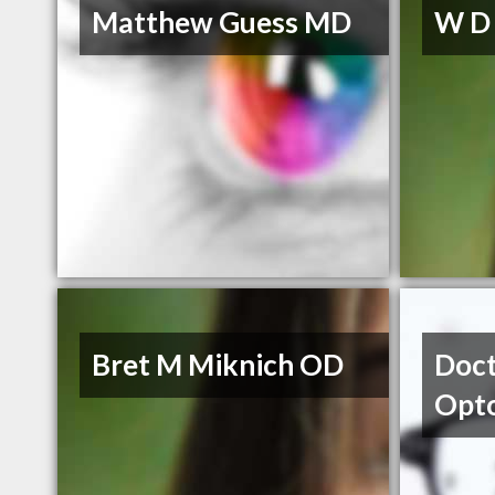
Matthew Guess MD
W D
Bret M Miknich OD
Doct
Opt