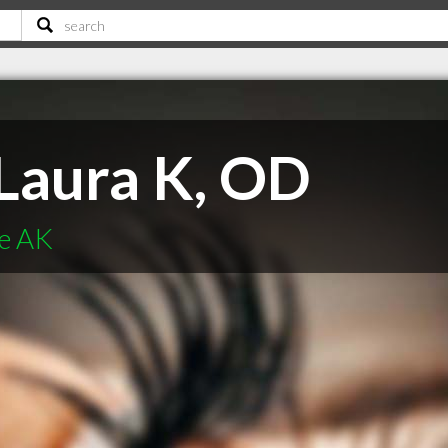
Laura K, OD
ge AK