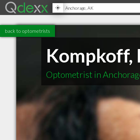
back to optometrists
Kompkoff, 
Optometrist in Anchora