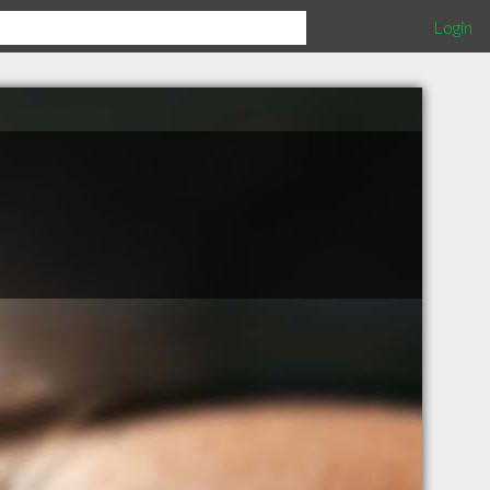
Login