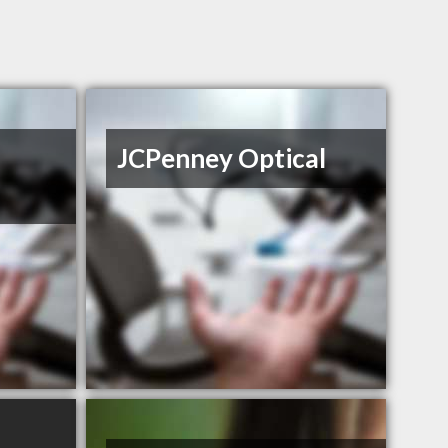
JCPenney Optical