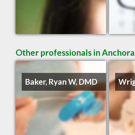
Other professionals in Anchora
Baker, Ryan W, DMD
Wrig