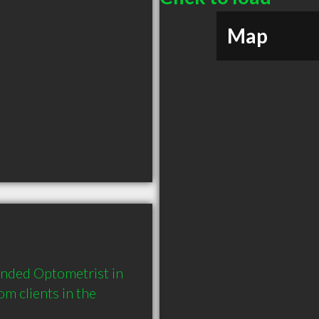
Map
nded Optometrist in 
 clients in the 