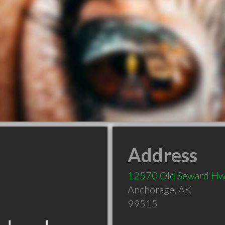
Address
12570 Old Seward H
Anchorage
,
AK
99515