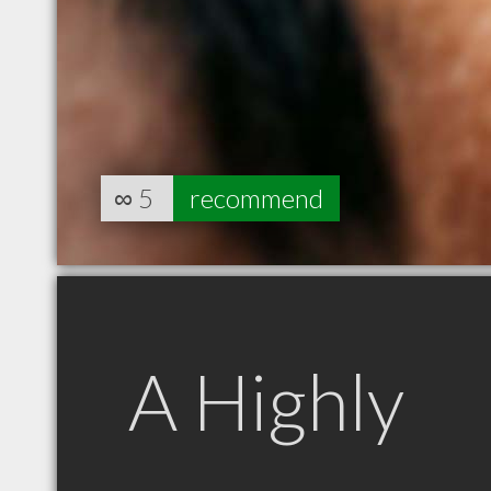
∞
5
recommend
A Highly