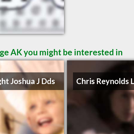
ge AK you might be interested in
ht Joshua J Dds
Chris Reynolds 