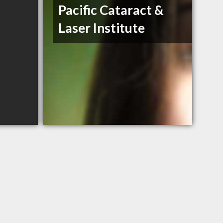
Pacific Cataract &
Laser Institute