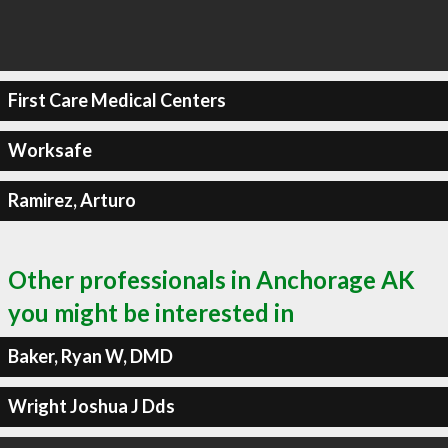
First Care Medical Centers
Worksafe
Ramirez, Arturo
Other professionals in Anchorage AK
you might be interested in
Baker, Ryan W, DMD
Wright Joshua J Dds