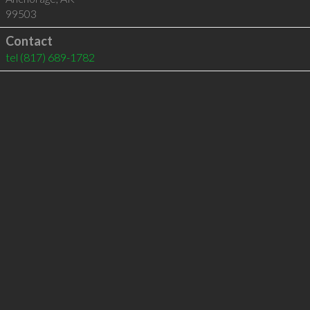
99503
Contact
tel
(817) 689-1782