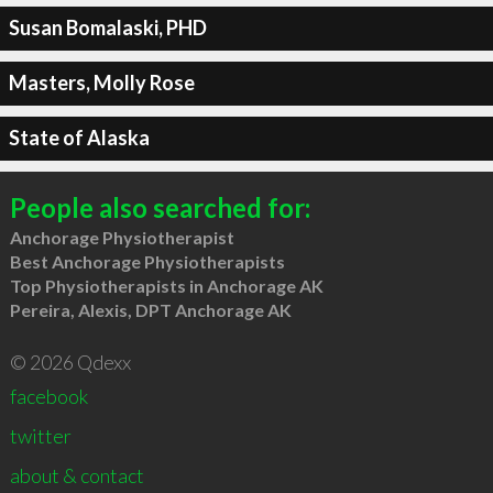
Susan Bomalaski, PHD
Masters, Molly Rose
State of Alaska
People also searched for:
Anchorage Physiotherapist
Best Anchorage Physiotherapists
Top Physiotherapists in Anchorage AK
Pereira, Alexis, DPT Anchorage AK
© 2026 Qdexx
facebook
twitter
about & contact