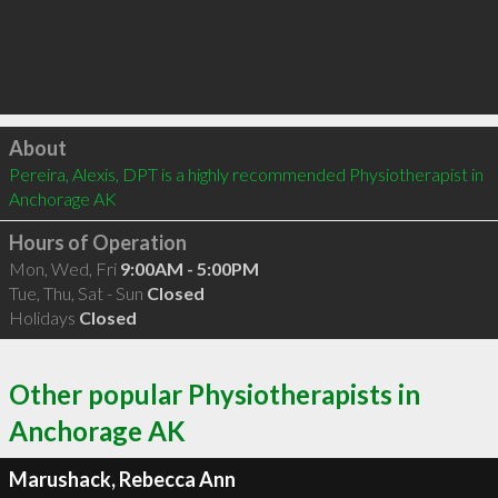
Click to load
About
Pereira, Alexis, DPT is a highly recommended Physiotherapist in 
Anchorage AK 
Hours of Operation
Mon, Wed, Fri
9:00AM - 5:00PM
Tue, Thu, Sat - Sun
Closed
Holidays
Closed
Other popular Physiotherapists in
Anchorage AK
Marushack, Rebecca Ann