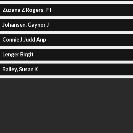
Zuzana Z Rogers, PT
Johansen, Gaynor J
Connie J Judd Anp
Lenger Birgit
Bailey, Susan K