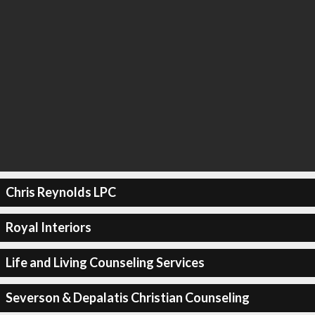
Chris Reynolds LPC
Royal Interiors
Life and Living Counseling Services
Severson & Depalatis Christian Counseling