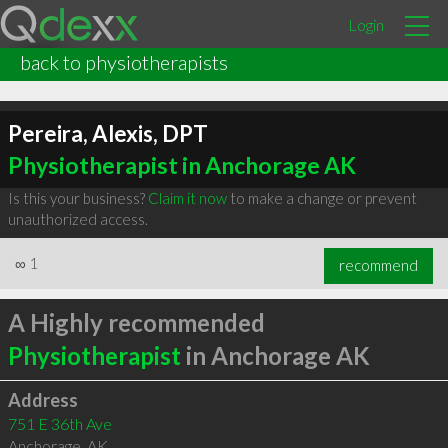
Login
back to physiotherapists
Pereira, Alexis, DPT
Physiotherapist in Anchorage AK
Is this your business?
Claim it now
to make a change or prevent
unauthorized access.
∞
1
recommend
A Highly recommended
Physiotherapist
in Anchorage AK
Address
751 E 36th Ave
Anchorage
,
AK