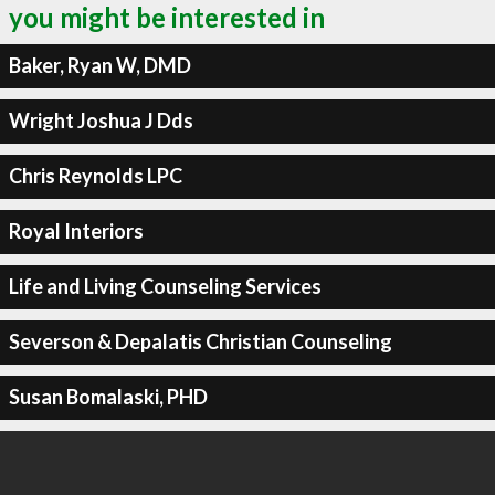
you might be interested in
Baker, Ryan W, DMD
Wright Joshua J Dds
Chris Reynolds LPC
Royal Interiors
Life and Living Counseling Services
Severson & Depalatis Christian Counseling
Susan Bomalaski, PHD