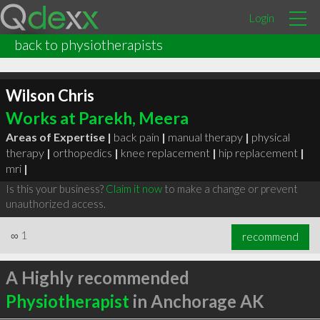
Login
back to physiotherapists
Wilson Chris
Works at Parekh, Meera
Areas of Expertise |
back pain
|
manual therapy
|
physical
therapy
|
orthopedics
|
knee replacement
|
hip replacement
|
mri
|
Is this your business?
Claim it now
to make a change or prevent
unauthorized access.
∞
1
recommend
A Highly recommended
Physiotherapist
in Anchorage AK