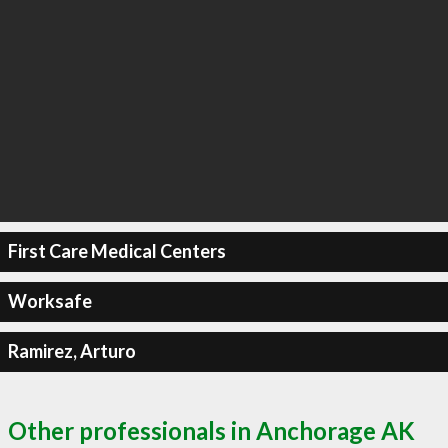
First Care Medical Centers
Worksafe
Ramirez, Arturo
Other professionals in Anchorage AK