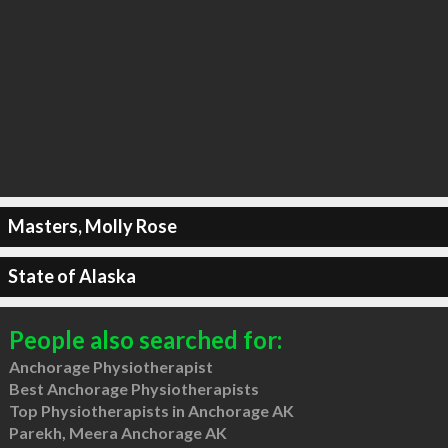
Masters, Molly Rose
State of Alaska
People also searched for:
Anchorage Physiotherapist
Best Anchorage Physiotherapists
Top Physiotherapists in Anchorage AK
Parekh, Meera Anchorage AK