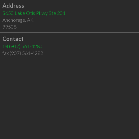
Address
3650 Lake Otis Pkwy Ste 201
Anchorage
,
AK
99508
Contact
tel
(907) 561-4280
fax (907) 561-4282