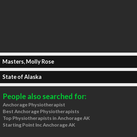
Masters, Molly Rose
State of Alaska
People also searched for:
Anchorage Physiotherapist
Best Anchorage Physiotherapists
Top Physiotherapists in Anchorage AK
Starting Point Inc Anchorage AK