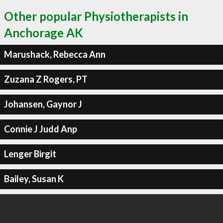
Other popular Physiotherapists in
Anchorage AK
Marushack, Rebecca Ann
Zuzana Z Rogers, PT
Johansen, Gaynor J
Connie J Judd Anp
Lenger Birgit
Bailey, Susan K