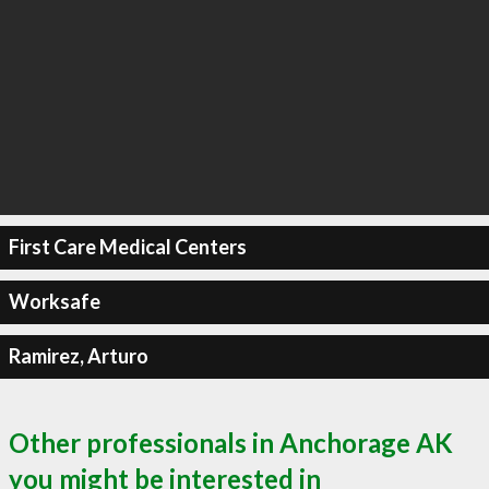
First Care Medical Centers
Worksafe
Ramirez, Arturo
Other professionals in Anchorage AK
you might be interested in