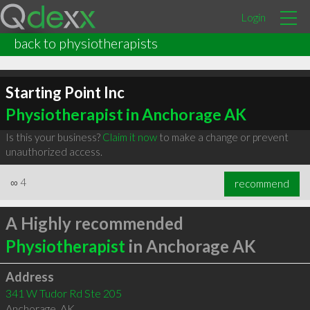
Login
back to physiotherapists
Starting Point Inc
Physiotherapist in Anchorage AK
Is this your business?
Claim it now
to make a change or prevent
unauthorized access.
∞
4
recommend
A Highly recommended
Physiotherapist
in Anchorage AK
Address
341 W Tudor Rd Ste 205
Anchorage
,
AK