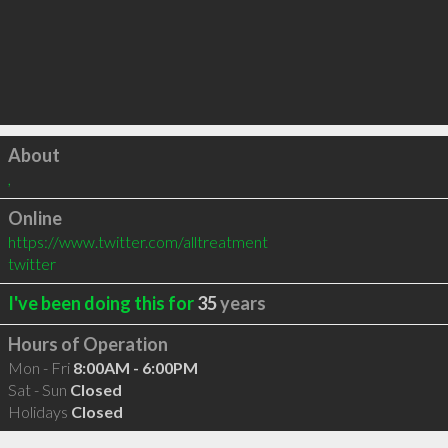
Click to load
About
,
Online
https://www.twitter.com/alltreatment
twitter
I've been doing this for
35
years
Hours of Operation
Mon - Fri
8:00AM - 6:00PM
Sat - Sun
Closed
Holidays
Closed