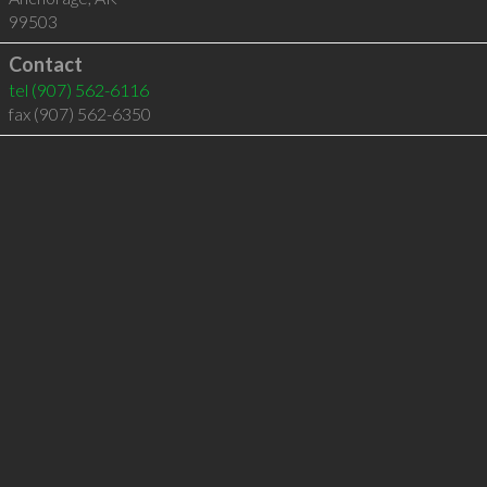
99503
Contact
tel
(907) 562-6116
fax (907) 562-6350