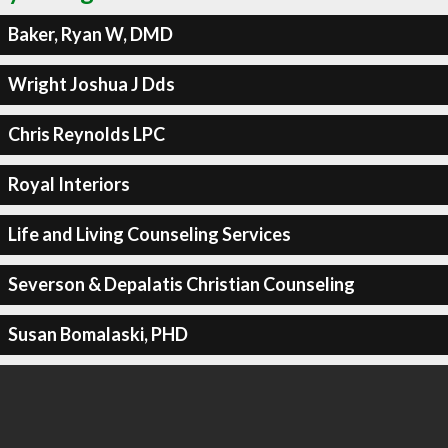
Baker, Ryan W, DMD
Wright Joshua J Dds
Chris Reynolds LPC
Royal Interiors
Life and Living Counseling Services
Severson & Depalatis Christian Counseling
Susan Bomalaski, PHD