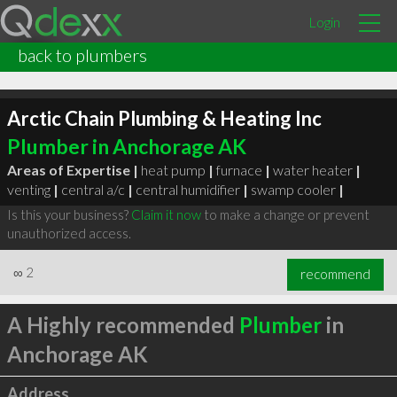
Login
back to plumbers
Arctic Chain Plumbing & Heating Inc
Plumber in Anchorage AK
Areas of Expertise |
heat pump
|
furnace
|
water heater
|
venting
|
central a/c
|
central humidifier
|
swamp cooler
|
Is this your business?
Claim it now
to make a change or prevent
unauthorized access.
∞
2
recommend
A Highly recommended
Plumber
in
Anchorage AK
Address