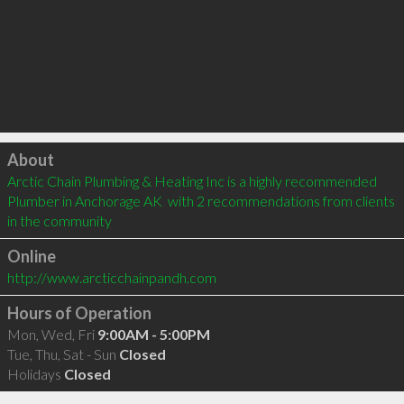
Click to load
About
Arctic Chain Plumbing & Heating Inc is a highly recommended 
Plumber in Anchorage AK  with 2 recommendations from clients 
in the community
Online
http://www.arcticchainpandh.com
Hours of Operation
Mon, Wed, Fri
9:00AM - 5:00PM
Tue, Thu, Sat - Sun
Closed
Holidays
Closed