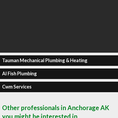
Tauman Mechanical Plumbing & Heating
Al Fish Plumbing
Cwm Services
Other professionals in Anchorage AK
you might be interested in