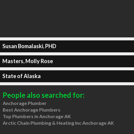
Susan Bomalaski, PHD
Masters, Molly Rose
State of Alaska
People also searched for:
Anchorage Plumber
Best Anchorage Plumbers
Top Plumbers in Anchorage AK
Arctic Chain Plumbing & Heating Inc Anchorage AK