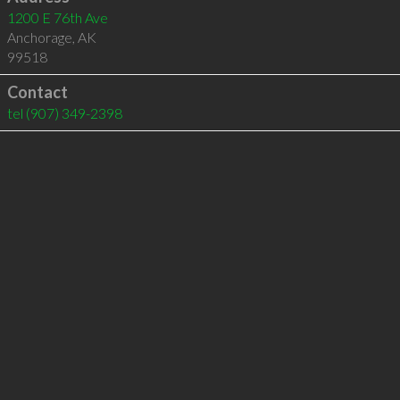
1200 E 76th Ave
Anchorage
,
AK
99518
Contact
tel
(907) 349-2398