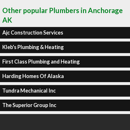
Other popular Plumbers in Anchorage
AK
Ajc Construction Services
Kleb's Plumbing & Heating
First Class Plumbing and Heating
Harding Homes Of Alaska
Tundra Mechanical Inc
The Superior Group Inc