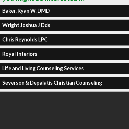
Baker, Ryan W, DMD
Wright Joshua J Dds
Chris Reynolds LPC
Royal Interiors
Life and Living Counseling Services
Severson & Depalatis Christian Counseling