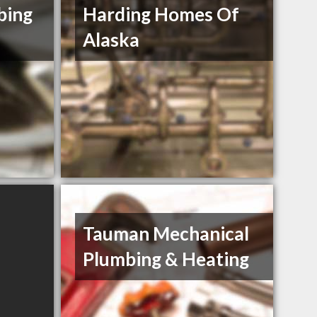
bing
Harding Homes Of
Alaska
Tauman Mechanical
Plumbing & Heating