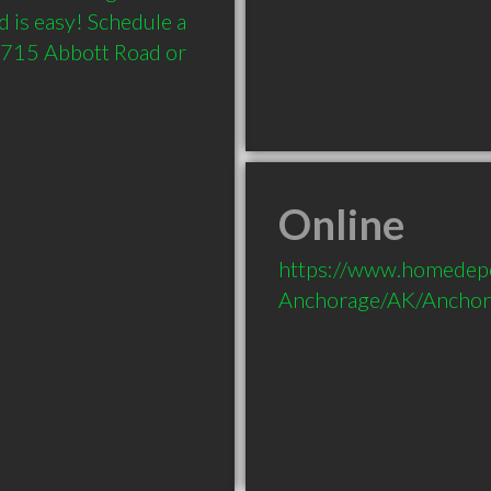
 is easy! Schedule a 
 1715 Abbott Road or 
Online
https://www.homedepo
Anchorage/AK/Anchor