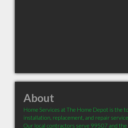
About
Home Services at The Home Depot is the to
installation, replacement, and repair servic
Our local contractors serve 99507 and the 