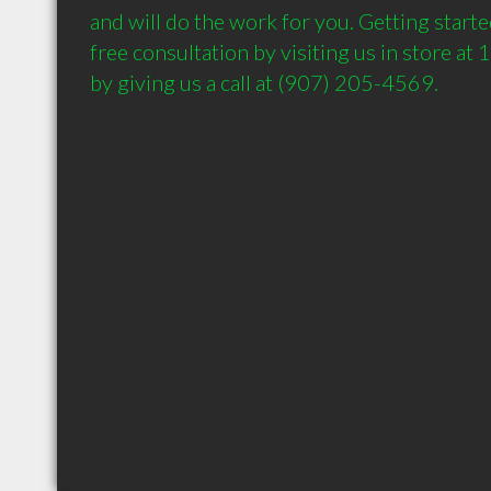
and will do the work for you. Getting started
free consultation by visiting us in store at
by giving us a call at (907) 205-4569.