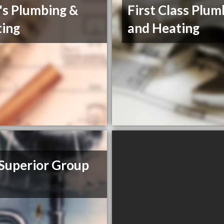
's Plumbing &
First Class Plum
ing
and Heating
Superior Group