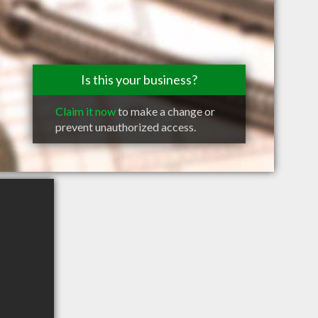
Is this your business?
Claim it now
to make a change or
prevent unauthorized access.