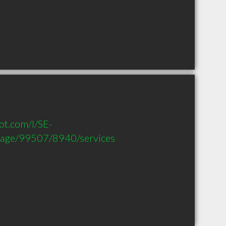
t.com/l/SE-
age/99507/8940/services