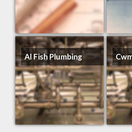
Al Fish Plumbing
Cwm 