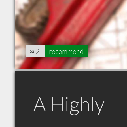
∞
2
recommend
A Highly