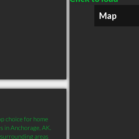
Map
p choice for home 
es in Anchorage, AK. 
surrounding areas 