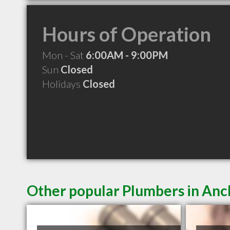
Hours of Operation
Mon - Sat
6:00AM - 9:00PM
Sun
Closed
Holidays
Closed
Other popular Plumbers in An