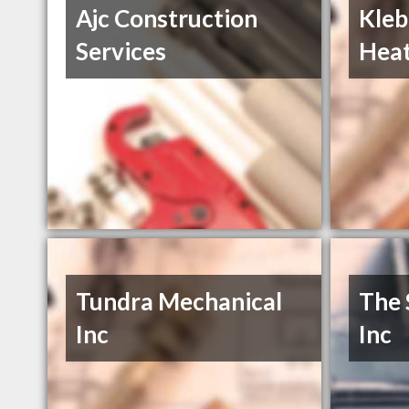
Ajc Construction
Kleb
Services
Heat
Tundra Mechanical
The 
Inc
Inc