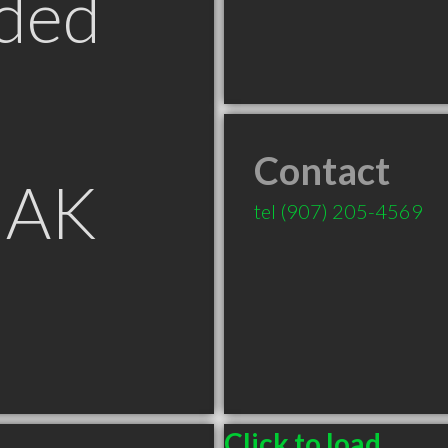
ded
Contact
 AK
tel
(907) 205-4569
Click to load