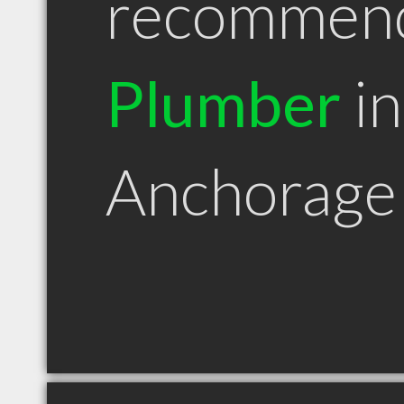
recommen
Plumber
in
Anchorage