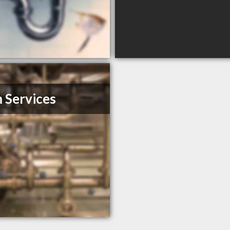
Services