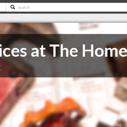
ces at The Hom
K