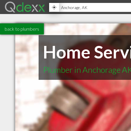
back to plumbers
Home Servi
Plumber in Anchorage A