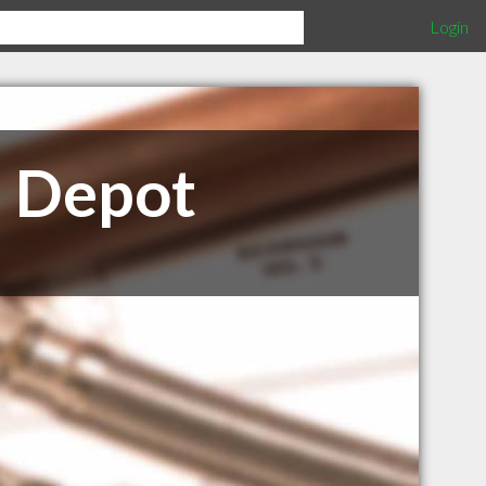
Login
e Depot