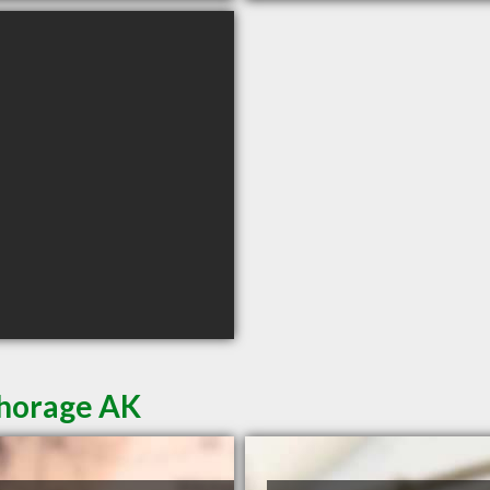
chorage AK