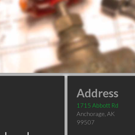
Address
1715 Abbott Rd
Anchorage
,
AK
99507