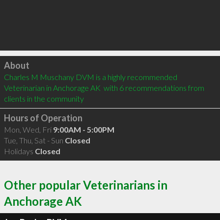
Click to load
About
Charles M Muschany DVM is a highly recommended 
Veterinarian in Anchorage AK  with 6 recommendations from 
clients in the community
Hours of Operation
Mon, Wed, Fri
9:00AM - 5:00PM
Tue, Thu, Sat - Sun
Closed
Holidays
Closed
Other popular Veterinarians in
Anchorage AK