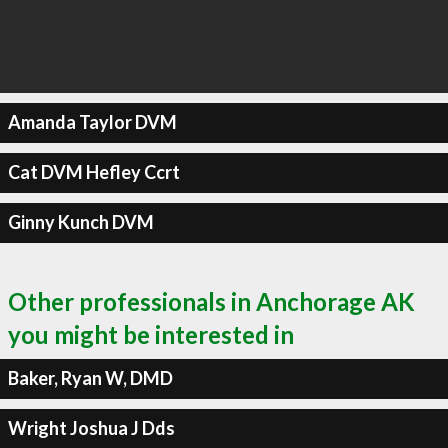
Amanda Taylor DVM
Cat DVM Hefley Ccrt
Ginny Kunch DVM
Other professionals in Anchorage AK
you might be interested in
Baker, Ryan W, DMD
Wright Joshua J Dds