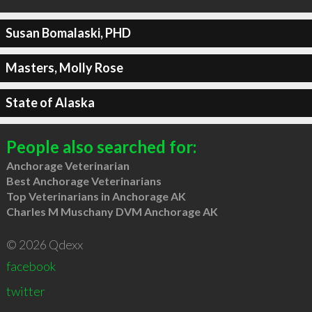
Susan Bomalaski, PHD
Masters, Molly Rose
State of Alaska
People also searched for:
Anchorage Veterinarian
Best Anchorage Veterinarians
Top Veterinarians in Anchorage AK
Charles M Muschany DVM Anchorage AK
© 2026 Qdexx
facebook
twitter