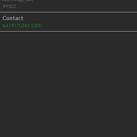
99502
Contact
tel
(907) 243-5200