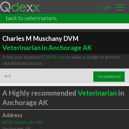
Login
back to veterinarians
Charles M Muschany DVM
Veterinarian in Anchorage AK
Is this your business?
Claim it now
to make a change or prevent
unauthorized access.
∞
6
recommend
A Highly recommended
Veterinarian
in
Anchorage AK
Address
8235 Jewel Lake Rd
Anchorage
,
AK