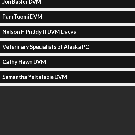
Jon Basler DVM
Pam Tuomi DVM
Nelson H Priddy II DVM Dacvs
Veterinary Specialists of Alaska PC
Cathy Hawn DVM
Samantha Yeltatazie DVM