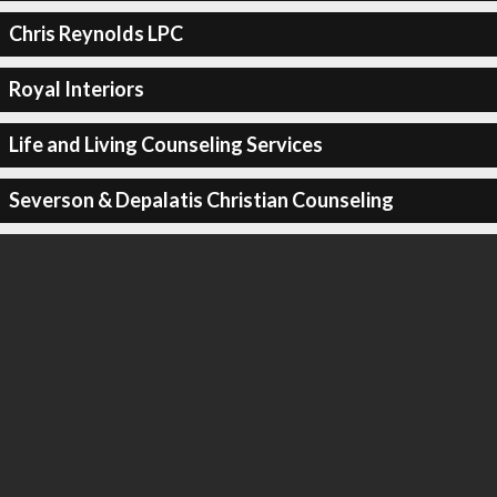
Chris Reynolds LPC
Royal Interiors
Life and Living Counseling Services
Severson & Depalatis Christian Counseling