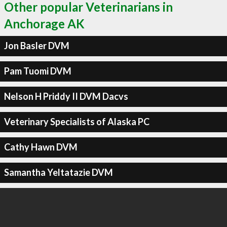
Other popular Veterinarians in
Anchorage AK
Jon Basler DVM
Pam Tuomi DVM
Nelson H Priddy II DVM Dacvs
Veterinary Specialists of Alaska PC
Cathy Hawn DVM
Samantha Yeltatazie DVM