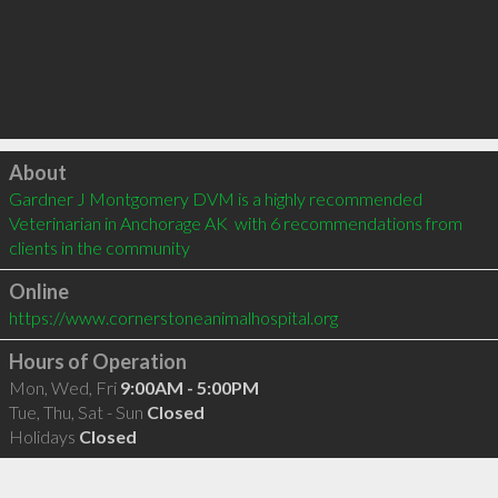
Click to load
About
Gardner J Montgomery DVM is a highly recommended 
Veterinarian in Anchorage AK  with 6 recommendations from 
clients in the community
Online
https://www.cornerstoneanimalhospital.org
Hours of Operation
Mon, Wed, Fri
9:00AM - 5:00PM
Tue, Thu, Sat - Sun
Closed
Holidays
Closed