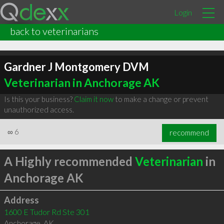
Login
back to veterinarians
Gardner J Montgomery DVM
Veterinarian in Anchorage AK
Is this your business?
Claim it now
to make a change or prevent
unauthorized access.
∞
6
recommend
A Highly recommended
Veterinarian
in
Anchorage AK
Address
1600 E Tudor Rd Ste 301
Anchorage
,
AK