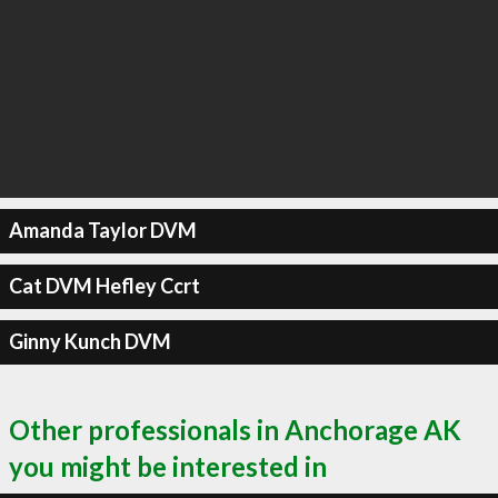
Amanda Taylor DVM
Cat DVM Hefley Ccrt
Ginny Kunch DVM
Other professionals in Anchorage AK
you might be interested in