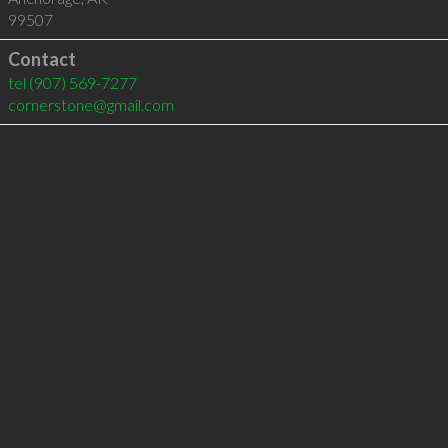
99507
Contact
tel
(907) 569-7277
cornerstone@gmail.com