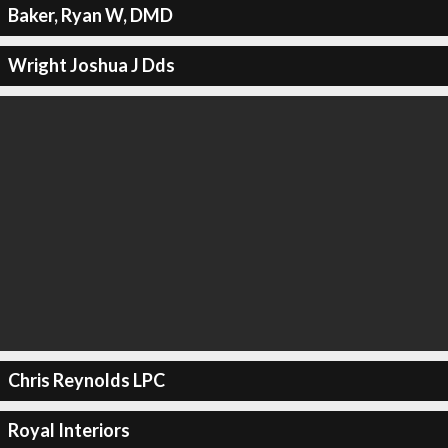
Baker, Ryan W, DMD
Wright Joshua J Dds
Chris Reynolds LPC
Royal Interiors