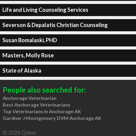
Life and Living Counseling Services
Severson & Depalatis Christian Counseling
Susan Bomalaski, PHD
Masters, Molly Rose
State of Alaska
People also searched for:
Anchorage Veterinarian
Best Anchorage Veterinarians
Top Veterinarians in Anchorage AK
Gardner J Montgomery DVM Anchorage AK
© 2026 Qdexx