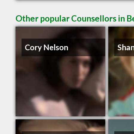
Other popular Counsellors in B
Cory Nelson
Shan