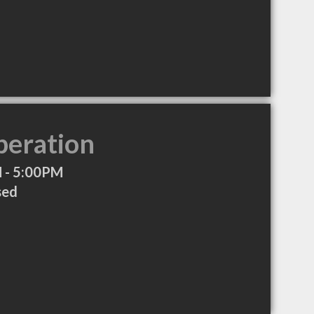
peration
 - 5:00PM
sed