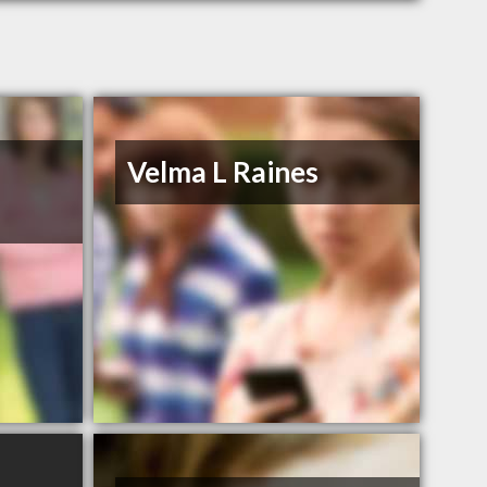
Velma L Raines