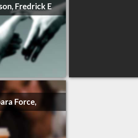
on, Fredrick E
ara Force,