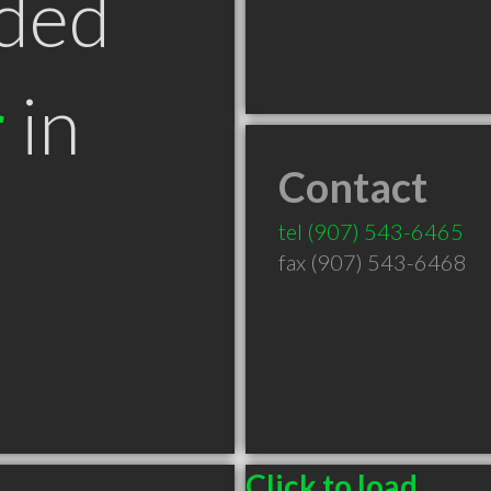
ded
r
in
Contact
tel
(907) 543-6465
fax (907) 543-6468
Click to load