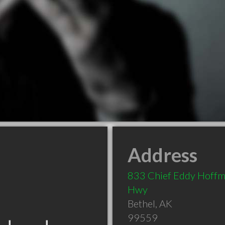
Address
833 Chief Eddy Hoff
Hwy
Bethel
,
AK
99559