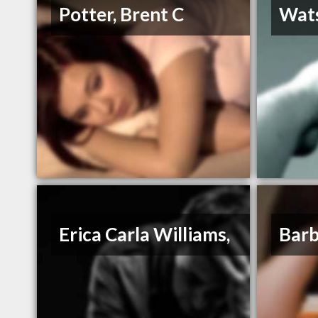
Potter, Brent C
Wats
Erica Carla Williams,
Barb