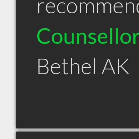
recommen
Counsello
Bethel AK