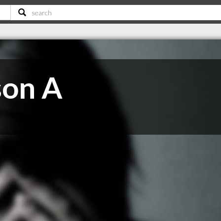
son A