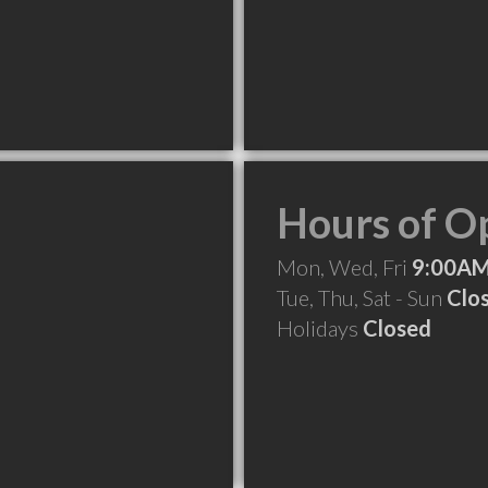
Hours of O
Mon, Wed, Fri
9:00AM
Tue, Thu, Sat - Sun
Clo
Holidays
Closed