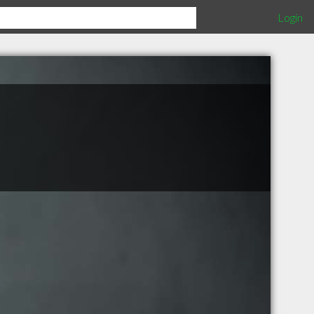
Login