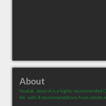
About
Noatak, Jason A is a highly recommended Co
AK  with 4 recommendations from clients 