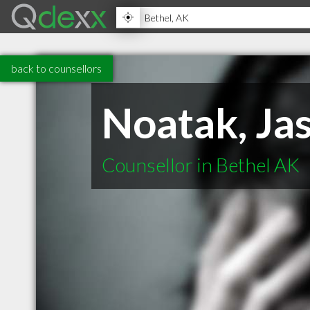
back to counsellors
Noatak, Ja
Counsellor in Bethel AK