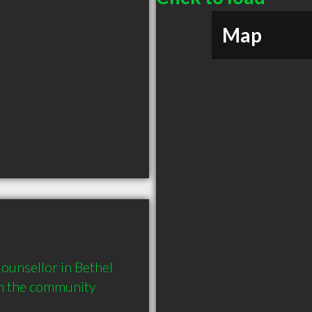
Map
unsellor in Bethel 
in the community