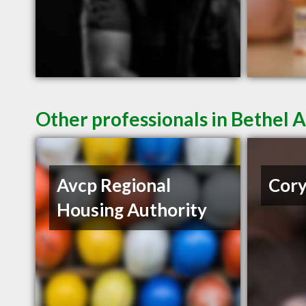
Other professionals in Bethel A
Avcp Regional
Cory
Housing Authority