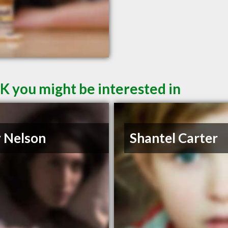
K you might be interested in
 Nelson
Shantel Carter