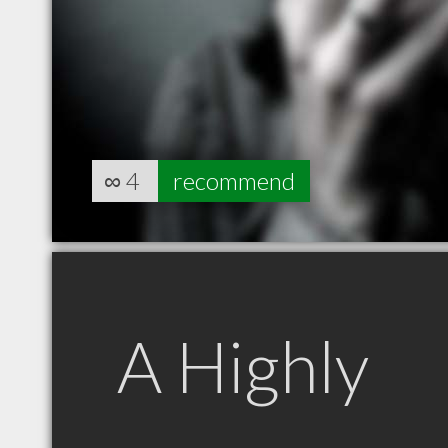
∞
4
recommend
A Highly