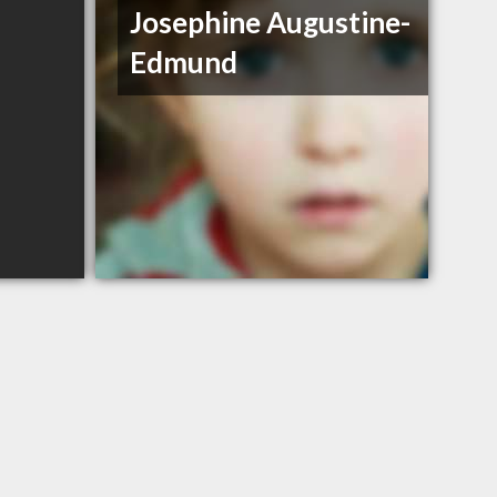
Josephine Augustine-
Edmund