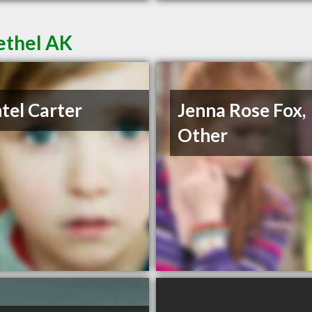
ethel AK
tel Carter
Jenna Rose Fox,
Other