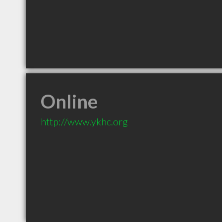
Online
http://www.ykhc.org