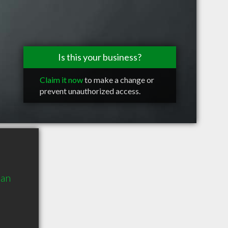
Is this your business?
Claim it now
to make a change or
prevent unauthorized access.
man