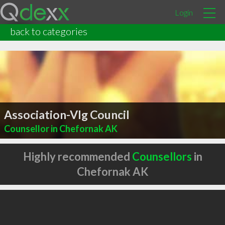
Login
back to categories
Association-Vlg Council
Counsellor in Chefornak AK
Highly recommended
Counsellors
in
Chefornak AK