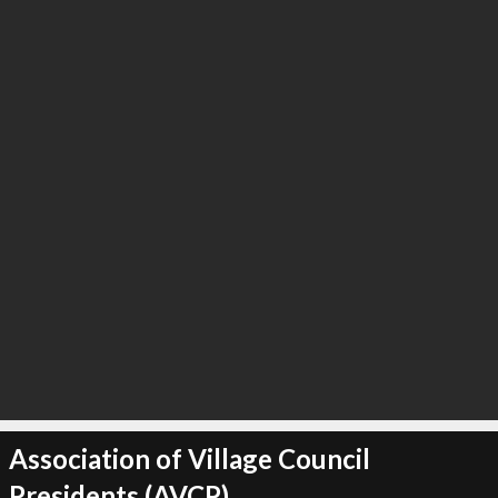
∞
6
recommend
Association of Village Council
Presidents (AVCP)