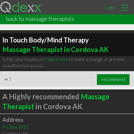
Login
back to massage therapists
In Touch Body/Mind Therapy
Massage Therapist in Cordova AK
Is this your business?
Claim it now
to make a change or prevent
unauthorized access.
∞
1
recommend
A Highly recommended
Massage
Therapist
in Cordova AK
Address
Po Box 1051
Cordova
,
AK