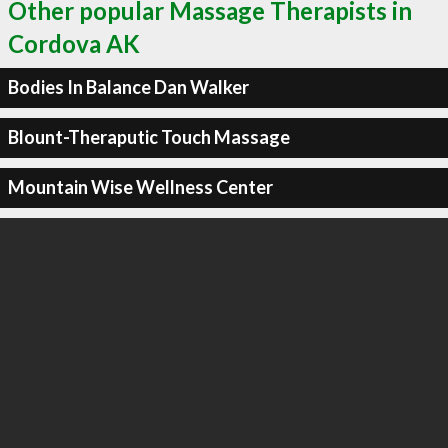
Other popular Massage Therapists in
Cordova AK
Bodies In Balance Dan Walker
Blount-Theraputic Touch Massage
Mountain Wise Wellness Center