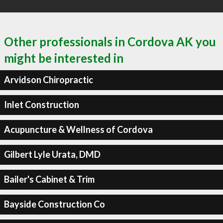
Other professionals in Cordova AK you
might be interested in
Arvidson Chiropractic
Inlet Construction
Acupuncture & Wellness of Cordova
Gilbert Lyle Urata, DMD
Bailer's Cabinet & Trim
Bayside Construction Co