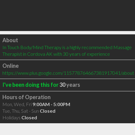
Click to load
About
In Touch Body/Mind Therapy is a highly recommended Massage 
Therapist in Cordova AK with 30 years of experience
Online
https://www.plus.google.com/115778764667381917041/about
I've been doing this for
30
years
Hours of Operation
Mon, Wed, Fri
9:00AM - 5:00PM
Tue, Thu, Sat - Sun
Closed
Holidays
Closed