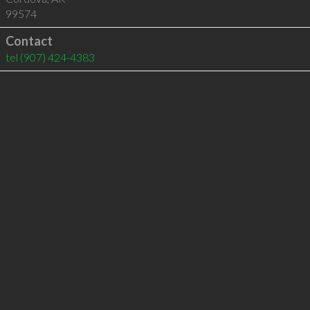
99574
Contact
tel
(907) 424-4383