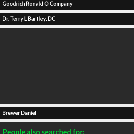
Goodrich Ronald O Company
Dr. Terry L Bartley, DC
Brewer Daniel
People also searched for: