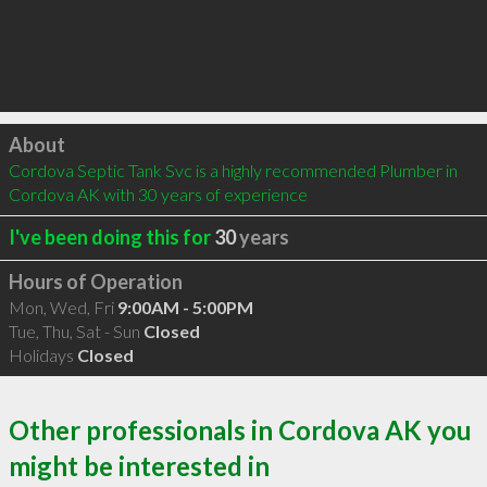
Click to load
About
Cordova Septic Tank Svc is a highly recommended Plumber in 
Cordova AK with 30 years of experience
I've been doing this for
30
years
Hours of Operation
Mon, Wed, Fri
9:00AM - 5:00PM
Tue, Thu, Sat - Sun
Closed
Holidays
Closed
Other professionals in Cordova AK you
might be interested in