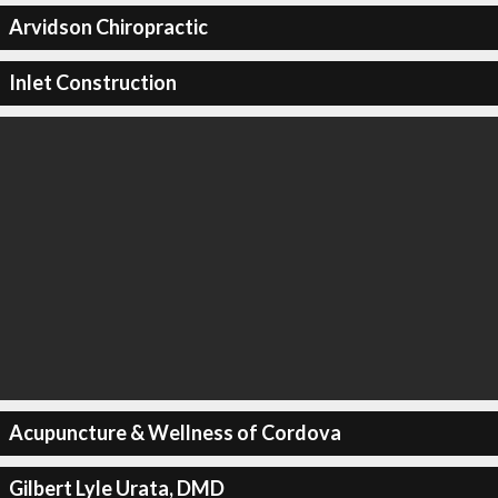
Arvidson Chiropractic
Inlet Construction
Acupuncture & Wellness of Cordova
Gilbert Lyle Urata, DMD