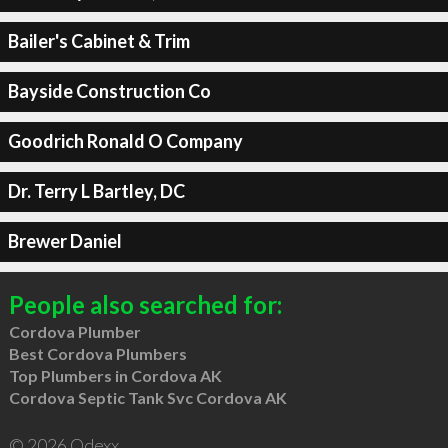
Bailer's Cabinet & Trim
Bayside Construction Co
Goodrich Ronald O Company
Dr. Terry L Bartley, DC
Brewer Daniel
People also searched for:
Cordova Plumber
Best Cordova Plumbers
Top Plumbers in Cordova AK
Cordova Septic Tank Svc Cordova AK
© 2026 Qdexx