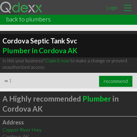
Login
back to plumbers
Cordova Septic Tank Svc
Plumber in Cordova AK
Is this your business?
Claim it now
to make a change or prevent
unauthorized access.
∞
1
recommend
A Highly recommended
Plumber
in
Cordova AK
Address
Copper River Hwy
Cordova
,
AK