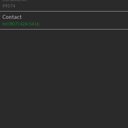
99574
Contact
tel
(907) 424-5416