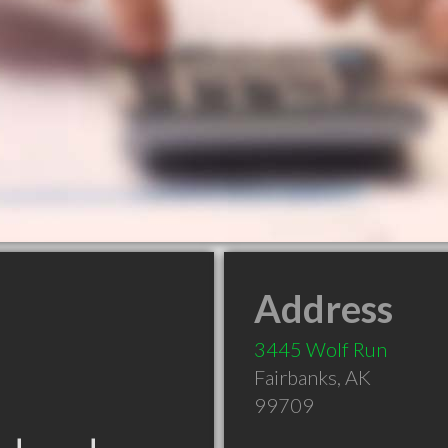
Address
3445 Wolf Run
Fairbanks
,
AK
99709