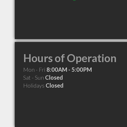
Hours of Operation
Mon - Fri
8:00AM - 5:00PM
Sat - Sun
Closed
Holidays
Closed