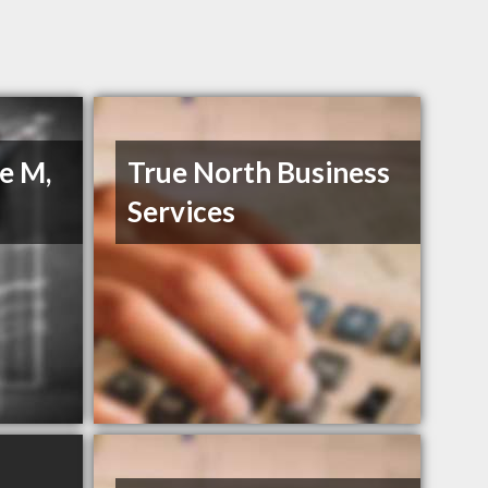
e M,
True North Business
Services