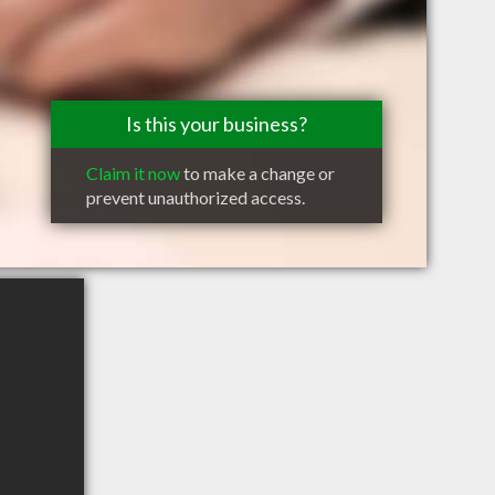
Is this your business?
Claim it now
to make a change or
prevent unauthorized access.