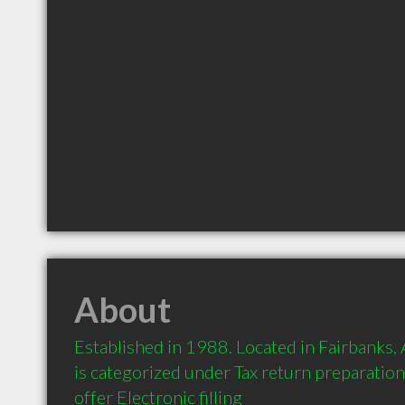
About
Established in 1988. Located in Fairbanks,
is categorized under Tax return preparati
offer Electronic filling