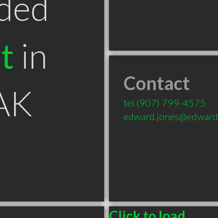
ded
t
in
Contact
 AK
tel
(907) 799-4575
edward.jones@edward
Click to load