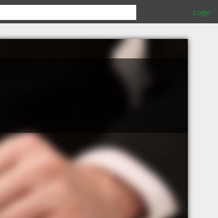
Login