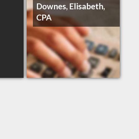
Downes, Elisabeth,
CPA