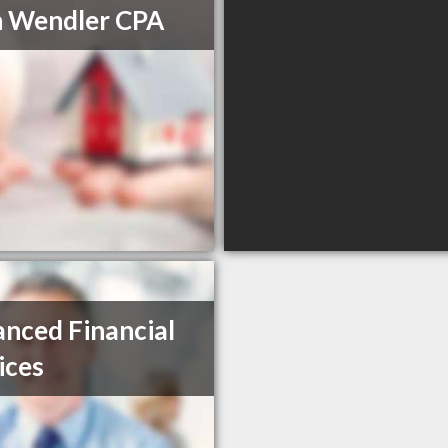
 Wendler CPA
nced Financial
ices