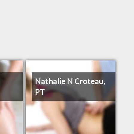
Nathalie N Croteau,
PT