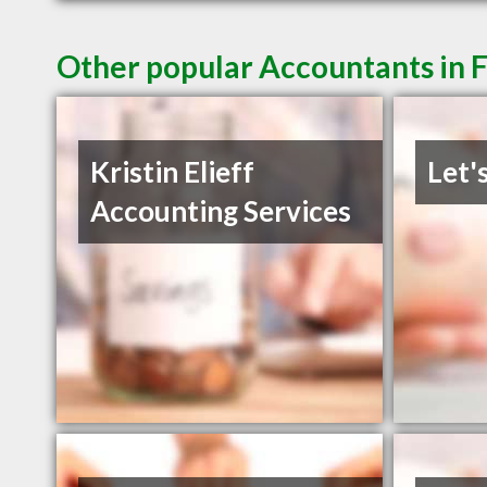
Other popular Accountants in 
Kristin Elieff
Let'
Accounting Services