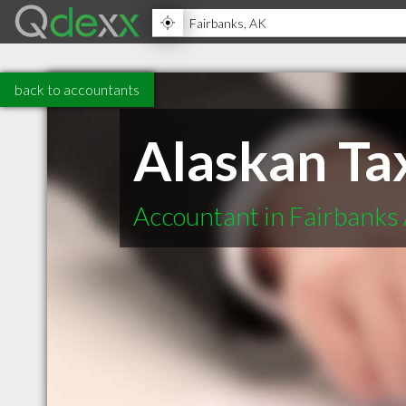
back to accountants
Alaskan Ta
Accountant in Fairbanks