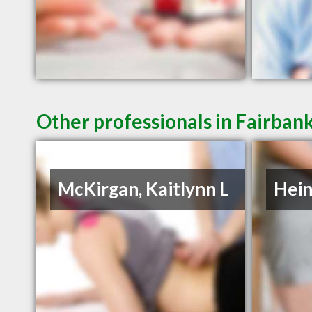
Other professionals in Fairbank
McKirgan, Kaitlynn L
Hein