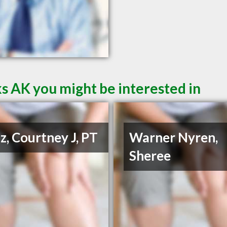
s AK you might be interested in
z, Courtney J, PT
Warner Nyren,
Sheree