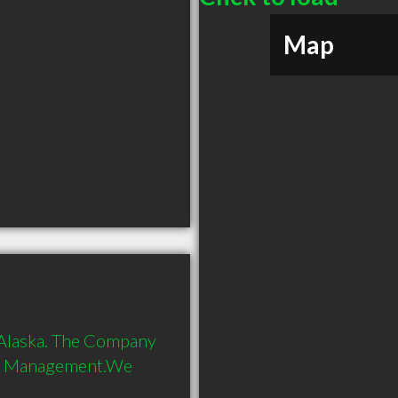
Map
 Alaska. The Company 
on Management.We 