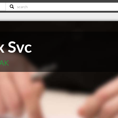
x Svc
 AK