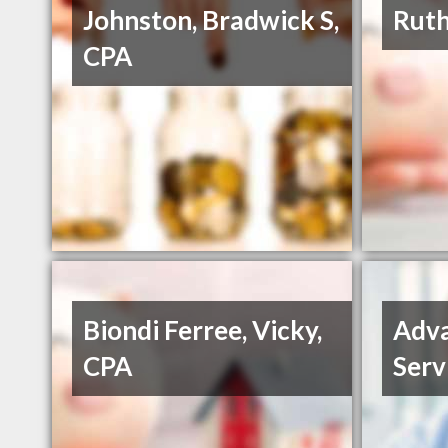
Johnston, Bradwick S,
Ruth
CPA
Biondi Ferree, Vicky,
Adva
CPA
Serv