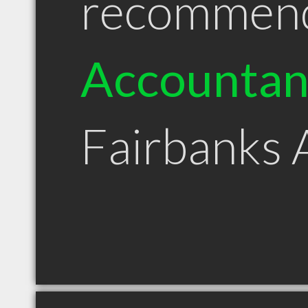
recommen
Accountan
Fairbanks