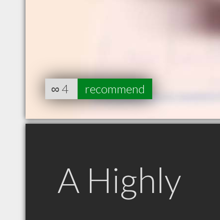
∞
4
recommend
A Highly