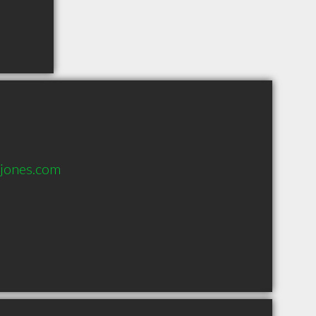
jones.com