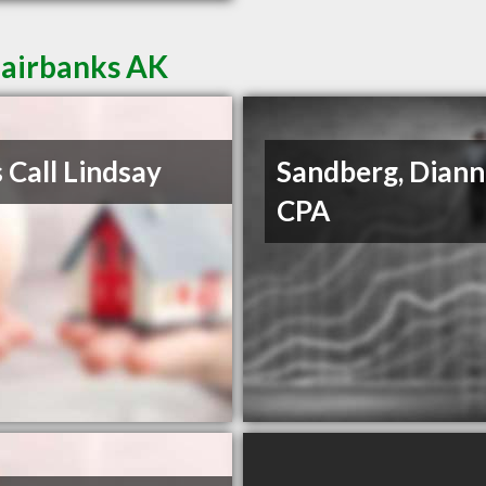
Fairbanks AK
s Call Lindsay
Sandberg, Diann
CPA