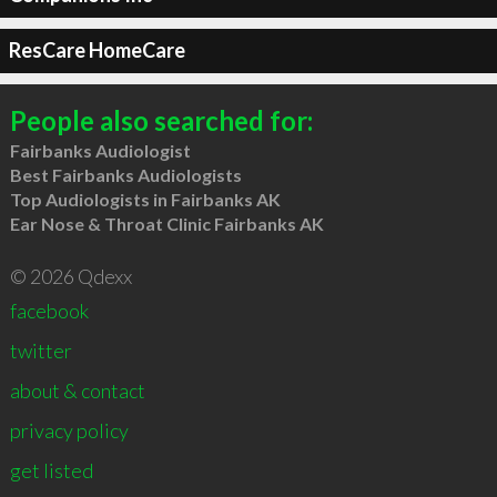
ResCare HomeCare
People also searched for:
Fairbanks Audiologist
Best Fairbanks Audiologists
Top Audiologists in Fairbanks AK
Ear Nose & Throat Clinic Fairbanks AK
© 2026 Qdexx
facebook
twitter
about & contact
privacy policy
get listed