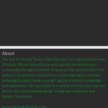
Click to load
About
The Ear, Nose and Throat Clinic has been serving Alaska for over 
20 years. We are proud to be very actively involved in our 
community through a number of sponsorship and activities (see 
below). Our providers include four otolaryngologists and two 
audiologists, which means you get unprecedented knowledge 
and experience. We specialize in a variety of head, neck ear and 
throat ailments including allergy testing and vestibular and 
balance treatment. 

www.fairbankshearing.com