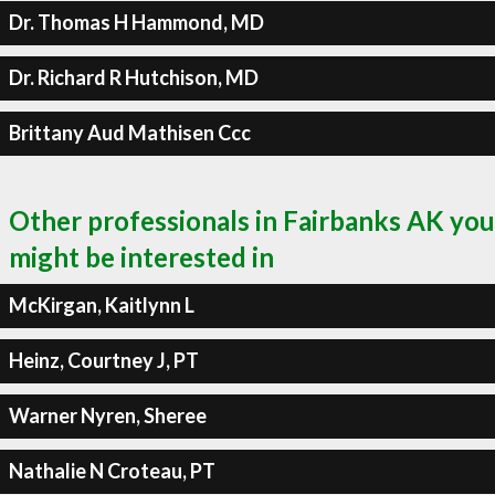
Dr. Thomas H Hammond, MD
Dr. Richard R Hutchison, MD
Brittany Aud Mathisen Ccc
Other professionals in Fairbanks AK you
might be interested in
McKirgan, Kaitlynn L
Heinz, Courtney J, PT
Warner Nyren, Sheree
Nathalie N Croteau, PT