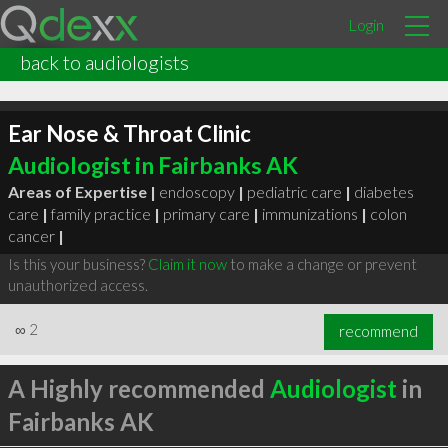
Login
back to audiologists
Ear Nose & Throat Clinic
Audiologist in Fairbanks AK
Areas of Expertise |
endoscopy
|
pediatric care
|
diabetes
care
|
family practice
|
primary care
|
immunizations
|
colon
cancer
|
Is this your business?
Claim it now
to make a change or prevent
unauthorized access.
∞
2
recommend
A Highly recommended
Audiologist
in
Fairbanks AK