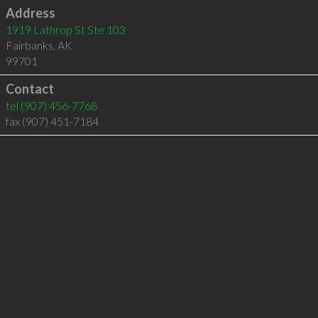
Address
1919 Lathrop St Ste 103
Fairbanks
,
AK
99701
Contact
tel
(907) 456-7768
fax (907) 451-7184