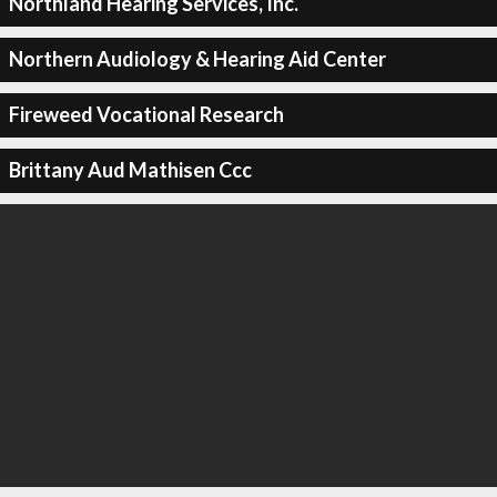
Northland Hearing Services, Inc.
Northern Audiology & Hearing Aid Center
Fireweed Vocational Research
Brittany Aud Mathisen Ccc