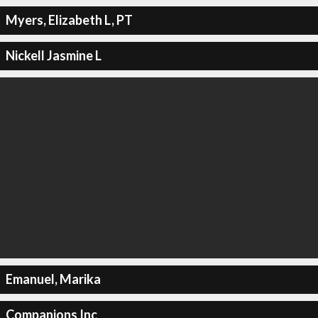
Myers, Elizabeth L, PT
Nickell Jasmine L
Emanuel, Marika
Companions Inc