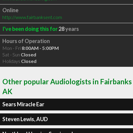
Online
http://www.fairbanksent.com
I've been doing this for
28
years
Hours of Operation
Mon - Fri
8:00AM - 5:00PM
Sat - Sun
Closed
Holidays
Closed
Other popular Audiologists in Fairbanks
AK
Sears Miracle Ear
Steven Lewis, AUD