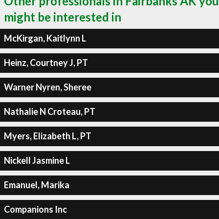
Other professionals in Fairbanks AK you
might be interested in
McKirgan, Kaitlynn L
Heinz, Courtney J, PT
Warner Nyren, Sheree
Nathalie N Croteau, PT
Myers, Elizabeth L, PT
Nickell Jasmine L
Emanuel, Marika
Companions Inc