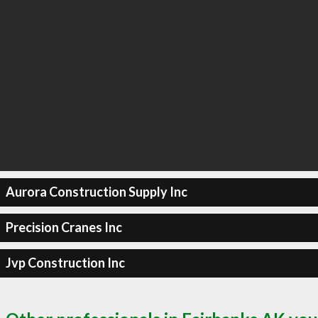
Aurora Construction Supply Inc
Precision Cranes Inc
Jvp Construction Inc