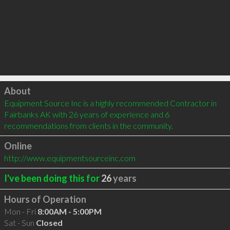
Click to load
About
Equipment Source Inc is a highly recommended Contractor in 
Fairbanks AK with 26 years of experience and 6 
recommendations from clients in the community.
Online
http://www.equipmentsourceinc.com
I've been doing this for
26
years
Hours of Operation
Mon - Fri
8:00AM - 5:00PM
Sat - Sun
Closed