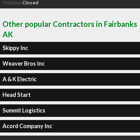
Holidays
Closed
Other popular Contractors in Fairbanks
AK
Skippy Inc
Weaver Bros Inc
A & K Electric
Head Start
Summit Logistics
Acord Company Inc