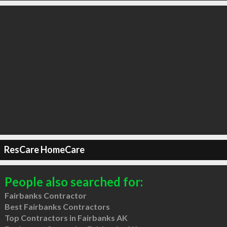
ResCare HomeCare
People also searched for:
Fairbanks Contractor
Best Fairbanks Contractors
Top Contractors in Fairbanks AK