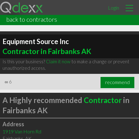
Login
back to contractors
Equipment Source Inc
Contractor in Fairbanks AK
Is this your business?
Claim it now
to make a change or prevent
unauthorized access.
∞
6
recommend
A Highly recommended
Contractor
in
Fairbanks AK
Address
1919 Van Horn Rd
Fairbanks
,
AK