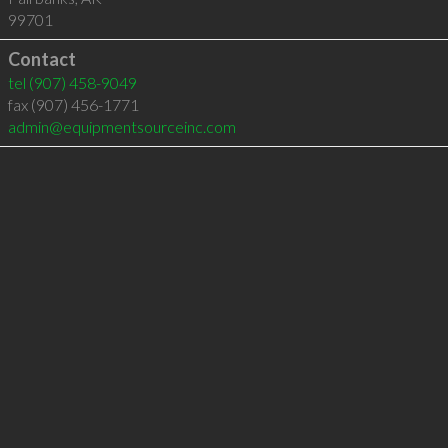
99701
Contact
tel
(907) 458-9049
fax (907) 456-1771
admin@equipmentsourceinc.com