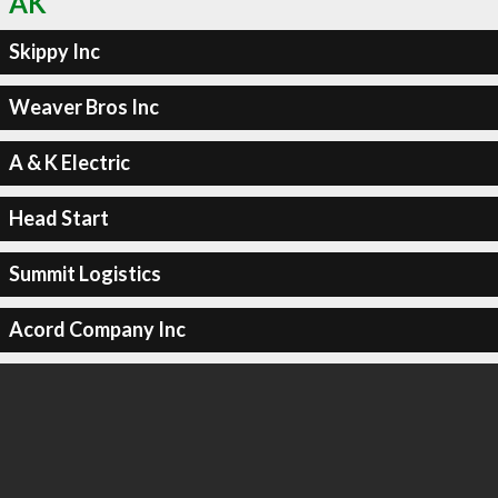
AK
Skippy Inc
Weaver Bros Inc
A & K Electric
Head Start
Summit Logistics
Acord Company Inc