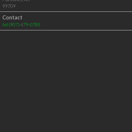
99709
Contact
tel
(907) 479-0785