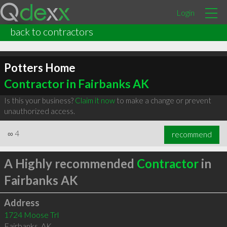
Login
back to contractors
Potters Home
Contractor in Fairbanks AK
Is this your business?
Claim it now
to make a change or prevent
unauthorized access.
∞
4
recommend
A Highly recommended
Contractor
in
Fairbanks AK
Address
1724 Moose Trl
Fairbanks
,
AK