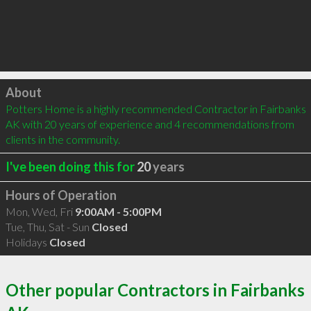
Click to load
About
Potters Home is a highly recommended Contractor in Fairbanks 
AK with 20 years of experience and 4 recommendations from 
clients in the community.
I've been doing this for
20
years
Hours of Operation
Mon, Wed, Fri
9:00AM - 5:00PM
Tue, Thu, Sat - Sun
Closed
Holidays
Closed
Other popular Contractors in Fairbanks