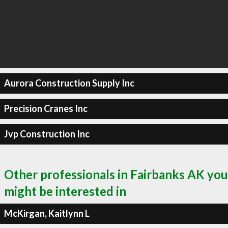
Aurora Construction Supply Inc
Precision Cranes Inc
Jvp Construction Inc
Other professionals in Fairbanks AK you
might be interested in
McKirgan, Kaitlynn L