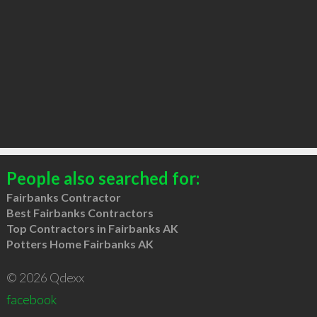
People also searched for:
Fairbanks Contractor
Best Fairbanks Contractors
Top Contractors in Fairbanks AK
Potters Home Fairbanks AK
© 2026 Qdexx
facebook