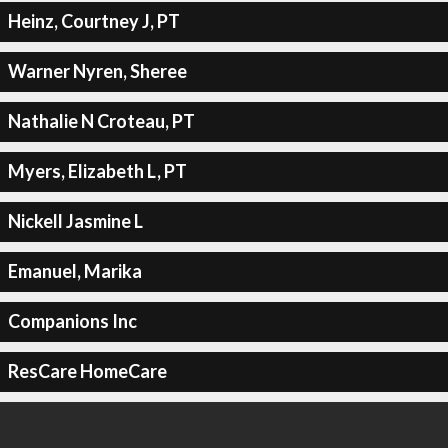
Heinz, Courtney J, PT
Warner Nyren, Sheree
Nathalie N Croteau, PT
Myers, Elizabeth L, PT
Nickell Jasmine L
Emanuel, Marika
Companions Inc
ResCare HomeCare