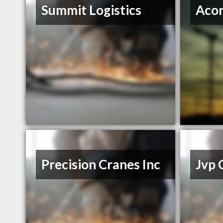
Summit Logistics
Acor
Precision Cranes Inc
Jvp 