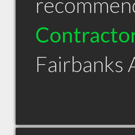
recommen
Contracto
Fairbanks