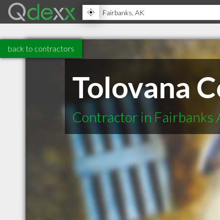
back to contractors
Tolovana C
Contractor in Fairbanks