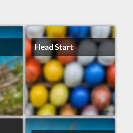
Head Start