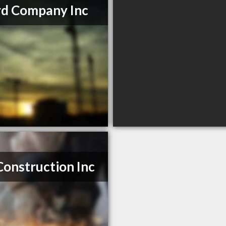
d Company Inc
Construction Inc