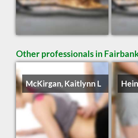
Other professionals in Fairbank
McKirgan, Kaitlynn L
Hein