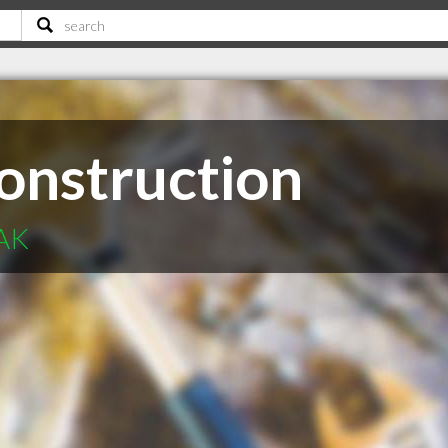
onstruction
 AK