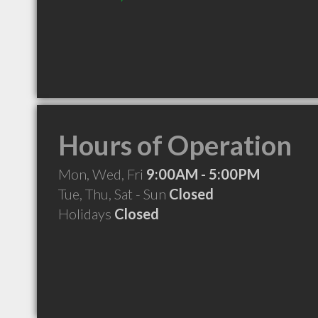
Hours of Operation
Mon, Wed, Fri
9:00AM - 5:00PM
Tue, Thu, Sat - Sun
Closed
Holidays
Closed