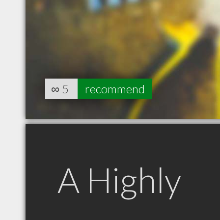
∞
5
recommend
A Highly