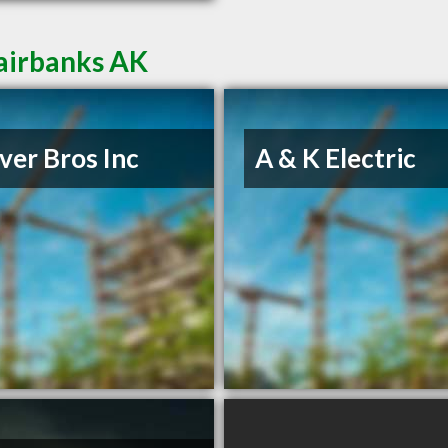
Fairbanks AK
er Bros Inc
A & K Electric