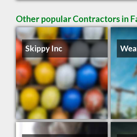
Other popular Contractors in 
Skippy Inc
Weav