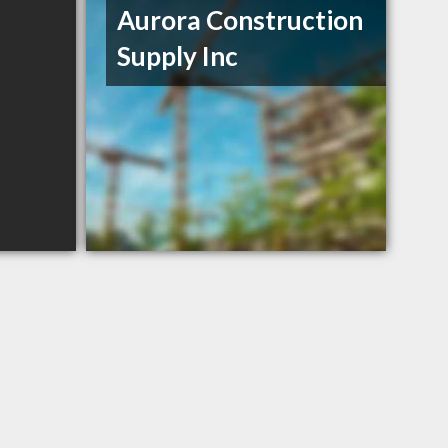
Aurora Construction
Supply Inc