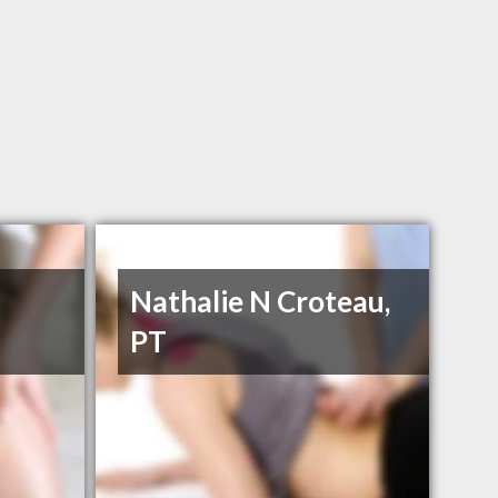
Nathalie N Croteau,
PT