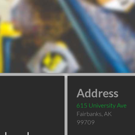
Address
615 University Ave
Fairbanks
,
AK
99709