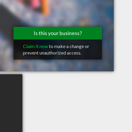
Is this your business?
Claim it now
to make a change or
prevent unauthorized access.