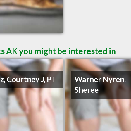
s AK you might be interested in
z, Courtney J, PT
Warner Nyren,
Sheree