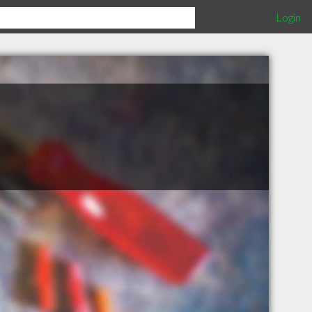
Login