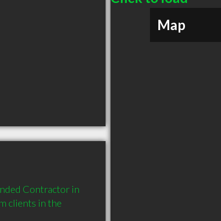
Map
nded Contractor in 
clients in the 