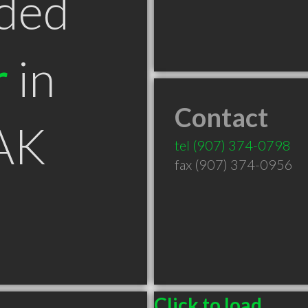
ded
r
in
Contact
 AK
tel
(907) 374-0798
fax (907) 374-0956
Click to load