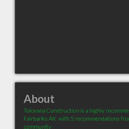
About
Tolovana Construction is a highly recomme
Fairbanks AK  with 5 recommendations from 
community