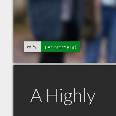
∞
5
recommend
A Highly