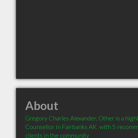
About
Gregory Charles Alexander, Other is a hig
Counsellor in Fairbanks AK  with 5 recomm
clients in the community