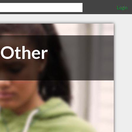
Login
 Other