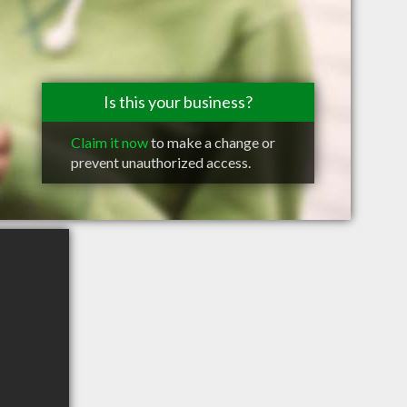
Is this your business?
Claim it now
to make a change or
prevent unauthorized access.