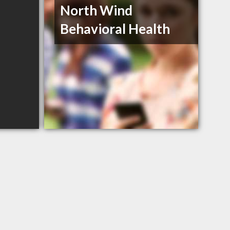
North Wind
Behavioral Health