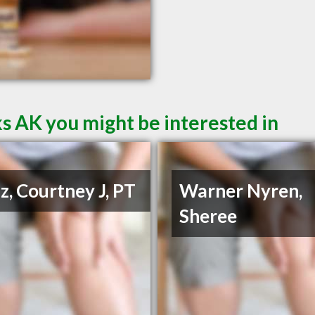
s AK you might be interested in
z, Courtney J, PT
Warner Nyren,
Sheree