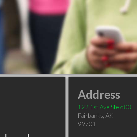
Address
122 1st Ave Ste 600
Fairbanks
,
AK
99701