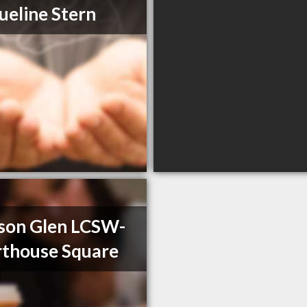
ueline Stern
son Glen LCSW-
thouse Square