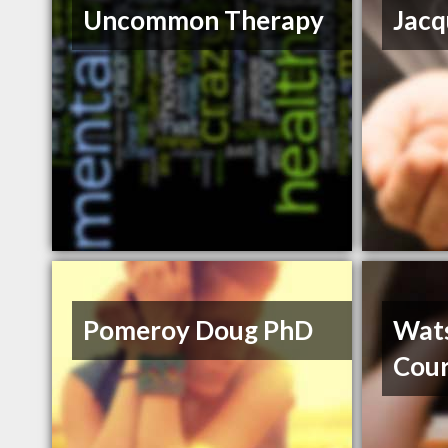
Uncommon Therapy
Jacq
Pomeroy Doug PhD
Wat
Cour