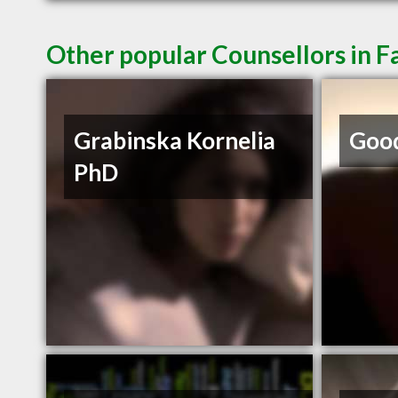
Other popular Counsellors in F
Grabinska Kornelia
Goo
PhD