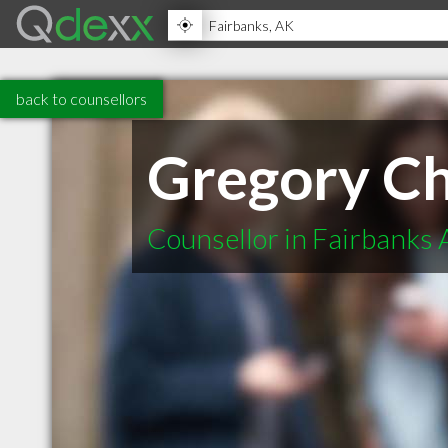
back to counsellors
Gregory Ch
Counsellor in Fairbanks