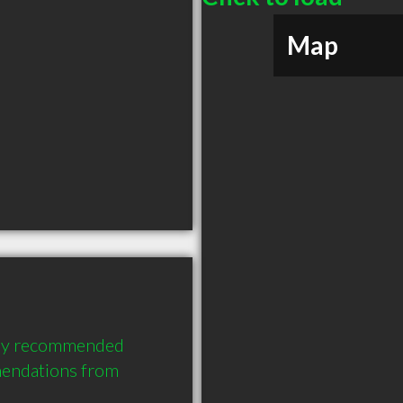
Map
hly recommended 
endations from 