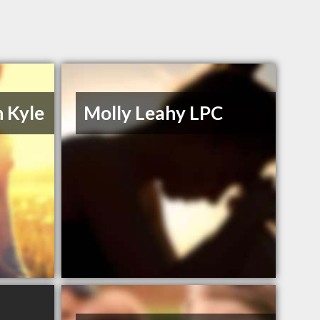
n Kyle
Molly Leahy LPC