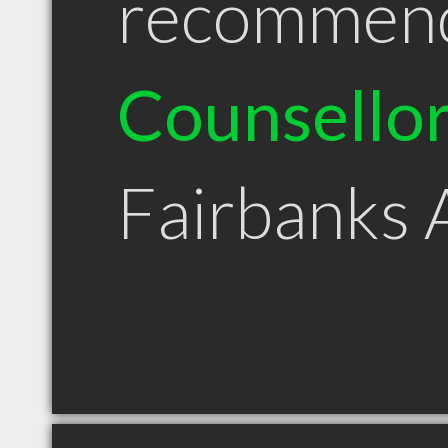
recommen
Counsello
Fairbanks