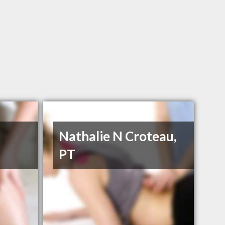
Nathalie N Croteau,
PT