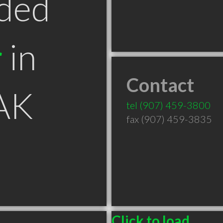
ded
r
in
Contact
 AK
tel
(907) 459-3800
fax (907) 459-3835
Click to load