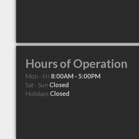
Hours of Operation
Mon - Fri
8:00AM - 5:00PM
Sat - Sun
Closed
Holidays
Closed