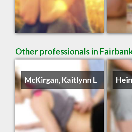
Other professionals in Fairbank
McKirgan, Kaitlynn L
Hein