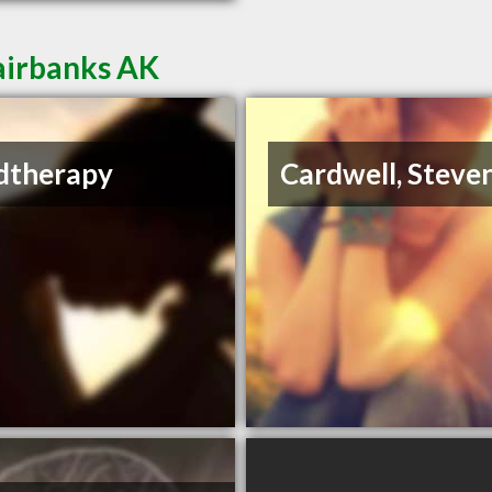
airbanks AK
dtherapy
Cardwell, Steve