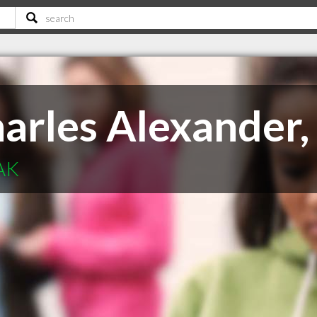
arles Alexander,
 AK