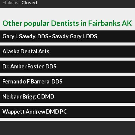
Holidays
Closed
Other popular Dentists in Fairbanks AK
Gary L Sawdy, DDS - Sawdy Gary L DDS
Alaska Dental Arts
Dr. Amber Foster, DDS
Fernando F Barrera, DDS
Neibaur Brigg C DMD
Wappett Andrew DMD PC