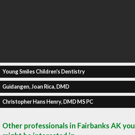
Young Smiles Children's Dentistry
Guidangen, Joan Rica, DMD
Christopher Hans Henry, DMD MS PC
Other professionals in Fairbanks AK you