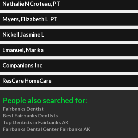
Nathalie N Croteau, PT
Myers, Elizabeth L, PT
Nickell Jasmine L
Emanuel, Marika
Companions Inc
ResCare HomeCare
People also searched for:
Fairbanks Dentist
Best Fairbanks Dentists
Top Dentists in Fairbanks AK
Fairbanks Dental Center Fairbanks AK