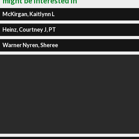
might be interested in
McKirgan, Kaitlynn L
Heinz, Courtney J, PT
Warner Nyren, Sheree