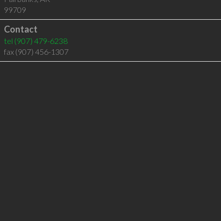
99709
Contact
tel
(907) 479-6238
fax (907) 456-1307