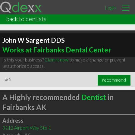
Login
back to dentists
John W Sargent DDS
Works at Fairbanks Dental Center
Is this your business?
Claim it now
to make a change or prevent
unauthorized access.
∞
5
recommend
A Highly recommended
Dentist
in
Fairbanks AK
Address
3112 Airport Way Ste 1
Fairbanks
,
AK