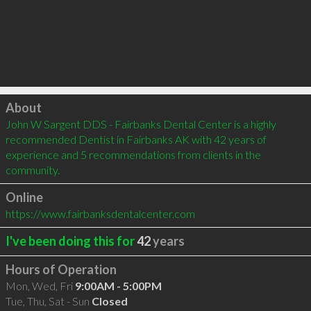
Click to load
About
John W Sargent DDS - Fairbanks Dental Center is a highly 
recommended Dentist in Fairbanks AK with 42 years of 
experience and 5 recommendations from clients in the 
community.
Online
https://www.fairbanksdentalcenter.com
I've been doing this for
42
years
Hours of Operation
Mon, Wed, Fri
9:00AM - 5:00PM
Tue, Thu, Sat - Sun
Closed