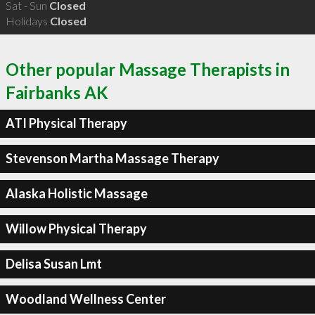
Sat - Sun
Closed
Holidays
Closed
Other popular Massage Therapists in
Fairbanks AK
ATI Physical Therapy
Stevenson Martha Massage Therapy
Alaska Holistic Massage
Willow Physical Therapy
Delisa Susan Lmt
Woodland Wellness Center