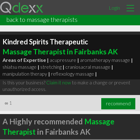
Login
back to massage therapists
Kindred Spirits Therapeutic
Massage Therapist in Fairbanks AK
Areas of Expertise |
acupressure
|
aromatherapy massage
|
shiatsu massage
|
stretching
|
craniosacral massage
|
manipulation therapy
|
reflexology massage
|
Is this your business?
Claim it now
to make a change or prevent
unauthorized access.
∞
1
recommend
A Highly recommended
Massage
Therapist
in Fairbanks AK