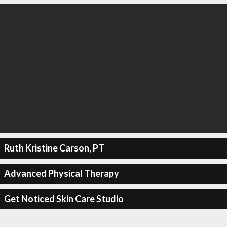
Ruth Kristine Carson, PT
Advanced Physical Therapy
Get Noticed Skin Care Studio