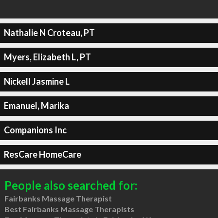
Nathalie N Croteau, PT
Myers, Elizabeth L, PT
Nickell Jasmine L
Emanuel, Marika
Companions Inc
ResCare HomeCare
People also searched for:
Fairbanks Massage Therapist
Best Fairbanks Massage Therapists