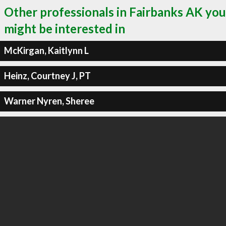
Other professionals in Fairbanks AK you
might be interested in
McKirgan, Kaitlynn L
Heinz, Courtney J, PT
Warner Nyren, Sheree