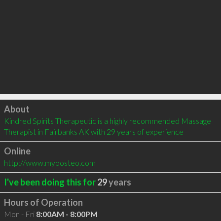
Click to load
About
Kindred Spirits Therapeutic is a highly recommended Massage 
Therapist in Fairbanks AK with 29 years of experience
Online
http://www.myoosteo.com
I've been doing this for
29
years
Hours of Operation
Mon - Fri
8:00AM - 8:00PM