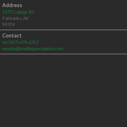
Address
3175 College Rd
Fairbanks
,
AK
99709
Contact
tel
(907) 479-6707
wendy@healthquestalaska.com