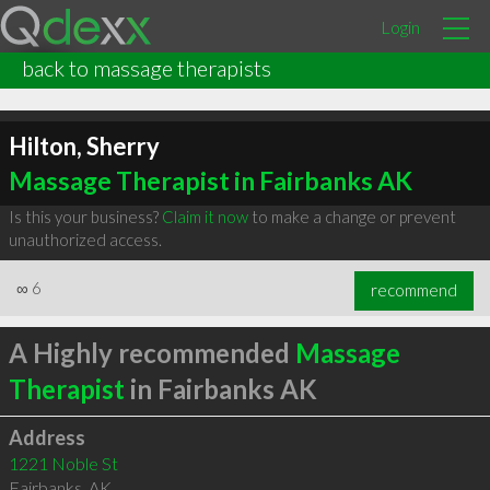
Login
back to massage therapists
Hilton, Sherry
Massage Therapist in Fairbanks AK
Is this your business?
Claim it now
to make a change or prevent
unauthorized access.
∞
6
recommend
A Highly recommended
Massage
Therapist
in Fairbanks AK
Address
1221 Noble St
Fairbanks
,
AK