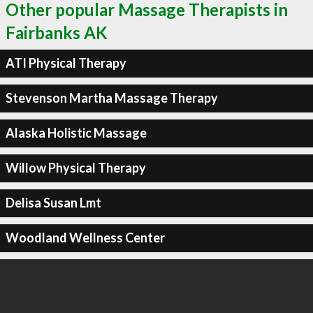
Other popular Massage Therapists in
Fairbanks AK
ATI Physical Therapy
Stevenson Martha Massage Therapy
Alaska Holistic Massage
Willow Physical Therapy
Delisa Susan Lmt
Woodland Wellness Center