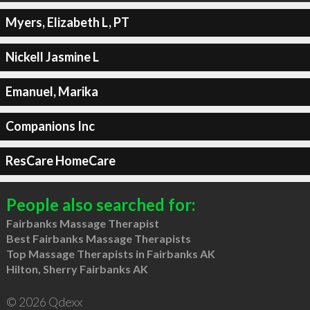
Myers, Elizabeth L, PT
Nickell Jasmine L
Emanuel, Marika
Companions Inc
ResCare HomeCare
People also searched for:
Fairbanks Massage Therapist
Best Fairbanks Massage Therapists
Top Massage Therapists in Fairbanks AK
Hilton, Sherry Fairbanks AK
© 2026 Qdexx