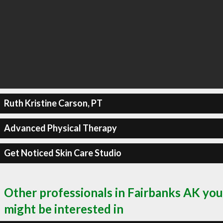
Ruth Kristine Carson, PT
Advanced Physical Therapy
Get Noticed Skin Care Studio
Other professionals in Fairbanks AK you
might be interested in