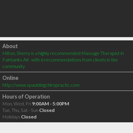
Click to load
About
Hilton, Sherry is a highly recommended Massage Therapist in 
Fairbanks AK  with 6 recommendations from clients in the 
community
Online
http://www.spauldingchiropractic.com
Hours of Operation
Mon, Wed, Fri
9:00AM - 5:00PM
Tue, Thu, Sat - Sun
Closed
Holidays
Closed