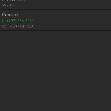
99701
Contact
tel
(907) 456-4234
fax (907) 451-9168