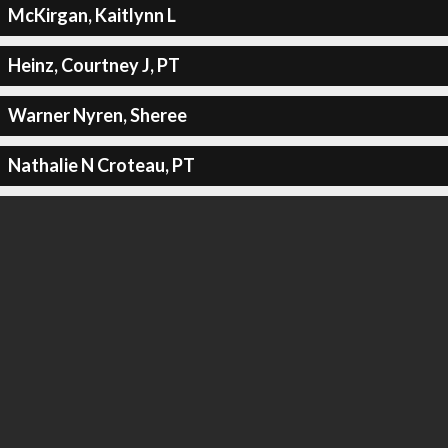
McKirgan, Kaitlynn L
Heinz, Courtney J, PT
Warner Nyren, Sheree
Nathalie N Croteau, PT