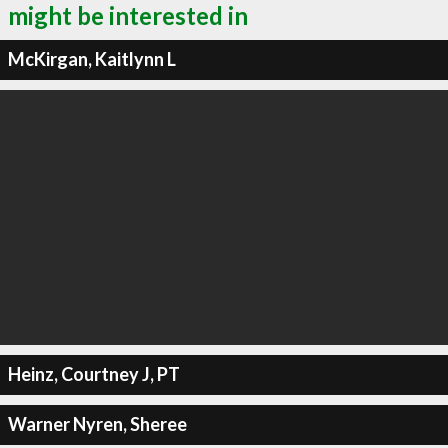
might be interested in
McKirgan, Kaitlynn L
Heinz, Courtney J, PT
Warner Nyren, Sheree