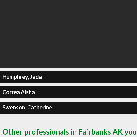
Humphrey, Jada
Correa Aisha
Swenson, Catherine
Other professionals in Fairbanks AK you