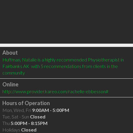
Click to load
About
Huffman, Natalie is a highly recommended Physiotherapist in 
Fairbanks AK  with 5 recommendations from clients in the 
community
Online
http://www.provider.kareo.com/rachelle-ebbesson#
Hours of Operation
Mon, Wed, Fri
9:00AM - 5:00PM
Tue, Sat - Sun
Closed
Thu
5:00PM - 8:15PM
Holidays
Closed