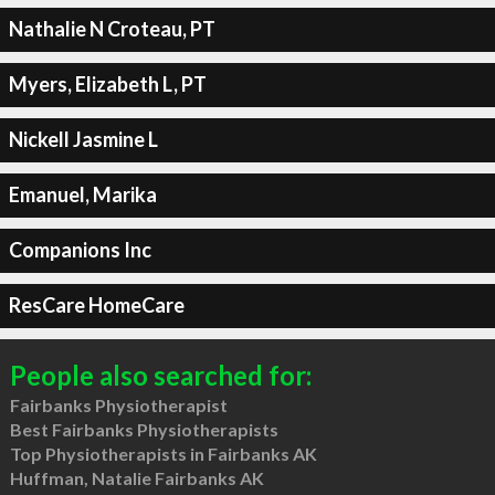
Nathalie N Croteau, PT
Myers, Elizabeth L, PT
Nickell Jasmine L
Emanuel, Marika
Companions Inc
ResCare HomeCare
People also searched for:
Fairbanks Physiotherapist
Best Fairbanks Physiotherapists
Top Physiotherapists in Fairbanks AK
Huffman, Natalie Fairbanks AK