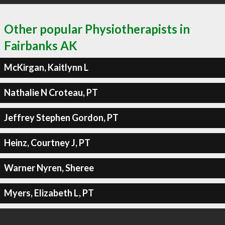
Other popular Physiotherapists in
Fairbanks AK
McKirgan, Kaitlynn L
Nathalie N Croteau, PT
Jeffrey Stephen Gordon, PT
Heinz, Courtney J, PT
Warner Nyren, Sheree
Myers, Elizabeth L, PT