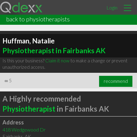
Login
back to physiotherapists
Huffman, Natalie
Physiotherapist in Fairbanks AK
Is this your business?
Claim it now
to make a change or prevent
unauthorized access.
∞
5
recommend
A Highly recommended
Physiotherapist
in Fairbanks AK
Address
418 Wedgewood Dr
Fairbanks
,
AK