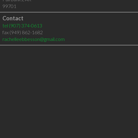
99701
Contact
tel
(907) 374-0613
fax (949) 862-1682
rachelleebbesson@gmail.com