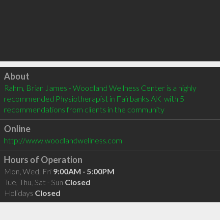
Click to load
About
Rahm, Brian James - Woodland Wellness Center is a highly 
recommended Physiotherapist in Fairbanks AK  with 5 
recommendations from clients in the community
Online
http://www.woodlandwellness.com
Hours of Operation
Mon, Wed, Fri
9:00AM - 5:00PM
Tue, Thu, Sat - Sun
Closed
Holidays
Closed