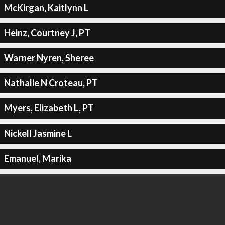
McKirgan, Kaitlynn L
Heinz, Courtney J, PT
Warner Nyren, Sheree
Nathalie N Croteau, PT
Myers, Elizabeth L, PT
Nickell Jasmine L
Emanuel, Marika