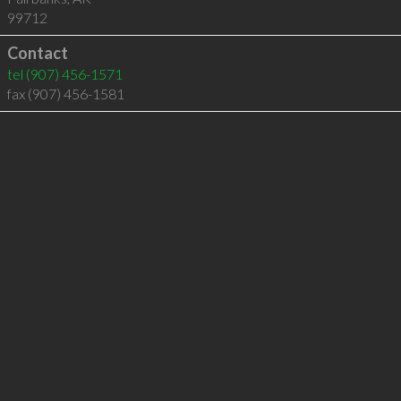
99712
Contact
tel
(907) 456-1571
fax (907) 456-1581