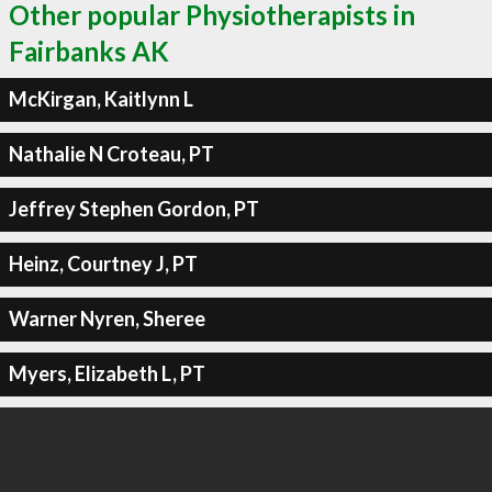
Other popular Physiotherapists in
Fairbanks AK
McKirgan, Kaitlynn L
Nathalie N Croteau, PT
Jeffrey Stephen Gordon, PT
Heinz, Courtney J, PT
Warner Nyren, Sheree
Myers, Elizabeth L, PT