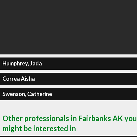
Humphrey, Jada
Correa Aisha
Swenson, Catherine
Other professionals in Fairbanks AK you
might be interested in