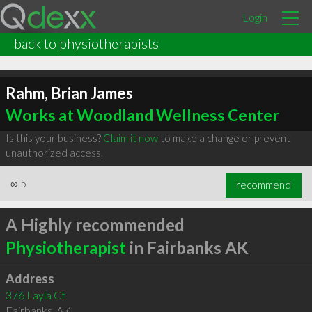
Login
back to physiotherapists
Rahm, Brian James
Works at Woodland Wellness Center
Is this your business?
Claim it now
to make a change or prevent
unauthorized access.
∞
5
recommend
A Highly recommended
Physiotherapist
in Fairbanks AK
Address
376 Layla Ct
Fairbanks
,
AK