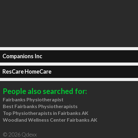
Companions Inc
ResCare HomeCare
People also searched for:
Fairbanks Physiotherapist
Best Fairbanks Physiotherapists
Top Physiotherapists in Fairbanks AK
Woodland Wellness Center Fairbanks AK
© 2026 Qdexx