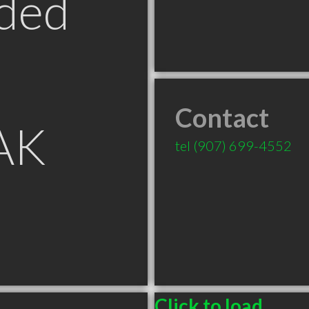
ded
Contact
 AK
tel
(907) 699-4552
Click to load