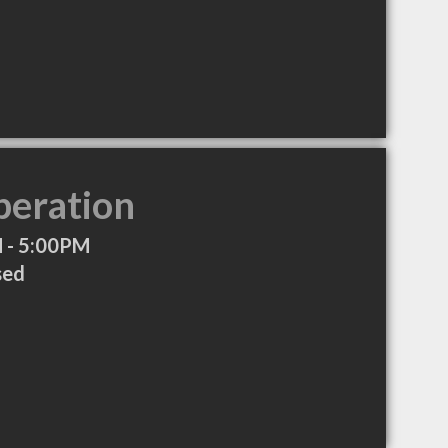
peration
 - 5:00PM
sed