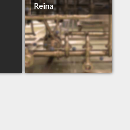
Reina