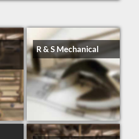
R & S Mechanical