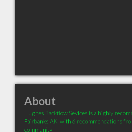
About
Hughes Backflow Sevices is a highly reco
Fairbanks AK  with 6 recommendations from 
community