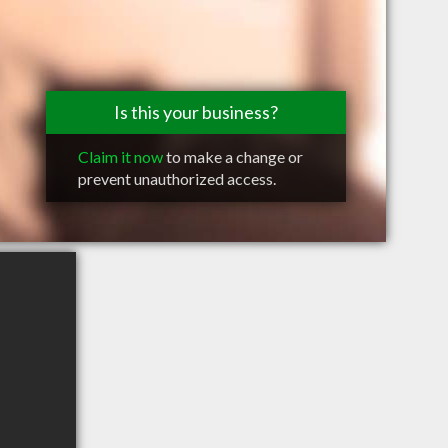
Is this your business?
Claim it now
to make a change or
prevent unauthorized access.