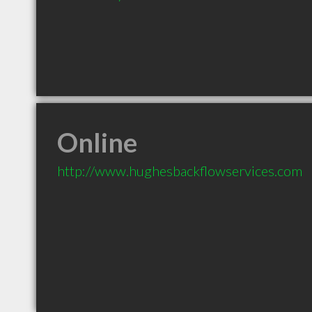
Online
http://www.hughesbackflowservices.com