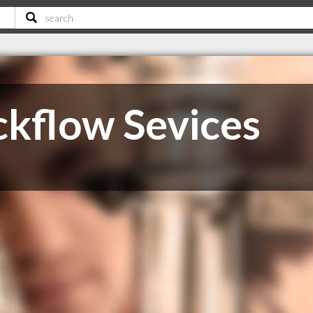
kflow Sevices