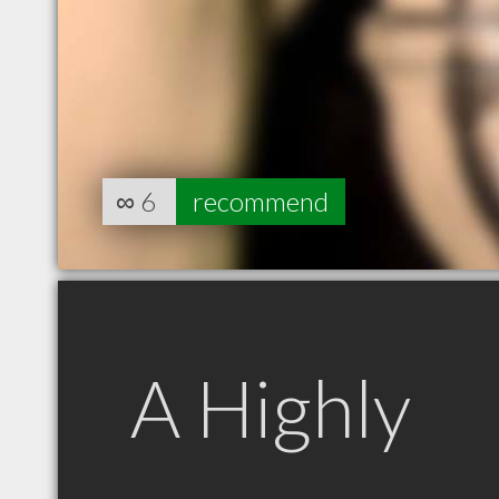
∞
6
recommend
A Highly