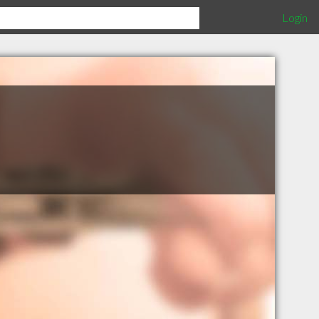
Login