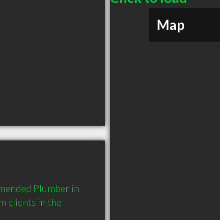
Map
mmended Plumber in 
clients in the 