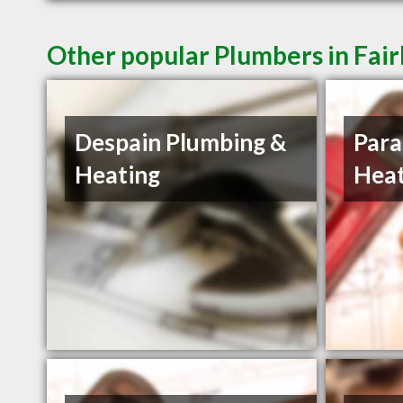
Other popular Plumbers in Fai
Despain Plumbing &
Para
Heating
Heat