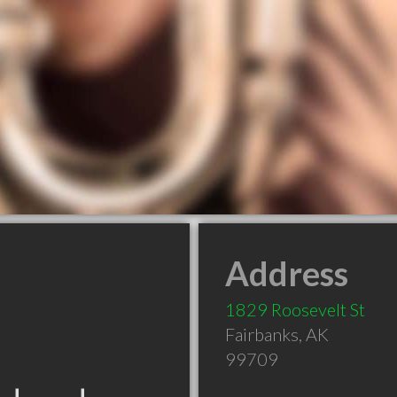
Address
1829 Roosevelt St
Fairbanks
,
AK
99709