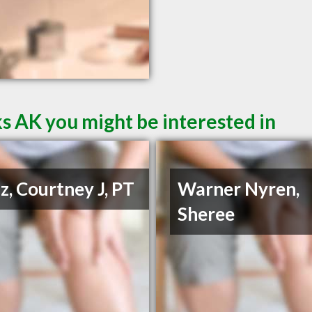
s AK you might be interested in
z, Courtney J, PT
Warner Nyren,
Sheree