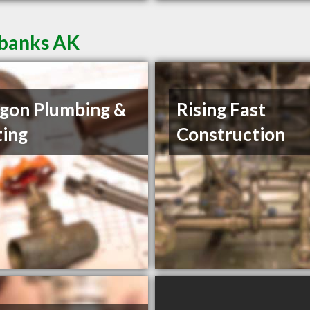
rbanks AK
gon Plumbing &
Rising Fast
ing
Construction