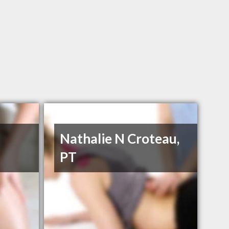
Nathalie N Croteau,
PT