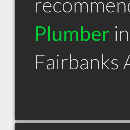
recommen
Plumber
in
Fairbanks