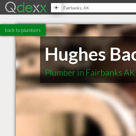
back to plumbers
Hughes Bac
Plumber in Fairbanks AK