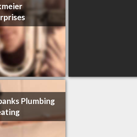
kmeier
rprises
banks Plumbing
ating