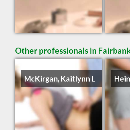
Other professionals in Fairbank
McKirgan, Kaitlynn L
Hein