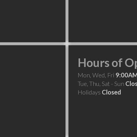
Hours of O
Mon, Wed, Fri
9:00AM
Tue, Thu, Sat - Sun
Clo
Holidays
Closed