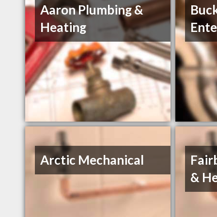
Aaron Plumbing &
Buc
Heating
Ente
Arctic Mechanical
Fair
& He