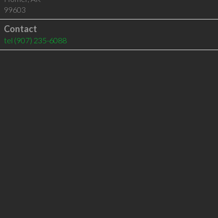
99603
Contact
tel
(907) 235-6088