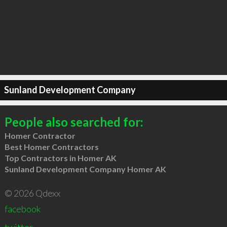
Sunland Development Company
People also searched for:
Homer Contractor
Best Homer Contractors
Top Contractors in Homer AK
Sunland Development Company Homer AK
© 2026 Qdexx
facebook
twitter