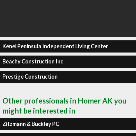
Kenei Peninsula Independent Living Center
Beachy Construction Inc
Prestige Construction
Other professionals in Homer AK you
might be interested in
Zitzmann & Buckley PC