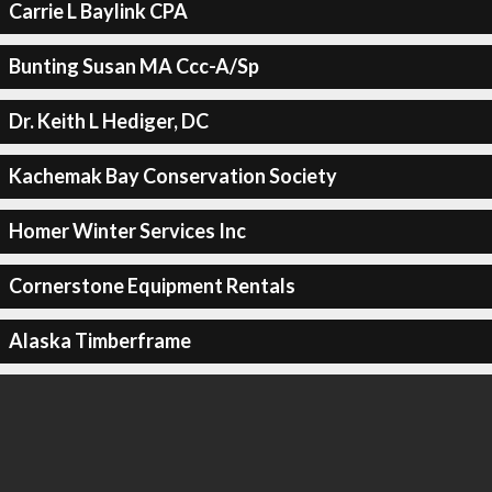
Carrie L Baylink CPA
Bunting Susan MA Ccc-A/Sp
Dr. Keith L Hediger, DC
Kachemak Bay Conservation Society
Homer Winter Services Inc
Cornerstone Equipment Rentals
Alaska Timberframe