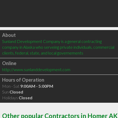
Click to load
About
Sunland Development Company is a general contracting 
company in Alaska who serveing private individuals, commercial 
clients, federal, state, and local governements
Online
http://www.sunlanddevelopment.com
Hours of Operation
Mon - Sat
9:00AM - 5:00PM
Sun
Closed
Holidays
Closed
Other popular Contractors in Homer AK