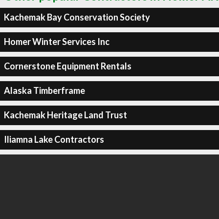
Kachemak Bay Conservation Society
Homer Winter Services Inc
Cornerstone Equipment Rentals
Alaska Timberframe
Kachemak Heritage Land Trust
Iliamna Lake Contractors