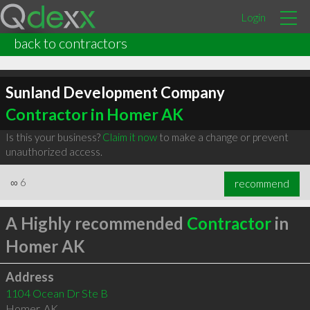
Login
back to contractors
Sunland Development Company
Contractor in Homer AK
Is this your business?
Claim it now
to make a change or prevent
unauthorized access.
∞
6
recommend
A Highly recommended
Contractor
in
Homer AK
Address
1104 Ocean Dr Ste B
Homer
,
AK