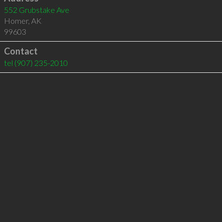
552 Grubstake Ave
Homer
,
AK
99603
Contact
tel
(907) 235-2010