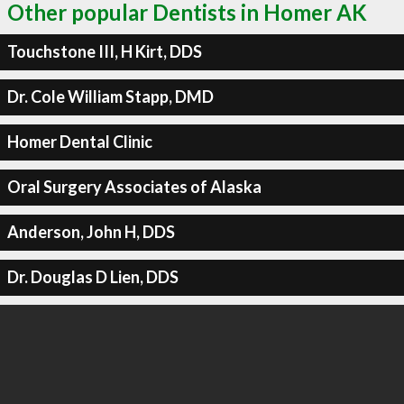
Other popular Dentists in Homer AK
Touchstone III, H Kirt, DDS
Dr. Cole William Stapp, DMD
Homer Dental Clinic
Oral Surgery Associates of Alaska
Anderson, John H, DDS
Dr. Douglas D Lien, DDS