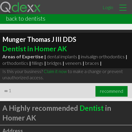
Login
back to dentists
Munger Thomas J III DDS
Dentist in Homer AK
Areas of Expertise |
dental implants
|
invisalign orthodontics
|
orthodontics
|
fillings
|
bridges
|
veneers
|
braces
|
Is this your business?
Claim it now
to make a change or prevent
unauthorized access.
∞
1
recommend
A Highly recommended
Dentist
in
Homer AK
Address