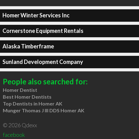
Homer Winter Services Inc
Cornerstone Equipment Rentals
Alaska Timberframe
Sunland Development Company
People also searched for:
Homer Dentist
Best Homer Dentists
Top Dentists in Homer AK
Munger Thomas J III DDS Homer AK
© 2026 Qdexx
facebook