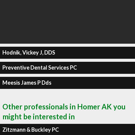
Hodnik, Vickey J, DDS
Preventive Dental Services PC
Meesis James P Dds
Other professionals in Homer AK you
might be interested in
Zitzmann & Buckley PC