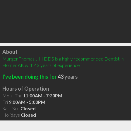
Click to load
About
Munger Thomas J III DDS is a highly recommended Dentist in 
Homer AK with 43 years of experience
I've been doing this for
43
years
Hours of Operation
Mon - Thu
11:00AM - 7:30PM
Fri
9:00AM - 5:00PM
Sat - Sun
Closed
Holidays
Closed