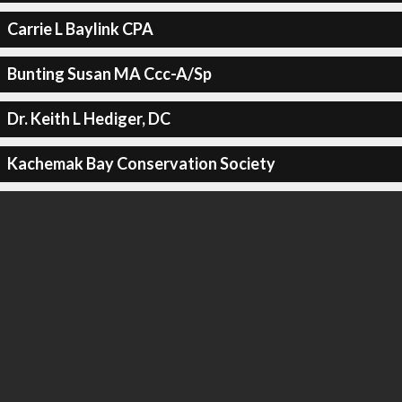
Carrie L Baylink CPA
Bunting Susan MA Ccc-A/Sp
Dr. Keith L Hediger, DC
Kachemak Bay Conservation Society