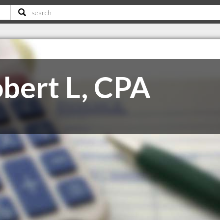
obert L, CPA