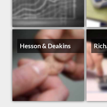
Hesson & Deakins
Rich