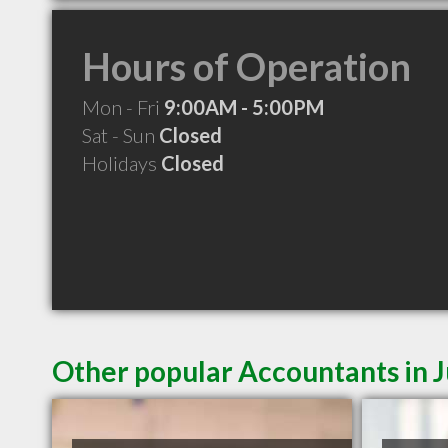
Hours of Operation
Mon - Fri
9:00AM - 5:00PM
Sat - Sun
Closed
Holidays
Closed
Other popular Accountants in 