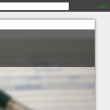
Login