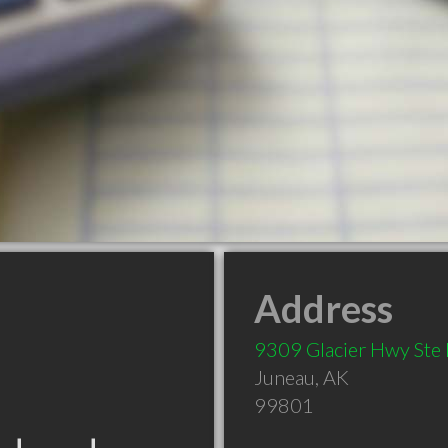
Address
9309 Glacier Hwy Ste
Juneau
,
AK
99801