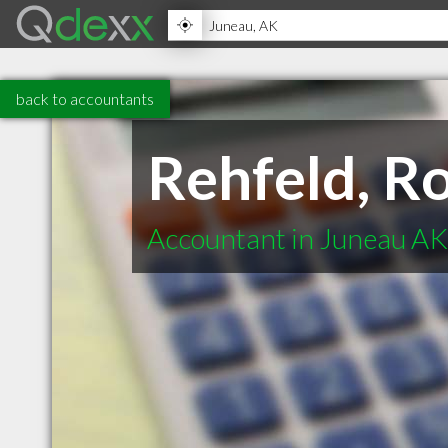
back to accountants
Rehfeld, R
Accountant in Juneau AK