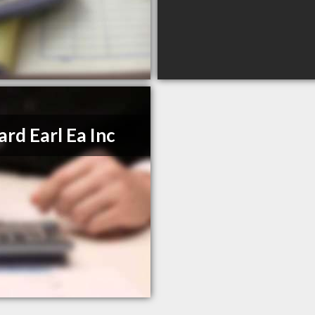
ard Earl Ea Inc