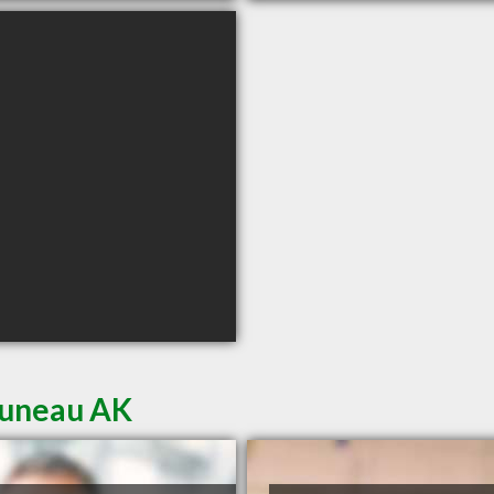
Juneau AK