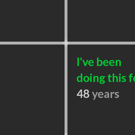
I've been
doing this f
48
years