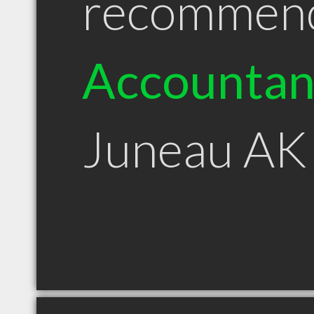
recommen
Accountan
Juneau AK