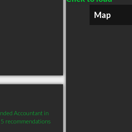
Map
nded Accountant in 
d 5 recommendations 