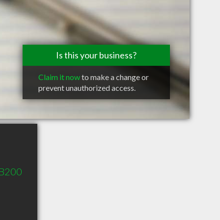
Is this your business?
Claim it now
to make a change or
prevent unauthorized access.
 B200