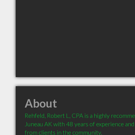
About
Rehfeld, Robert L, CPA is a highly recomme
Juneau AK with 48 years of experience an
from clients in the community.