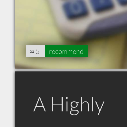
∞
5
recommend
A Highly