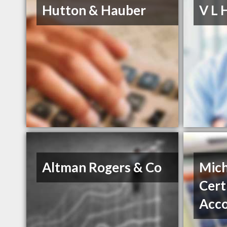
Hutton & Hauber
V L 
Altman Rogers & Co
Mich
Cert
Acc