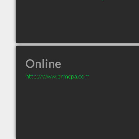
Online
http://www.ermcpa.com