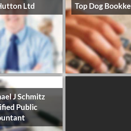
Hutton Ltd
Top Dog Bookke
ael J Schmitz
ified Public
ountant