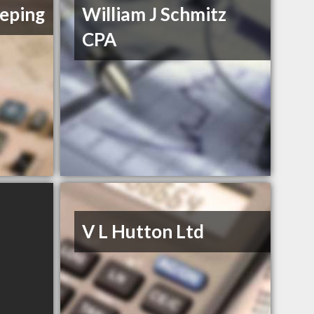
eping
William J Schmitz
CPA
V L Hutton Ltd