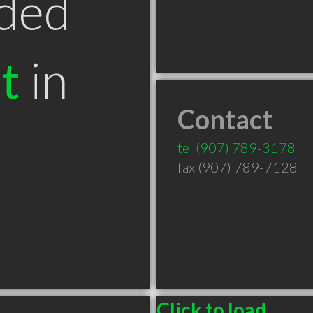
ded
t
in
Contact
tel
(907) 789-3178
fax (907) 789-7128
Click to load