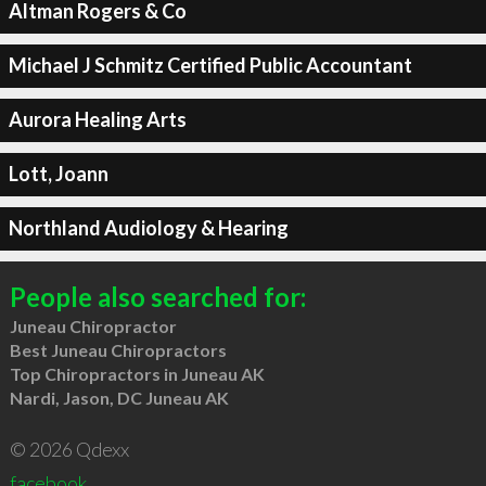
Altman Rogers & Co
Michael J Schmitz Certified Public Accountant
Aurora Healing Arts
Lott, Joann
Northland Audiology & Hearing
People also searched for:
Juneau Chiropractor
Best Juneau Chiropractors
Top Chiropractors in Juneau AK
Nardi, Jason, DC Juneau AK
© 2026 Qdexx
facebook