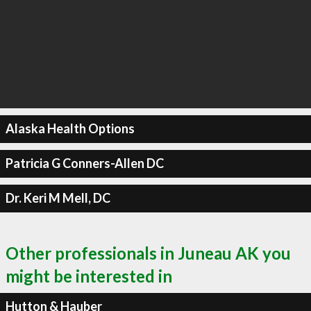
Alaska Health Options
Patricia G Conners-Allen DC
Dr. Keri M Mell, DC
Other professionals in Juneau AK you
might be interested in
Hutton & Hauber