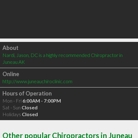
Click to load
About
Nardi, Jason, DC is a highly recommended Chiropractor in 
Juneau AK 
Online
http://www.juneauchiroclinic.com
Hours of Operation
Mon - Fri
6:00AM - 7:00PM
Sat - Sun
Closed
Holidays
Closed
Other popular Chiropractors in Juneau