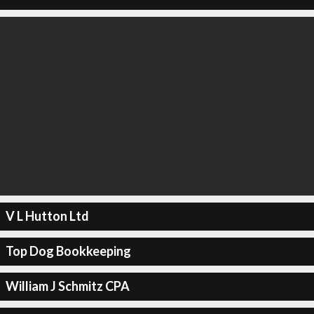
V L Hutton Ltd
Top Dog Bookkeeping
William J Schmitz CPA