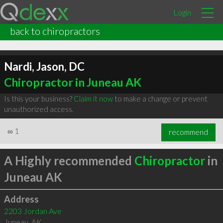
Login
back to chiropractors
Nardi, Jason, DC
Chiropractor in Juneau AK
Is this your business?
Claim it now
to make a change or prevent
unauthorized access.
∞
1
recommend
A Highly recommended
Chiropractor
in
Juneau AK
Address
2203 Jordan Ave
Juneau
,
AK