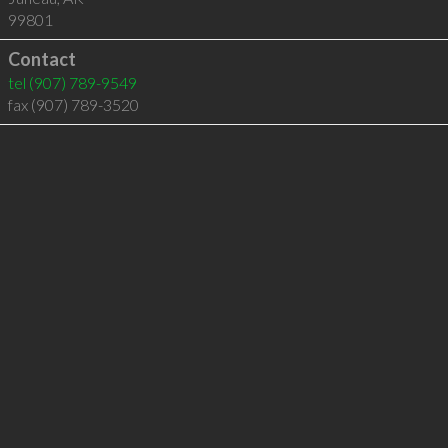
99801
Contact
tel
(907) 789-9549
fax (907) 789-3520