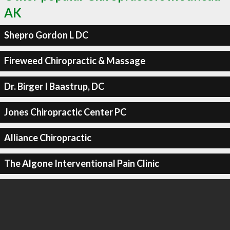
AK
Shepro Gordon L DC
Fireweed Chiropractic & Massage
Dr. Birger I Baastrup, DC
Jones Chiropractic Center PC
Alliance Chiropractic
The Algone Interventional Pain Clinic