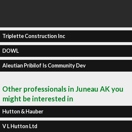
Triplette Construction Inc
DOWL
Aleutian Pribilof Is Community Dev
Other professionals in Juneau AK you
might be interested in
Hutton & Hauber
V L Hutton Ltd