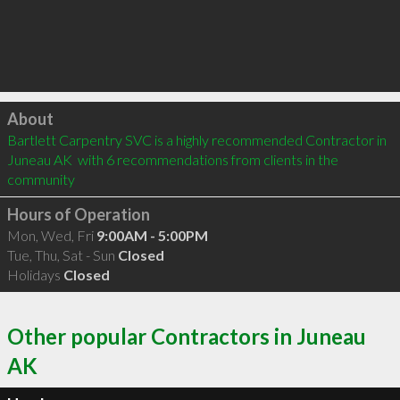
Click to load
About
Bartlett Carpentry SVC is a highly recommended Contractor in 
Juneau AK  with 6 recommendations from clients in the 
community
Hours of Operation
Mon, Wed, Fri
9:00AM - 5:00PM
Tue, Thu, Sat - Sun
Closed
Holidays
Closed
Other popular Contractors in Juneau
AK