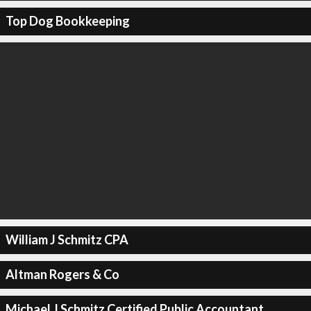
Top Dog Bookkeeping
William J Schmitz CPA
Altman Rogers & Co
Michael J Schmitz Certified Public Accountant