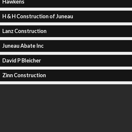
Hawkens
H & H Construction of Juneau
Lanz Construction
Juneau Abate Inc
David P Bleicher
Zinn Construction