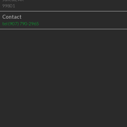
99801
Contact
tel
(907) 790-2965