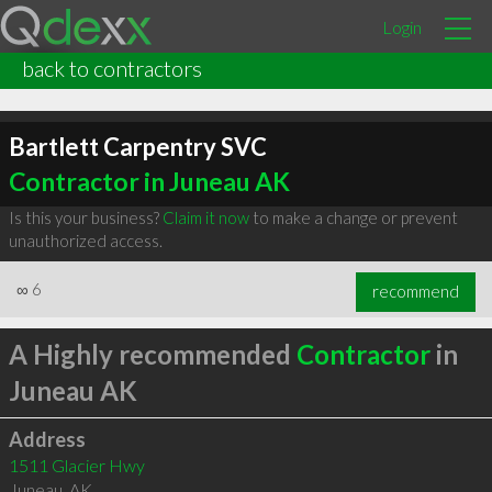
Login
back to contractors
Bartlett Carpentry SVC
Contractor in Juneau AK
Is this your business?
Claim it now
to make a change or prevent
unauthorized access.
∞
6
recommend
A Highly recommended
Contractor
in
Juneau AK
Address
1511 Glacier Hwy
Juneau
,
AK