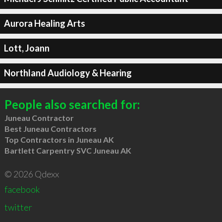
Aurora Healing Arts
Lott, Joann
Northland Audiology & Hearing
People also searched for:
Juneau Contractor
Best Juneau Contractors
Top Contractors in Juneau AK
Bartlett Carpentry SVC Juneau AK
© 2026 Qdexx
facebook
twitter