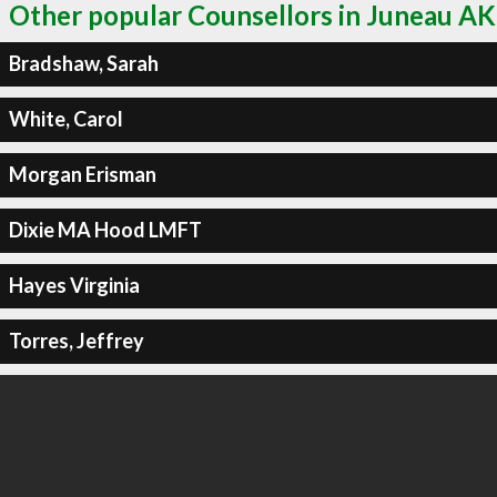
Other popular Counsellors in Juneau AK
Bradshaw, Sarah
White, Carol
Morgan Erisman
Dixie MA Hood LMFT
Hayes Virginia
Torres, Jeffrey