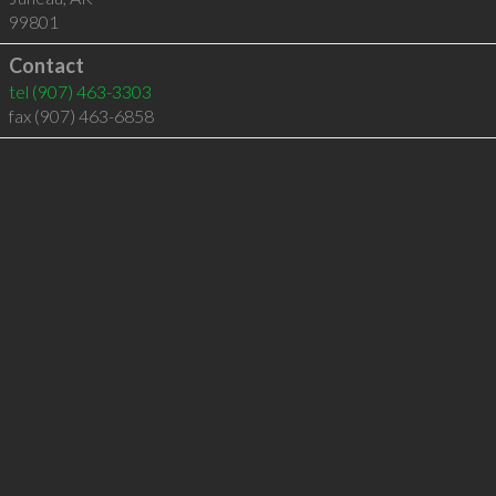
99801
Contact
tel
(907) 463-3303
fax (907) 463-6858