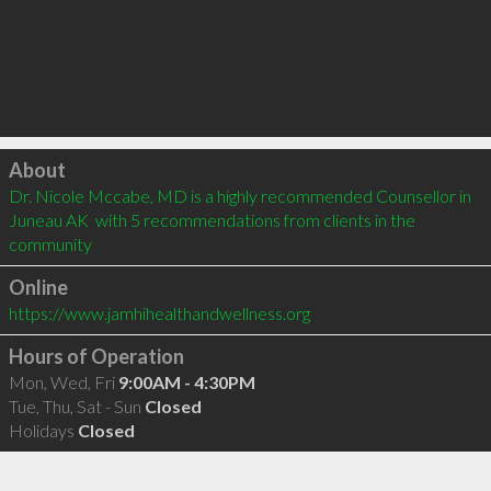
Click to load
About
Dr. Nicole Mccabe, MD is a highly recommended Counsellor in 
Juneau AK  with 5 recommendations from clients in the 
community
Online
https://www.jamhihealthandwellness.org
Hours of Operation
Mon, Wed, Fri
9:00AM - 4:30PM
Tue, Thu, Sat - Sun
Closed
Holidays
Closed