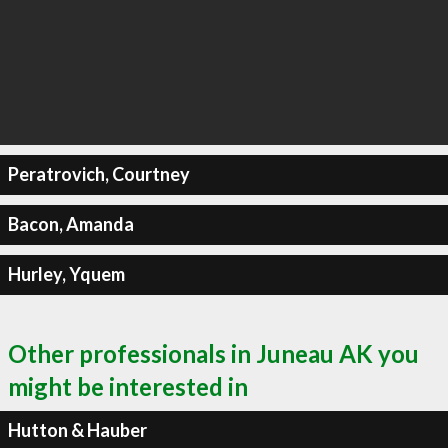
Peratrovich, Courtney
Bacon, Amanda
Hurley, Yquem
Other professionals in Juneau AK you
might be interested in
Hutton & Hauber