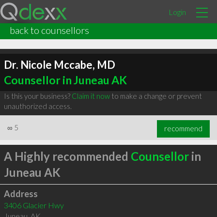
Login
back to counsellors
Dr. Nicole Mccabe, MD
Counsellor in Juneau AK
Is this your business?
Claim it now
to make a change or prevent
unauthorized access.
∞
5
recommend
A Highly recommended
Counsellor
in
Juneau AK
Address
3406 Glacier Hwy
Juneau
,
AK