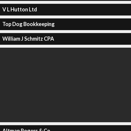
V L Hutton Ltd
Top Dog Bookkeeping
William J Schmitz CPA
Altman Rogers & Co