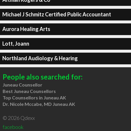
Michael J Schmitz Certified Public Accountant
Aurora Healing Arts
Lott, Joann
Northland Audiology & Hearing
People also searched for:
Juneau Counsellor
Best Juneau Counsellors
Top Counsellors in Juneau AK
Dr. Nicole Mccabe, MD Juneau AK
© 2026 Qdexx
facebook