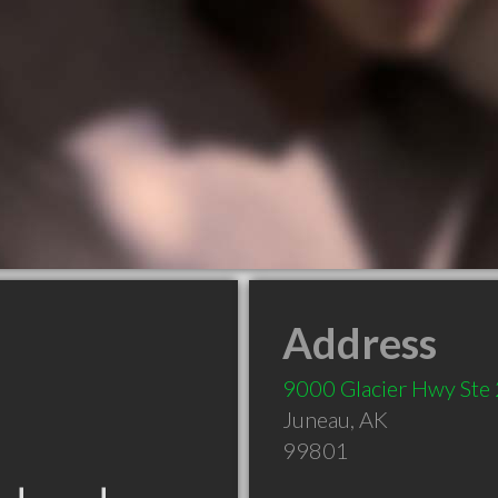
Address
9000 Glacier Hwy Ste
Juneau
,
AK
99801