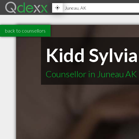
back to counsellors
Kidd Sylvia
Counsellor in Juneau AK