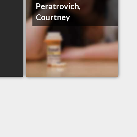
Peratrovich,
Courtney