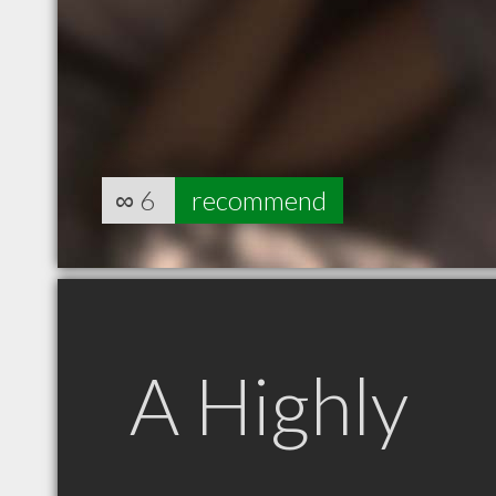
∞
6
recommend
A Highly