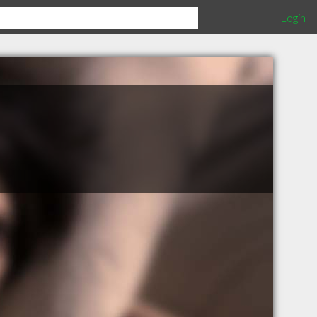
Login