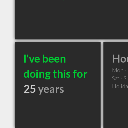
I've been
Hou
Mon - 
doing this for
Sat - 
25
years
Holid