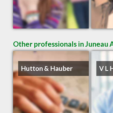
Other professionals in Juneau 
Hutton & Hauber
V L 