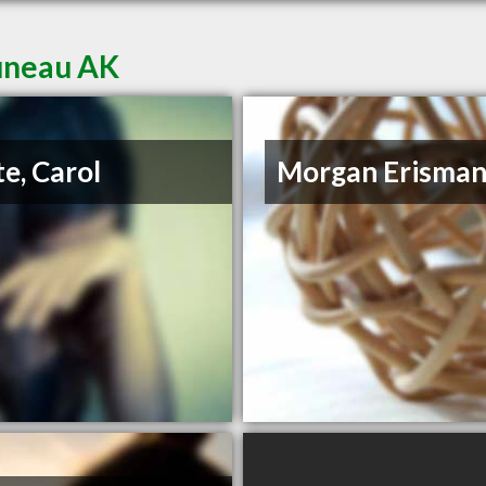
Juneau AK
e, Carol
Morgan Erisma