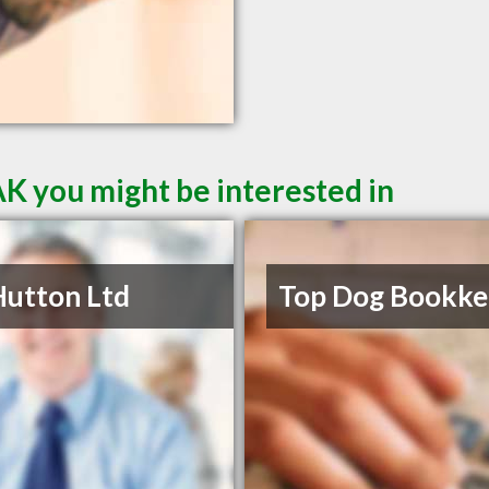
AK you might be interested in
Hutton Ltd
Top Dog Bookke