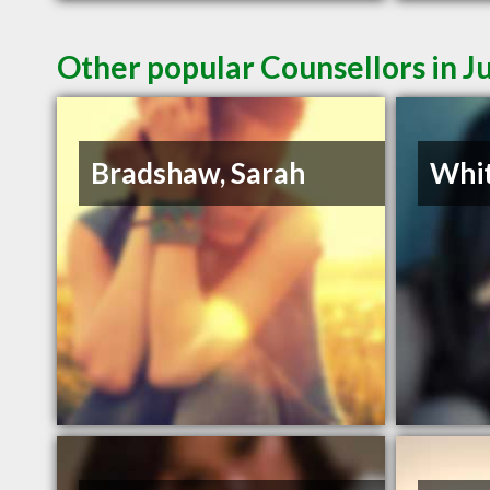
Other popular Counsellors in 
Bradshaw, Sarah
Whit