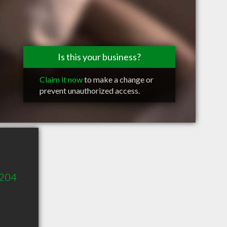
Is this your business?
Claim it now
to make a change or
prevent unauthorized access.
 204