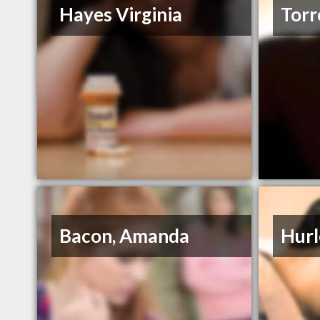
Hayes Virginia
Torr
Bacon, Amanda
Hurl