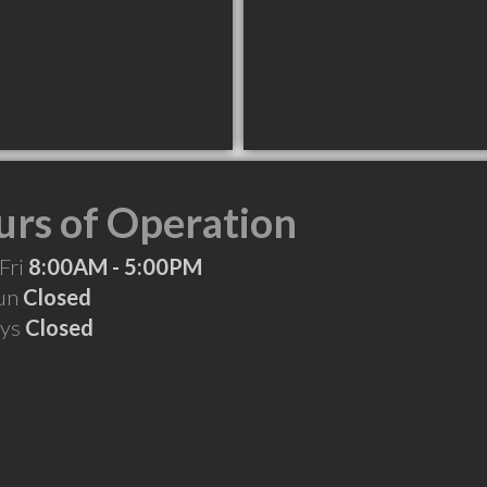
rs of Operation
Fri
8:00AM - 5:00PM
Sun
Closed
ays
Closed