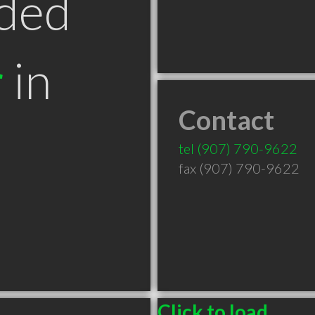
ded
r
in
Contact
tel
(907) 790-9622
fax (907) 790-9622
Click to load