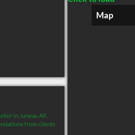
Map
llor in Juneau AK 
dations from clients 