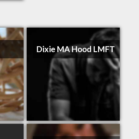
n
Dixie MA Hood LMFT