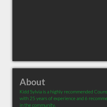
About
Kidd Sylvia is a highly recommended Counse
with 25 years of experience and 6 recommen
in the community.