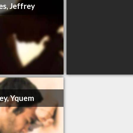
es, Jeffrey
ey, Yquem