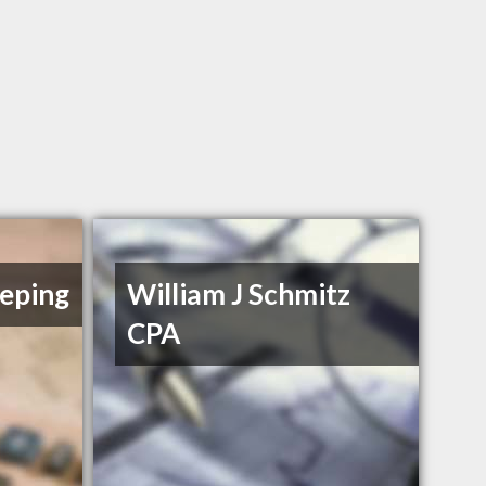
eping
William J Schmitz
CPA