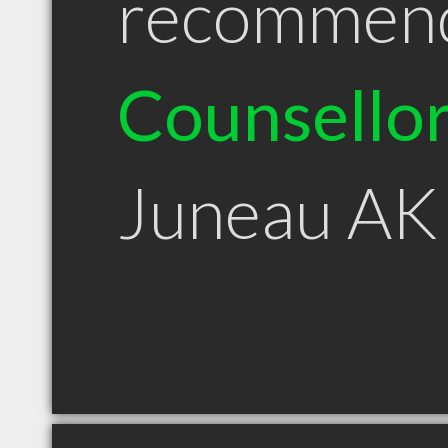
recommen
Counsello
Juneau AK