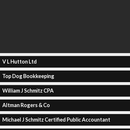
V L Hutton Ltd
Top Dog Bookkeeping
William J Schmitz CPA
Altman Rogers & Co
Michael J Schmitz Certified Public Accountant