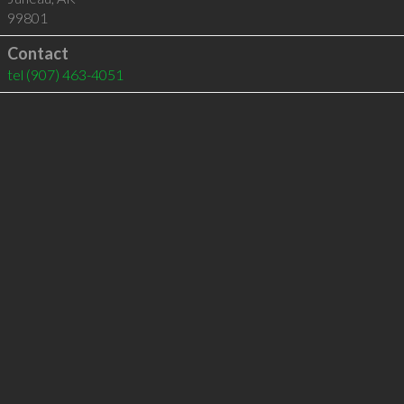
99801
Contact
tel
(907) 463-4051