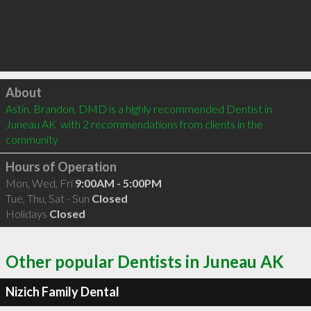
Click to load
About
Astin, Brandon, DMD is a highly recommended Dentist in 
Juneau AK  with 2 recommendations from clients in the 
community
Hours of Operation
Mon, Wed, Fri
9:00AM - 5:00PM
Tue, Thu, Sat - Sun
Closed
Holidays
Closed
Other popular Dentists in Juneau AK
Nizich Family Dental