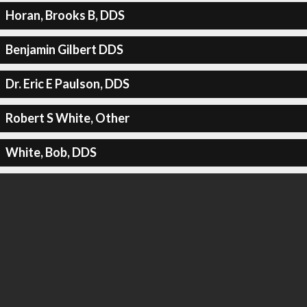
Horan, Brooks B, DDS
Benjamin Gilbert DDS
Dr. Eric E Paulson, DDS
Robert S White, Other
White, Bob, DDS