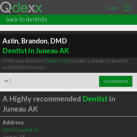
Login
back to dentists
Astin, Brandon, DMD
Dentist in Juneau AK
Is this your business?
Claim it now
to make a change or prevent
unauthorized access.
∞
2
recommend
A Highly recommended
Dentist
in
Juneau AK
Address
3245 Hospital Dr
Juneau
,
AK