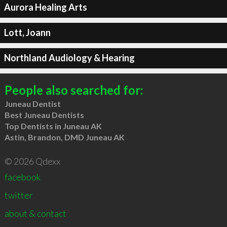
Aurora Healing Arts
Lott, Joann
Northland Audiology & Hearing
People also searched for:
Juneau Dentist
Best Juneau Dentists
Top Dentists in Juneau AK
Astin, Brandon, DMD Juneau AK
© 2026 Qdexx
facebook
twitter
about & contact