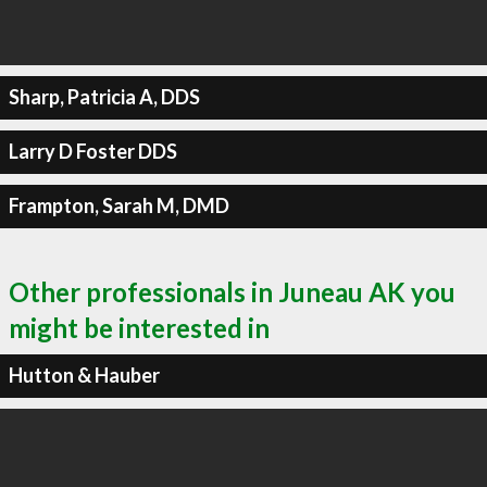
Sharp, Patricia A, DDS
Larry D Foster DDS
Frampton, Sarah M, DMD
Other professionals in Juneau AK you
might be interested in
Hutton & Hauber