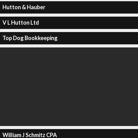
Hutton & Hauber
V L Hutton Ltd
Top Dog Bookkeeping
William J Schmitz CPA