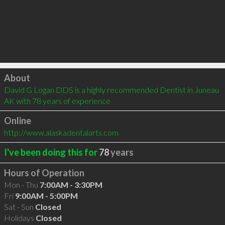
Click to load
About
David G Logan DDS is a highly recommended Dentist in Juneau 
AK with 78 years of experience
Online
http://www.alaskadentalarts.com
I've been doing this for
78
years
Hours of Operation
Mon - Thu
7:00AM - 3:30PM
Fri
9:00AM - 5:00PM
Sat - Sun
Closed
Holidays
Closed