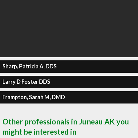
Sharp, Patricia A, DDS
Larry D Foster DDS
Frampton, Sarah M, DMD
Other professionals in Juneau AK you
might be interested in