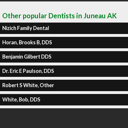
Other popular Dentists in Juneau AK
Nizich Family Dental
Horan, Brooks B, DDS
Benjamin Gilbert DDS
Dr. Eric E Paulson, DDS
Robert S White, Other
White, Bob, DDS