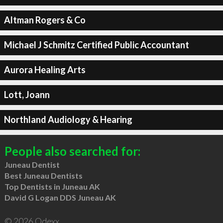
Altman Rogers & Co
Michael J Schmitz Certified Public Accountant
Aurora Healing Arts
Lott, Joann
Northland Audiology & Hearing
People also searched for:
Juneau Dentist
Best Juneau Dentists
Top Dentists in Juneau AK
David G Logan DDS Juneau AK
© 2026 Qdexx