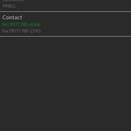
99801
Contact
tel
(907) 780-6066
fax (907) 780-2593