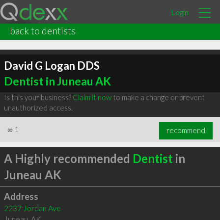
Login
back to dentists
David G Logan DDS
Dentist in Juneau AK
Is this your business?
Claim it now
to make a change or prevent
unauthorized access.
∞
1
recommend
A Highly recommended
Dentist
in
Juneau AK
Address
2237 Jordan Ave
Juneau
,
AK