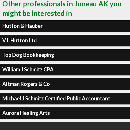
Other professionals in Juneau AK you
might be interested in
Hutton & Hauber
V L Hutton Ltd
Top Dog Bookkeeping
William J Schmitz CPA
Altman Rogers & Co
Michael J Schmitz Certified Public Accountant
Aurora Healing Arts