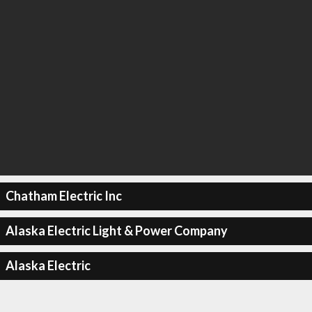
Chatham Electric Inc
Alaska Electric Light & Power Company
Alaska Electric