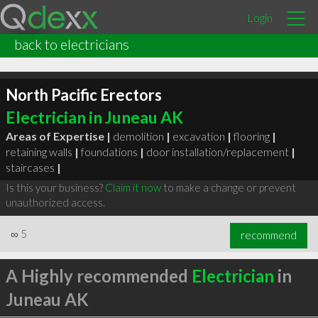
Login
back to electricians
North Pacific Erectors
Electrician in Juneau AK
Areas of Expertise |
demolition
|
excavation
|
flooring
|
retaining walls
|
foundations
|
door installation/replacement
|
staircases
|
Is this your business?
Claim it now
to make a change or prevent
unauthorized access.
∞
5
recommend
A Highly recommended
Electrician
in
Juneau AK