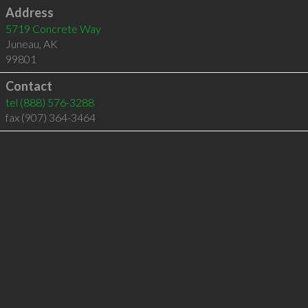
Address
5719 Concrete Way
Juneau
,
AK
99801
Contact
tel
(888) 576-3288
fax (907) 364-3464