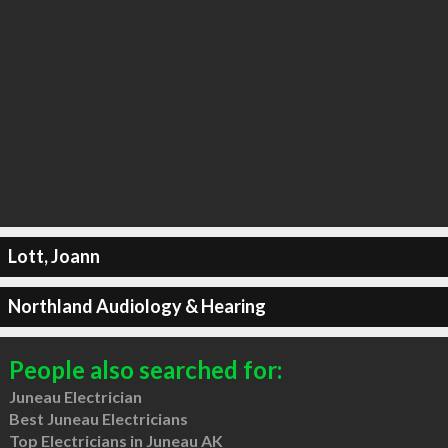
Lott, Joann
Northland Audiology & Hearing
People also searched for:
Juneau Electrician
Best Juneau Electricians
Top Electricians in Juneau AK