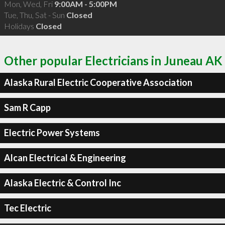
Mon, Wed, Fri
9:00AM - 5:00PM
Tue, Thu, Sat - Sun
Closed
Holidays
Closed
Other popular Electricians in Juneau AK
Alaska Rural Electric Cooperative Association
Sam R Capp
Electric Power Systems
Alcan Electrical & Engineering
Alaska Electric & Control Inc
Tec Electric