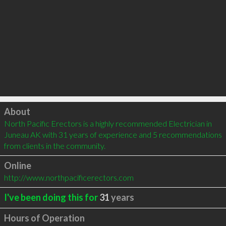
Click to load
About
North Pacific Erectors is a highly recommended Electrician in 
Juneau AK with 31 years of experience and 5 recommendations 
from clients in the community.
Online
http://www.northpacificerectors.com
I've been doing this for
31
years
Hours of Operation