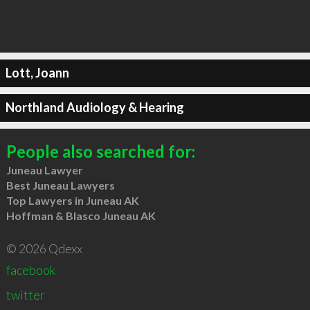
Lott, Joann
Northland Audiology & Hearing
People also searched for:
Juneau Lawyer
Best Juneau Lawyers
Top Lawyers in Juneau AK
Hoffman & Blasco Juneau AK
© 2026 Qdexx
facebook
twitter