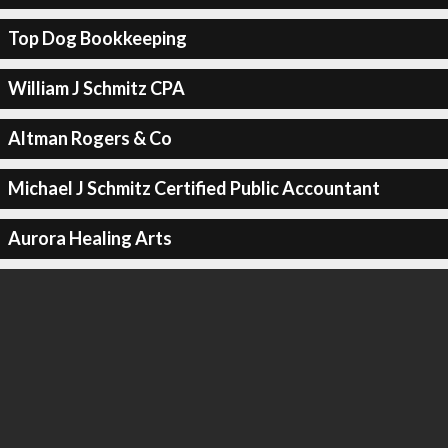
Top Dog Bookkeeping
William J Schmitz CPA
Altman Rogers & Co
Michael J Schmitz Certified Public Accountant
Aurora Healing Arts