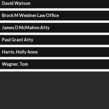
David Watson
Brock M Weidner Law Office
James D McMahon Atty
Paul Grant Atty
Harris, Holly Anne
Wagner, Tom