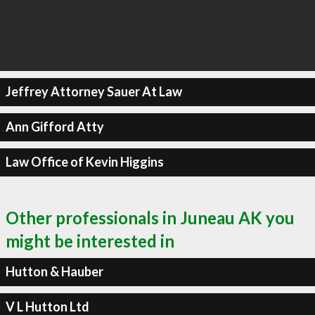
Jeffrey Attorney Sauer At Law
Ann Gifford Atty
Law Office of Kevin Higgins
Other professionals in Juneau AK you
might be interested in
Hutton & Hauber
V L Hutton Ltd