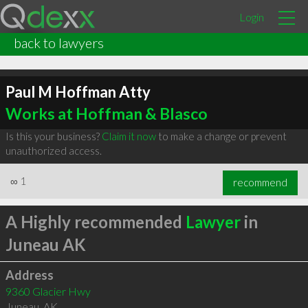
Login
back to lawyers
Paul M Hoffman Atty
Works at Hoffman & Blasco
Is this your business?
Claim it now
to make a change or prevent
unauthorized access.
∞
1
recommend
A Highly recommended
Lawyer
in
Juneau AK
Address
9360 Glacier Hwy
Juneau
,
AK