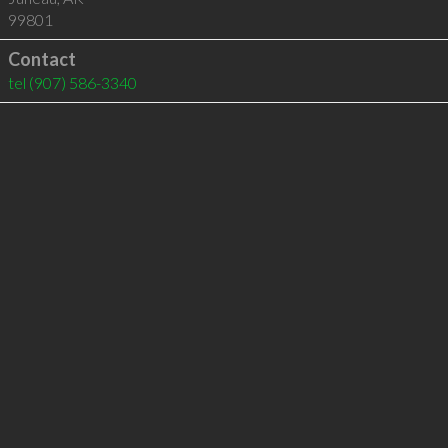
99801
Contact
tel
(907) 586-3340