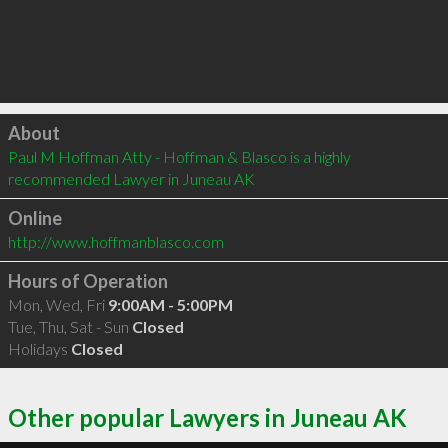
Click to load
About
Paul M Hoffman Atty - Hoffman & Blasco is a highly 
recommended Lawyer in Juneau AK 
Online
http://www.hoffmanblasco.com
Hours of Operation
Mon, Wed, Fri
9:00AM - 5:00PM
Tue, Thu, Sat - Sun
Closed
Holidays
Closed
Other popular Lawyers in Juneau AK