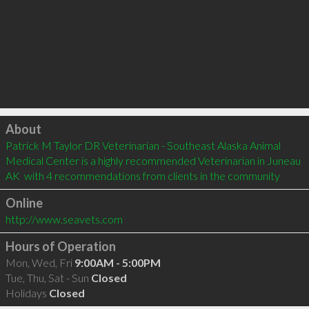
Click to load
About
Patrick M Taylor DR Veterinarian - Southeast Alaska Animal 
Medical Center is a highly recommended Veterinarian in Juneau 
AK  with 4 recommendations from clients in the community
Online
http://www.seavets.com
Hours of Operation
Mon, Wed, Fri
9:00AM - 5:00PM
Tue, Thu, Sat - Sun
Closed
Holidays
Closed