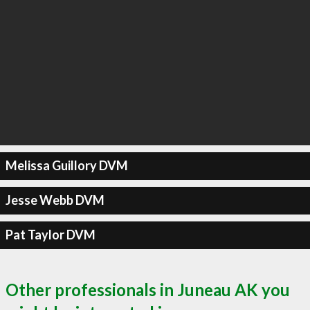
Melissa Guillory DVM
Jesse Webb DVM
Pat Taylor DVM
Other professionals in Juneau AK you