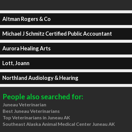
Altman Rogers & Co
Michael J Schmitz Certified Public Accountant
Aurora Healing Arts
Lott, Joann
Northland Audiology & Hearing
People also searched for:
Juneau Veterinarian
Best Juneau Veterinarians
Top Veterinarians in Juneau AK
Southeast Alaska Animal Medical Center Juneau AK