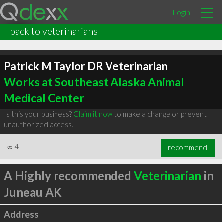
Login
back to veterinarians
Patrick M Taylor DR Veterinarian
Works at Southeast Alaska Animal
Medical Center
Is this your business?
Claim it now
to make a change or prevent
unauthorized access.
∞
4
recommend
A Highly recommended
Veterinarian
in
Juneau AK
Address