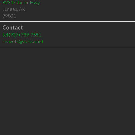
8231 Glacier Hwy
Juneau
,
AK
99801
Contact
tel
(907) 789-7551
seavets@alaska.net