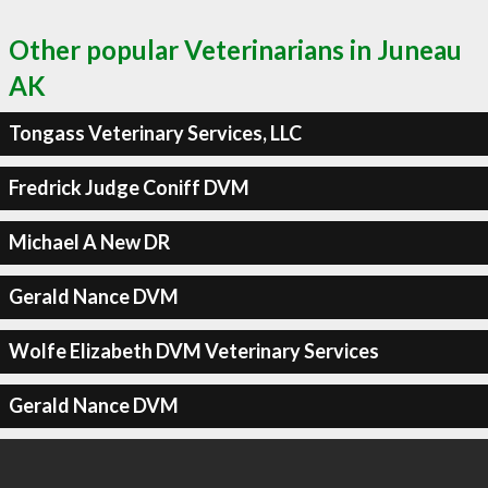
Other popular Veterinarians in Juneau
AK
Tongass Veterinary Services, LLC
Fredrick Judge Coniff DVM
Michael A New DR
Gerald Nance DVM
Wolfe Elizabeth DVM Veterinary Services
Gerald Nance DVM