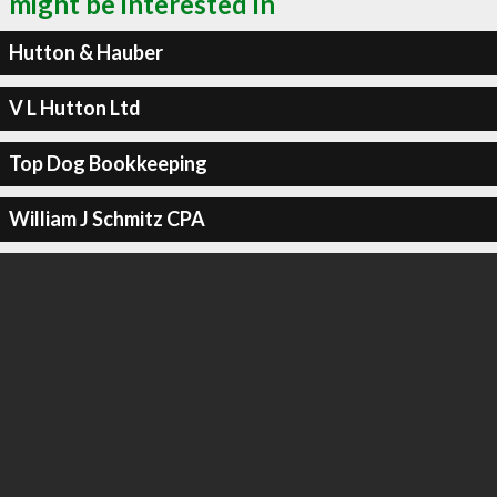
might be interested in
Hutton & Hauber
V L Hutton Ltd
Top Dog Bookkeeping
William J Schmitz CPA