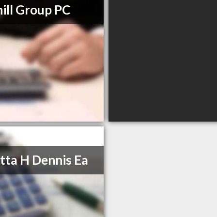
ill Group PC
tta H Dennis Ea