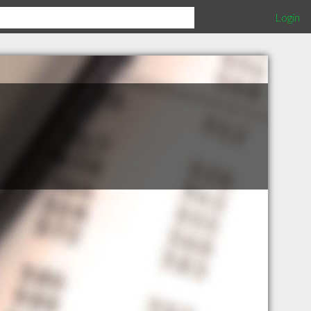
Login