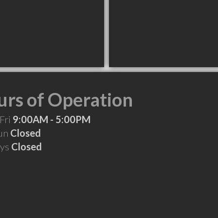
rs of Operation
Fri
9:00AM - 5:00PM
Sun
Closed
ays
Closed