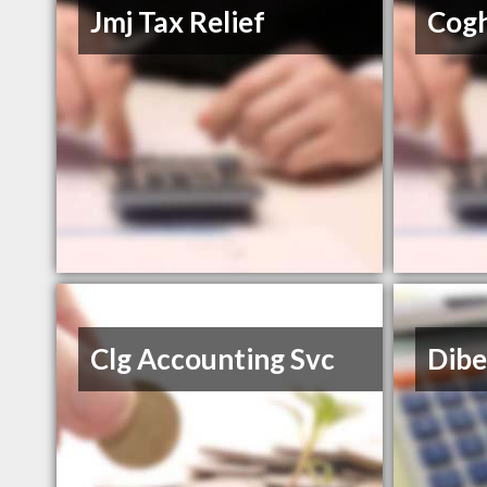
Jmj Tax Relief
Cogh
Clg Accounting Svc
Dibe