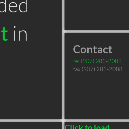
ded
t
in
Contact
tel
(907) 283-2088
fax (907) 283-2088
Click to load