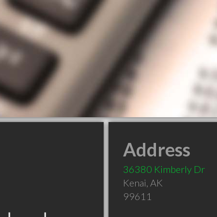
Address
36380 Kimberly Dr
Kenai
,
AK
99611