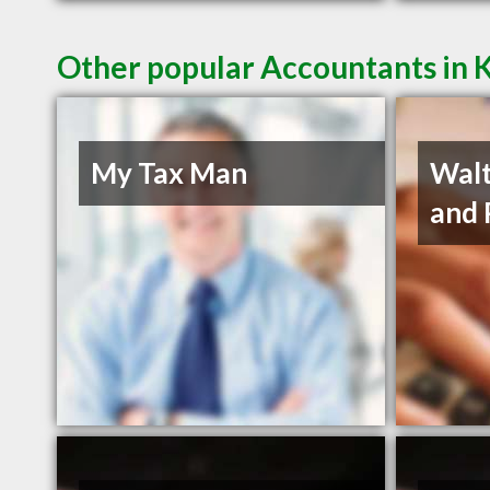
Other popular Accountants in 
My Tax Man
Walt
and 