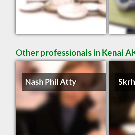
Other professionals in Kenai AK
Nash Phil Atty
Skrh