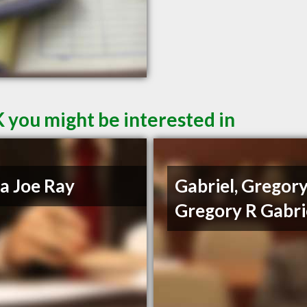
 you might be interested in
a Joe Ray
Gabriel, Gregory
Gregory R Gabri