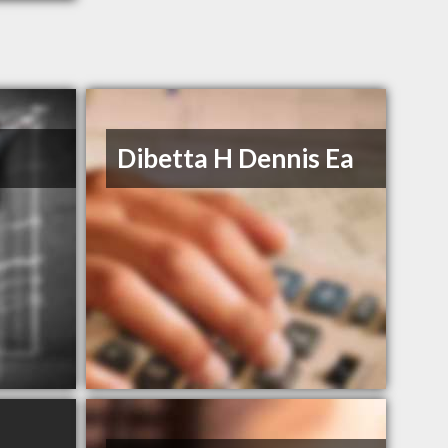
Dibetta H Dennis Ea