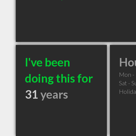
I've been
Hou
Mon - 
doing this for
Sat - 
31
years
Holid