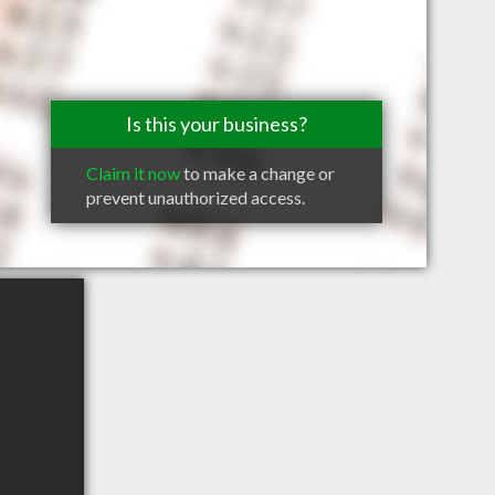
Is this your business?
Claim it now
to make a change or
prevent unauthorized access.