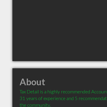
About
Tax Detail is a highly recommended Account
31 years of experience and 5 recommendatio
the community.