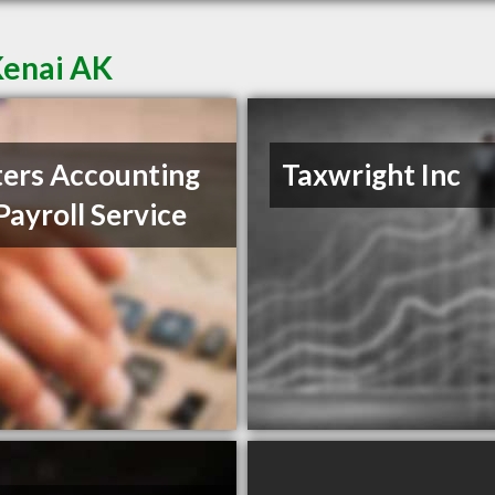
Kenai AK
ers Accounting
Taxwright Inc
Payroll Service