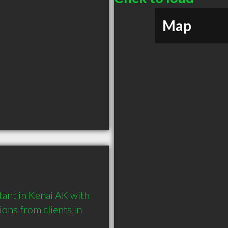
Map
ant in Kenai AK with 
ns from clients in 