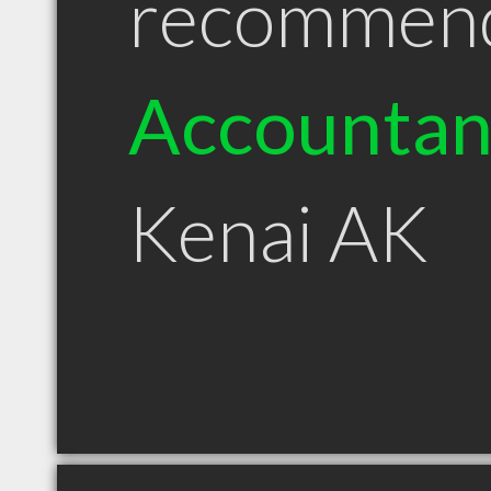
recommen
Accountan
Kenai AK