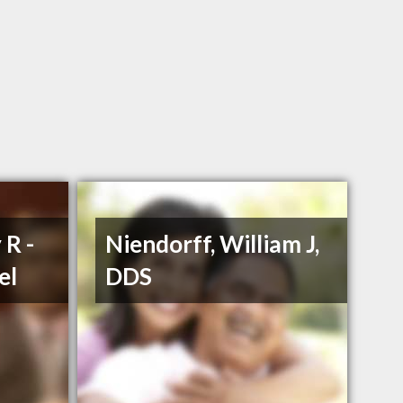
 R -
Niendorff, William J,
el
DDS