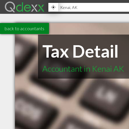
back to accountants
Tax Detail
Accountant in Kenai AK