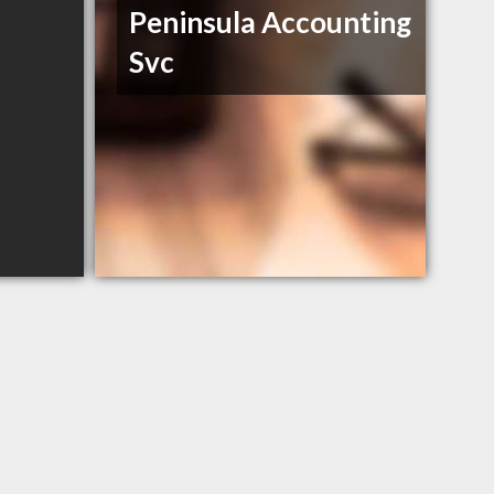
Peninsula Accounting
Svc