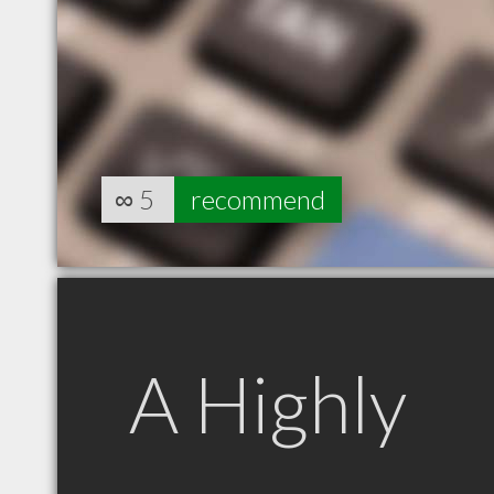
∞
5
recommend
A Highly