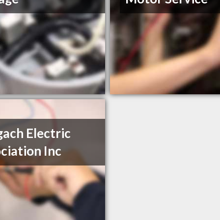
ach Electric
ciation Inc