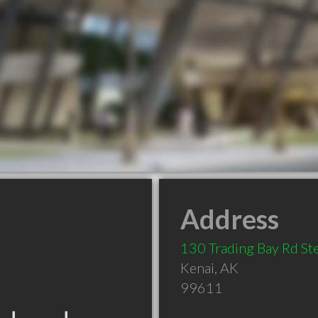
Address
130 Trading Bay Rd St
Kenai
,
AK
99611