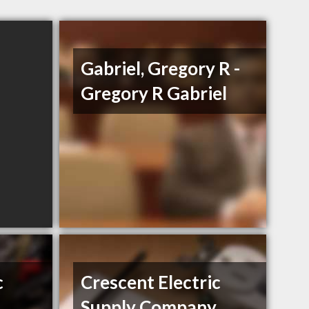
Gabriel, Gregory R -
Gregory R Gabriel
c
Crescent Electric
Supply Company