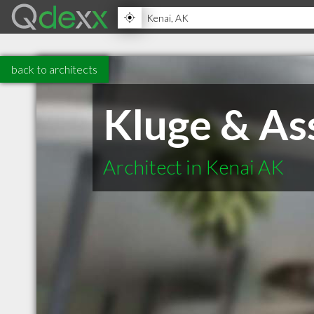
back to architects
Kluge & As
Architect in Kenai AK