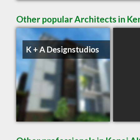
Other popular Architects in Ke
K + A Designstudios