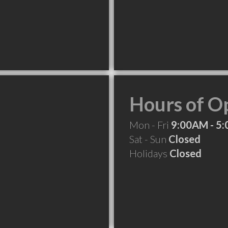
Hours of O
Mon - Fri
9:00AM - 5
Sat - Sun
Closed
Holidays
Closed