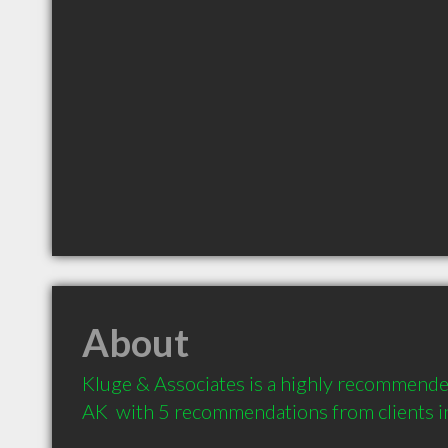
About
Kluge & Associates is a highly recommended
AK  with 5 recommendations from clients 