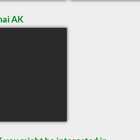
nai AK