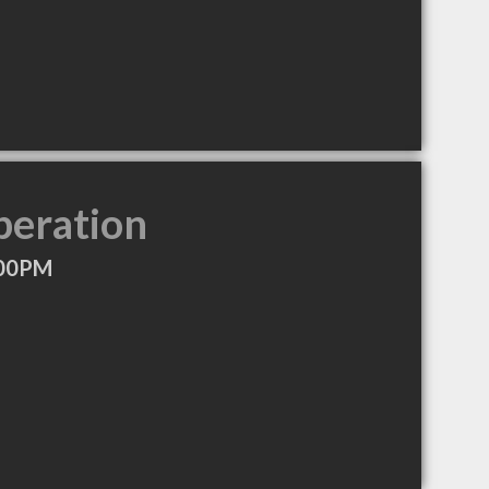
peration
:00PM