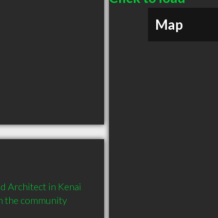
Map
 Architect in Kenai 
in the community