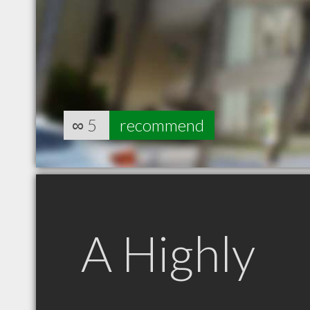
∞
5
recommend
A Highly