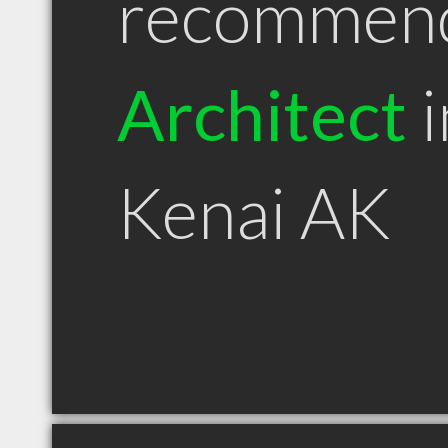
recommen
Architect
i
Kenai AK