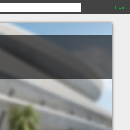
Login