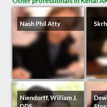
Other professionals in Kenai AK
Nash Phil Atty
Skrh
Niendorff, William J,
Dewa
DDS
Stor