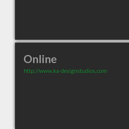
Online
http://www.ka-designstudios.com