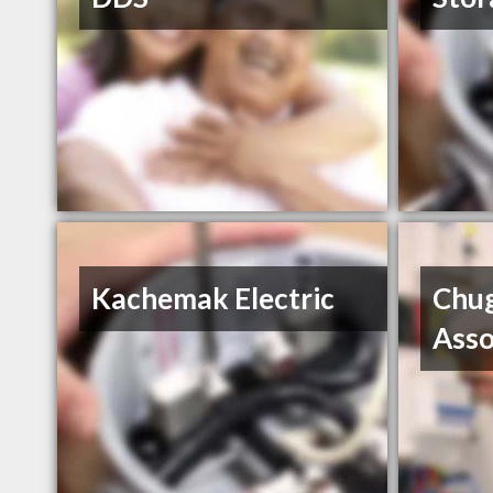
Kachemak Electric
Chug
Asso