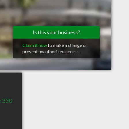
Is this your business?
Claim it now
to make a change or
prevent unauthorized access.
e 330