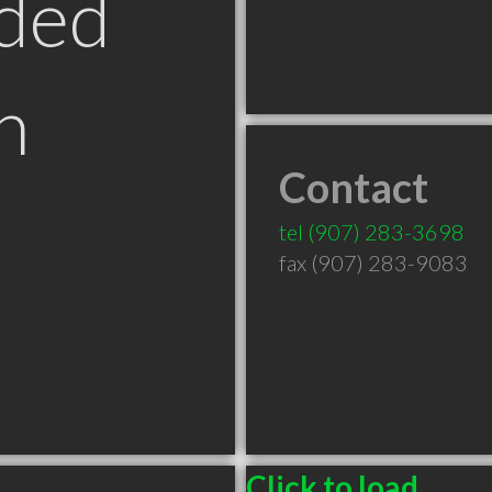
ded
n
Contact
tel
(907) 283-3698
fax (907) 283-9083
Click to load