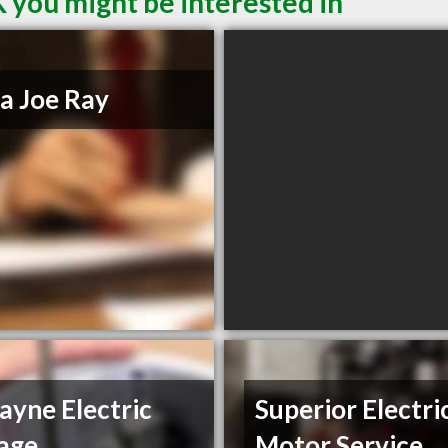
 you might be interested in
a Joe Ray
yne Electric
Superior Electri
age
Motor Service