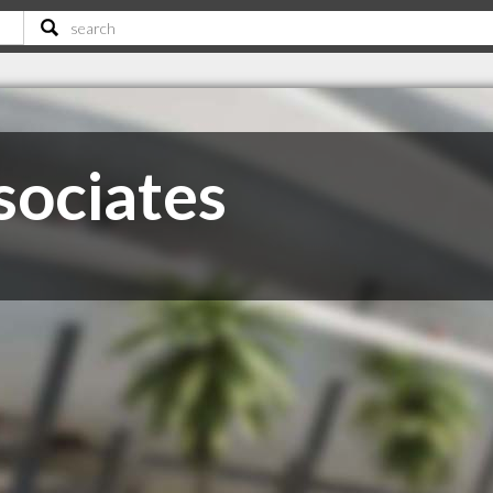
sociates