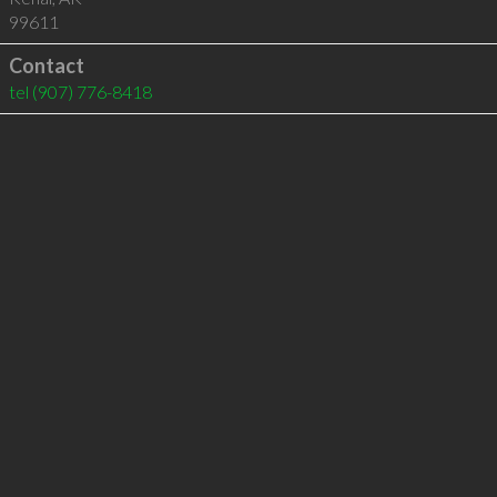
99611
Contact
tel
(907) 776-8418