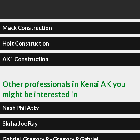
Mack Construction
Holt Construction
AK1 Construction
Other professionals in Kenai AK you
might be interested in
Nash Phil Atty
Skrha Joe Ray
Gabriel, Gregory R - Gregory R Gabriel