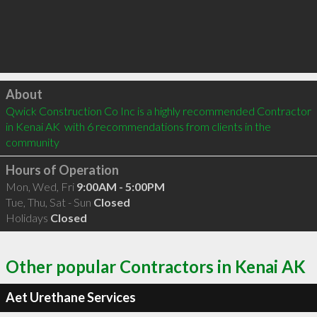
Click to load
About
Qwick Construction Co Inc is a highly recommended Contractor 
in Kenai AK  with 6 recommendations from clients in the 
community
Hours of Operation
Mon, Wed, Fri
9:00AM - 5:00PM
Tue, Thu, Sat - Sun
Closed
Holidays
Closed
Other popular Contractors in Kenai AK
Aet Urethane Services