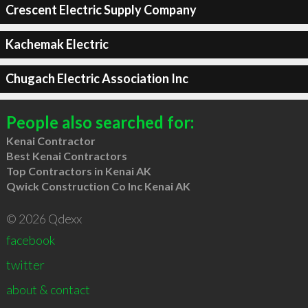
Crescent Electric Supply Company
Kachemak Electric
Chugach Electric Association Inc
People also searched for:
Kenai Contractor
Best Kenai Contractors
Top Contractors in Kenai AK
Qwick Construction Co Inc Kenai AK
© 2026 Qdexx
facebook
twitter
about & contact