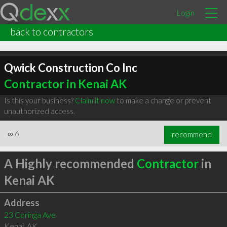
Login
back to contractors
Qwick Construction Co Inc
Contractor in Kenai AK
Is this your business?
Claim it now
to make a change or prevent
unauthorized access.
∞
6
recommend
A Highly recommended
Contractor
in
Kenai AK
Address
23 Coringa Ave
Kenai
,
AK