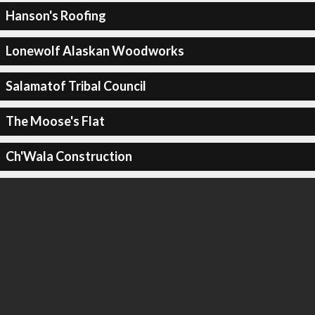
Hanson's Roofing
Lonewolf Alaskan Woodworks
Salamatof Tribal Council
The Moose's Flat
Ch'Wala Construction