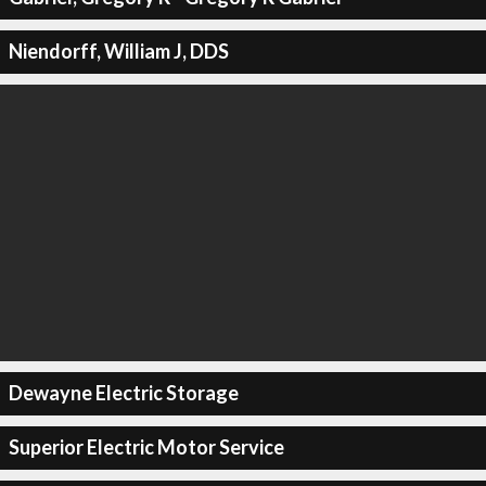
Niendorff, William J, DDS
Dewayne Electric Storage
Superior Electric Motor Service